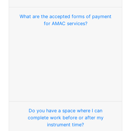
What are the accepted forms of payment
for AMAC services?
Do you have a space where I can
complete work before or after my
instrument time?