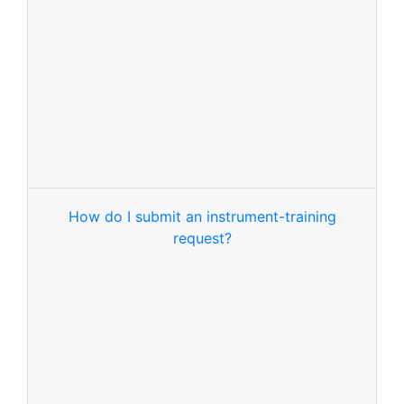
How do I submit an instrument-training
request?