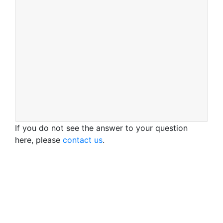
If you do not see the answer to your question
here, please
contact us
.