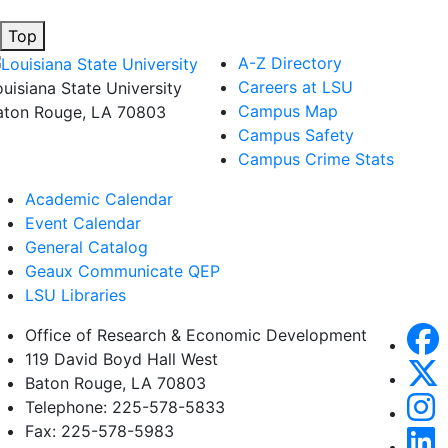
Top
A-Z Directory
Careers at LSU
ouisiana State University
Campus Map
aton Rouge, LA 70803
Campus Safety
Campus Crime Stats
Academic Calendar
Event Calendar
General Catalog
Geaux Communicate QEP
LSU Libraries
Office of Research & Economic Development
119 David Boyd Hall West
Baton Rouge, LA 70803
Telephone: 225-578-5833
Fax: 225-578-5983