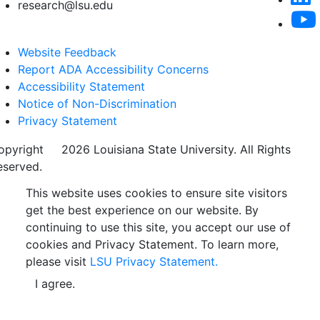
research@lsu.edu
Website Feedback
Report ADA Accessibility Concerns
Accessibility Statement
Notice of Non-Discrimination
Privacy Statement
opyright
©
2026 Louisiana State University. All Rights
eserved.
This website uses cookies to ensure site visitors
get the best experience on our website. By
continuing to use this site, you accept our use of
cookies and Privacy Statement. To learn more,
please visit
LSU Privacy Statement.
I agree.