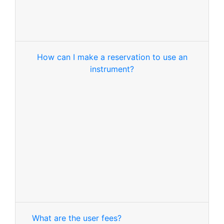
How can I make a reservation to use an
instrument?
What are the user fees?