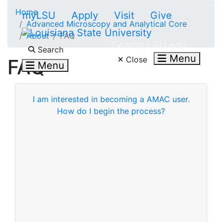
Skip to main content
Home
myLSU
Apply
Visit
Give
Advanced Microscopy and Analytical Core
About
FAQ
Search LSU.edu
Search
Menu
Close
FAQ
Menu
I am interested in becoming a AMAC user.
How do I begin the process?