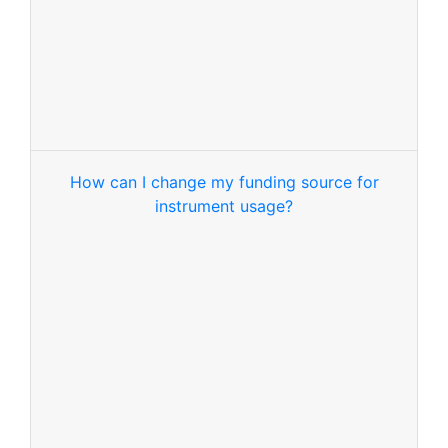
How can I change my funding source for
instrument usage?