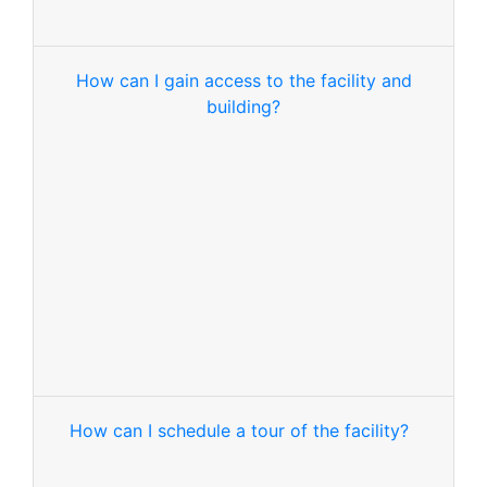
How can I gain access to the facility and
building?
How can I schedule a tour of the facility?