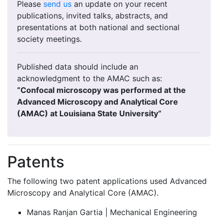
Please
send us
an update on your recent
publications, invited talks, abstracts, and
presentations at both national and sectional
society meetings.
Published data should include an
acknowledgment to the AMAC such as:
“Confocal microscopy was performed at the
Advanced Microscopy and Analytical Core
(AMAC) at Louisiana State University”
Patents
The following two patent applications used Advanced
Microscopy and Analytical Core (AMAC).
Manas Ranjan Gartia | Mechanical Engineering