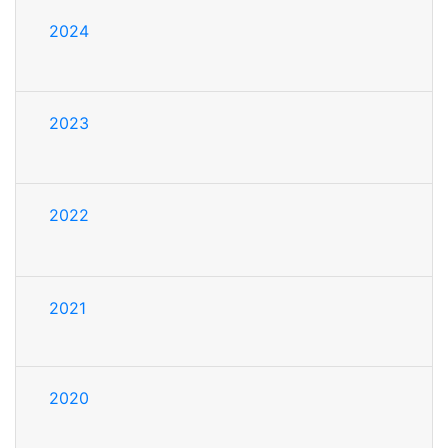
2024
2023
2022
2021
2020