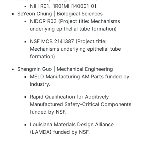
NIH R01, 1R01MH140001-01
SeYeon Chung | Biological Sciences
NIDCR R03 (Project title: Mechanisms
underlying epithelial tube formation)
NSF MCB 2141387 (Project title:
Mechanisms underlying epithelial tube
formation)
Shengmin Guo | Mechanical Engineering
MELD Manufacturing AM Parts funded by
industry.
Rapid Qualification for Additively
Manufactured Safety-Critical Components
funded by NSF.
Louisiana Materials Design Alliance
(LAMDA) funded by NSF.