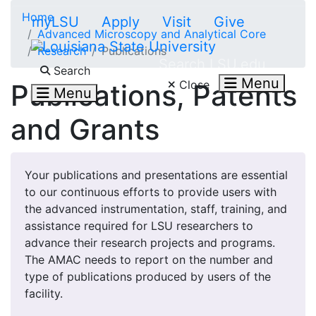
Skip to main content
Home
myLSU
Apply
Visit
Give
Advanced Microscopy and Analytical Core
Research
Publications
Search LSU.edu
Search
Menu
Close
Publications, Patents
Menu
and Grants
Your publications and presentations are essential
to our continuous efforts to provide users with
the advanced instrumentation, staff, training, and
assistance required for LSU researchers to
advance their research projects and programs.
The AMAC needs to report on the number and
type of publications produced by users of the
facility.