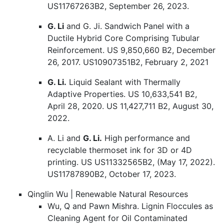
US11767263B2, September 26, 2023.
G. Li
and G. Ji. Sandwich Panel with a
Ductile Hybrid Core Comprising Tubular
Reinforcement. US 9,850,660 B2, December
26, 2017. US10907351B2, February 2, 2021
G. Li.
Liquid Sealant with Thermally
Adaptive Properties. US 10,633,541 B2,
April 28, 2020. US 11,427,711 B2, August 30,
2022.
A. Li and
G. Li.
High performance and
recyclable thermoset ink for 3D or 4D
printing. US US11332565B2, (May 17, 2022).
US11787890B2, October 17, 2023.
Qinglin Wu | Renewable Natural Resources
Wu, Q and Pawn Mishra. Lignin Floccules as
Cleaning Agent for Oil Contaminated