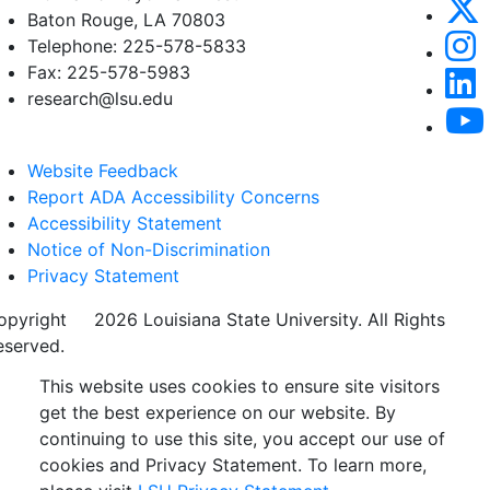
Baton Rouge, LA 70803
Telephone: 225-578-5833
Fax: 225-578-5983
research@lsu.edu
Website Feedback
Report ADA Accessibility Concerns
Accessibility Statement
Notice of Non-Discrimination
Privacy Statement
opyright
©
2026 Louisiana State University. All Rights
eserved.
This website uses cookies to ensure site visitors
get the best experience on our website. By
continuing to use this site, you accept our use of
cookies and Privacy Statement. To learn more,