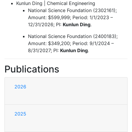
Kunlun Ding | Chemical Engineering
National Science Foundation (2302161);
Amount: $599,999; Period: 1/1/2023 –
12/31/2026; PI:
Kunlun Ding
.
National Science Foundation (2400183);
Amount: $349,200; Period: 9/1/2024 –
8/31/2027; PI:
Kunlun Ding
.
Publications
2026
2025