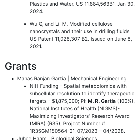
Plastics and Water. US 11,884,563B1. Jan 30,
2024.
Wu Q, and Li, M. Modified cellulose
nanocrystals and their use in drilling fluids.
US Patent 11,028,307 B2. Issued on June 8,
2021.
Grants
Manas Ranjan Gartia | Mechanical Engineering
NIH Funding - Spatial metabolomics with
subcellular resolution to identify therapeutic
targets - $1,875,000; PI:
M. R. Gartia
(100%),
National Institutes of Health (NIGMS)-
Maximizing Investigators' Research Award
(MIRA) (R35), Project Number #
1R35GM150564-01, 07/2023 – 04/2028.
Juhee Haam | Biological Sciences