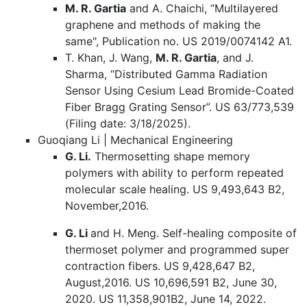
M. R. Gartia
and A. Chaichi, “Multilayered
graphene and methods of making the
same", Publication no. US 2019/0074142 A1.
T. Khan, J. Wang,
M. R. Gartia
, and J.
Sharma, “Distributed Gamma Radiation
Sensor Using Cesium Lead Bromide-Coated
Fiber Bragg Grating Sensor”. US 63/773,539
(Filing date: 3/18/2025).
Guoqiang Li | Mechanical Engineering
G. Li.
Thermosetting shape memory
polymers with ability to perform repeated
molecular scale healing. US 9,493,643 B2,
November,2016.
G. Li
and H. Meng. Self-healing composite of
thermoset polymer and programmed super
contraction fibers. US 9,428,647 B2,
August,2016. US 10,696,591 B2, June 30,
2020. US 11,358,901B2, June 14, 2022.