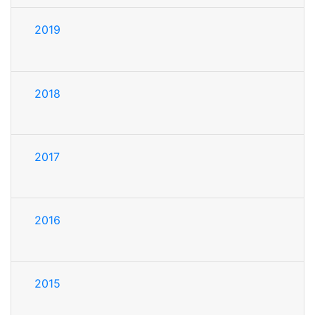
2019
2018
2017
2016
2015