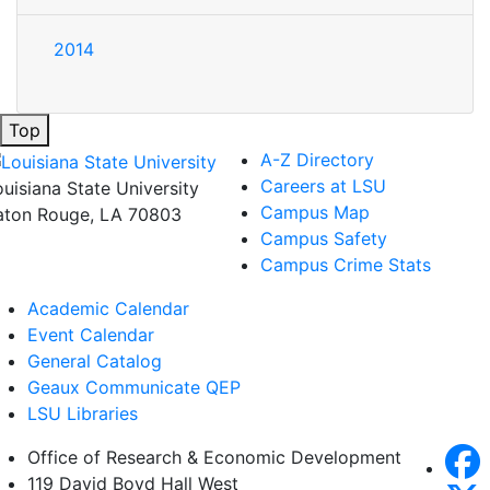
2014
Top
A-Z Directory
Careers at LSU
ouisiana State University
Campus Map
aton Rouge, LA 70803
Campus Safety
Campus Crime Stats
Academic Calendar
Event Calendar
General Catalog
Geaux Communicate QEP
LSU Libraries
Office of Research & Economic Development
119 David Boyd Hall West