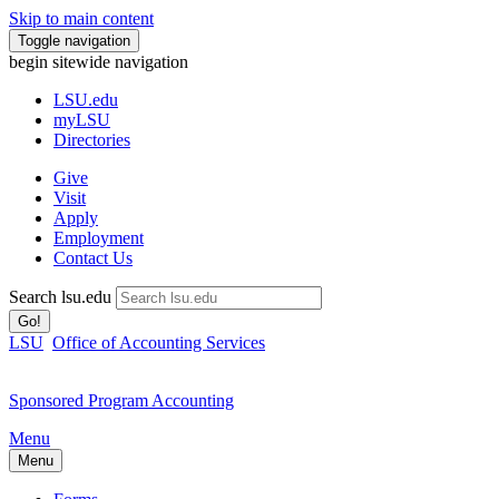
Skip to main content
Toggle navigation
begin sitewide navigation
LSU
.edu
myLSU
Directories
Give
Visit
Apply
Employment
Contact Us
Search lsu.edu
Go!
LSU
Office of Accounting Services
Sponsored Program Accounting
Menu
Menu