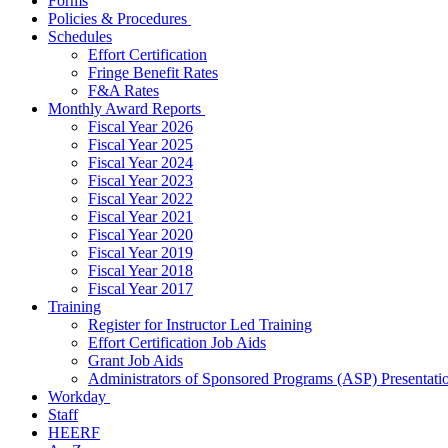
Forms
Policies & Procedures
Schedules
Effort Certification
Fringe Benefit Rates
F&A Rates
Monthly Award Reports
Fiscal Year 2026
Fiscal Year 2025
Fiscal Year 2024
Fiscal Year 2023
Fiscal Year 2022
Fiscal Year 2021
Fiscal Year 2020
Fiscal Year 2019
Fiscal Year 2018
Fiscal Year 2017
Training
Register for Instructor Led Training
Effort Certification Job Aids
Grant Job Aids
Administrators of Sponsored Programs (ASP) Presentati
Workday
Staff
HEERF