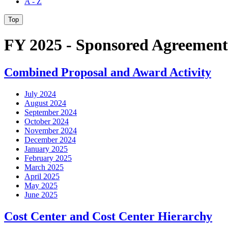
A - Z
Top
FY 2025 - Sponsored Agreement
Combined Proposal and Award Activity
July 2024
August 2024
September 2024
October 2024
November 2024
December 2024
January 2025
February 2025
March 2025
April 2025
May 2025
June 2025
Cost Center and Cost Center Hierarchy