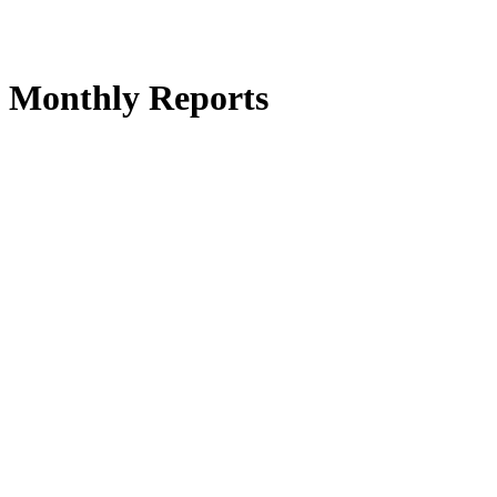
 Monthly Reports