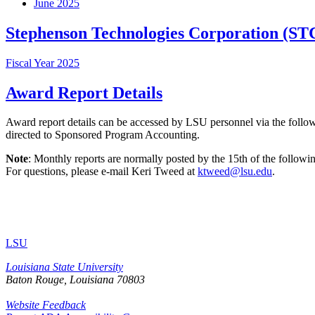
June 2025
Stephenson Technologies Corporation (ST
Fiscal Year 2025
Award Report Details
Award report details can be accessed by LSU personnel via the foll
directed to Sponsored Program Accounting.
Note
: Monthly reports are normally posted by the 15th of the followin
For questions, please e-mail Keri Tweed at
ktweed@lsu.edu
.
LSU
Louisiana State University
Baton Rouge, Louisiana
70803
Website Feedback