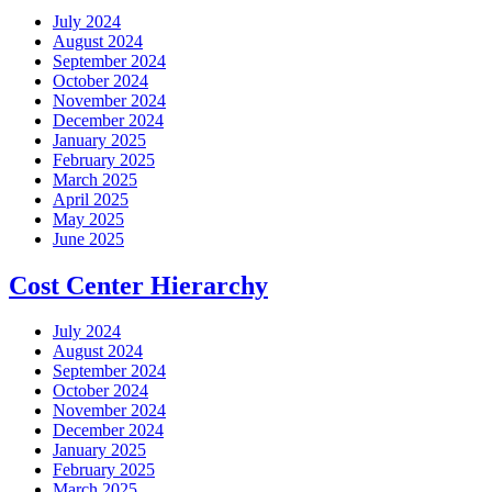
July 2024
August 2024
September 2024
October 2024
November 2024
December 2024
January 2025
February 2025
March 2025
April 2025
May 2025
June 2025
Cost Center Hierarchy
July 2024
August 2024
September 2024
October 2024
November 2024
December 2024
January 2025
February 2025
March 2025