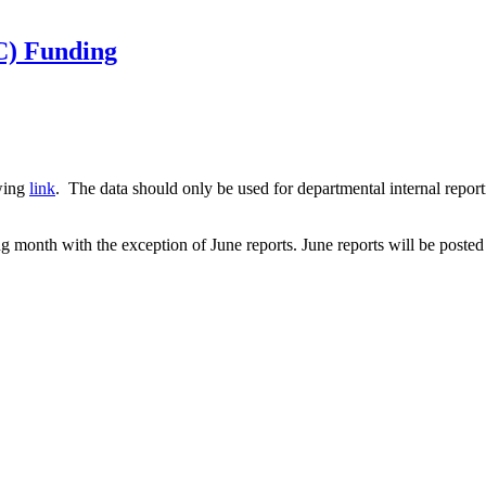
C) Funding
owing
link
. The data should only be used for departmental internal report
g month with the exception of June reports. June reports will be posted