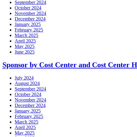
September 2024
October 2024
November 2024
December 2024
January 2025
February 2025
March 2025
April 2025
May 2025
June 2025
Sponsor by Cost Center and Cost Center 
July 2024
August 2024
September 2024
October 2024
November 2024
December 2024
January 2025
February 2025
March 2025
April 2025
May 2025