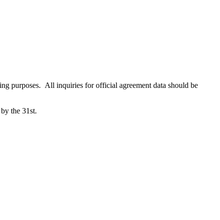
ing purposes. All inquiries for official agreement data should be
 by the 31st.