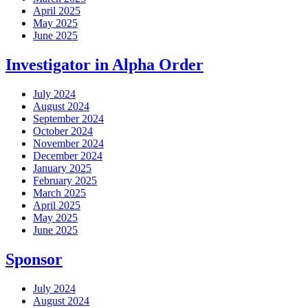
April 2025
May 2025
June 2025
Investigator in Alpha Order
July 2024
August 2024
September 2024
October 2024
November 2024
December 2024
January 2025
February 2025
March 2025
April 2025
May 2025
June 2025
Sponsor
July 2024
August 2024