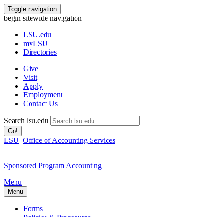
Toggle navigation
begin sitewide navigation
LSU
.edu
myLSU
Directories
Give
Visit
Apply
Employment
Contact Us
Search lsu.edu
Go!
LSU
Office of Accounting Services
Sponsored Program Accounting
Menu
Menu
Forms