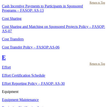
Return to Top
Cash Incentive Payments to Participants in Sponsored
Programs – FASOP: AS-13
Cost Sharing
Cost Sharing and Matching on Sponsored Projects Policy – FASOP:
AS-07
Cost Transfers
Cost Transfer Policy – FASOP:AS-06
E
Return to Top
Effort
Effort Certification Schedule
Effort Reporting Policy – FASOP: AS-30
Equipment
Equipment Maintenance