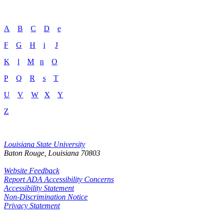
A
B
C
D
e
F
G
H
i
J
K
l
M
n
O
P
Q
R
s
T
U
V
W
X
Y
Z
Louisiana State University
Baton Rouge, Louisiana
70803
Website Feedback
Report ADA Accessibility Concerns
Accessibility Statement
Non-Discrimination Notice
Privacy Statement