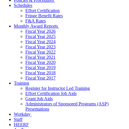
Policies & Procedures
Schedules
Effort Certification
Fringe Benefit Rates
F&A Rates
Monthly Award Reports
Fiscal Year 2026
Fiscal Year 2025
Fiscal Year 2024
Fiscal Year 2023
Fiscal Year 2022
Fiscal Year 2021
Fiscal Year 2020
Fiscal Year 2019
Fiscal Year 2018
Fiscal Year 2017
Training
Register for Instructor Led Training
Effort Certification Job Aids
Grant Job Aids
Administrators of Sponsored Programs (ASP)
Presentations
Workday
Staff
HEERF