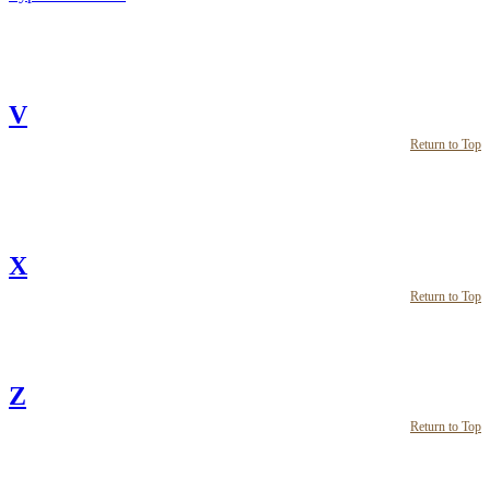
V
Return to Top
X
Return to Top
Z
Return to Top