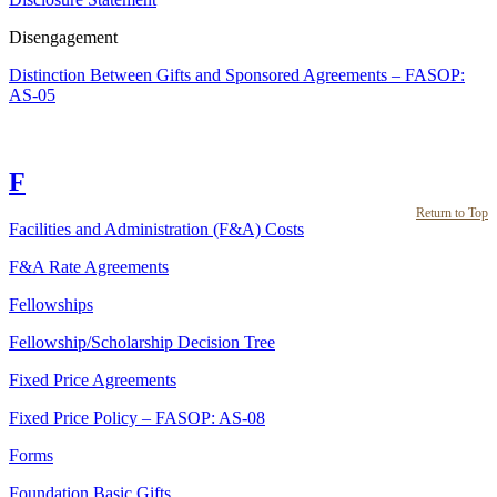
Disengagement
Distinction Between Gifts and Sponsored Agreements – FASOP:
AS-05
F
Return to Top
Facilities and Administration (F&A) Costs
F&A Rate Agreements
Fellowships
Fellowship/Scholarship Decision Tree
Fixed Price Agreements
Fixed Price Policy – FASOP: AS-08
Forms
Foundation Basic Gifts