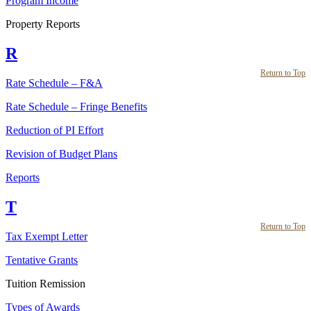
Program Income
Property Reports
R
Return to Top
Rate Schedule – F&A
Rate Schedule – Fringe Benefits
Reduction of PI Effort
Revision of Budget Plans
Reports
T
Return to Top
Tax Exempt Letter
Tentative Grants
Tuition Remission
Types of Awards