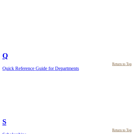
Q
Return to Top
Quick Reference Guide for Departments
S
Return to Top