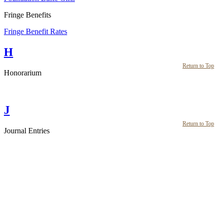
Fringe Benefits
Fringe Benefit Rates
H
Return to Top
Honorarium
J
Return to Top
Journal Entries