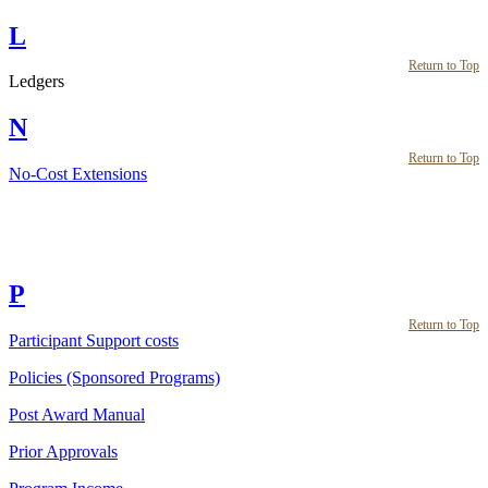
L
Return to Top
Ledgers
N
Return to Top
No-Cost Extensions
P
Return to Top
Participant Support costs
Policies (Sponsored Programs)
Post Award Manual
Prior Approvals