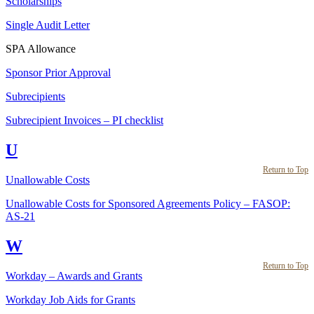
Scholarships
Single Audit Letter
SPA Allowance
Sponsor Prior Approval
Subrecipients
Subrecipient Invoices – PI checklist
U
Return to Top
Unallowable Costs
Unallowable Costs for Sponsored Agreements Policy – FASOP:
AS-21
W
Return to Top
Workday – Awards and Grants
Workday Job Aids for Grants