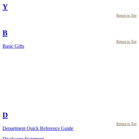
Y
Return to Top
B
Return to Top
Basic Gifts
D
Return to Top
Department Quick Reference Guide
Disclosure Statement