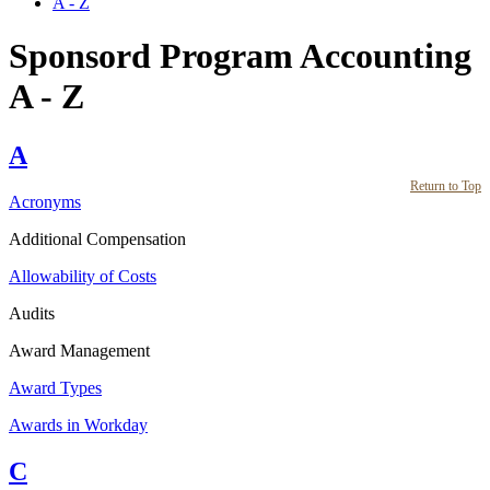
A - Z
Sponsord Program Accounting
A - Z
A
Return to Top
Acronyms
Additional Compensation
Allowability of Costs
Audits
Award Management
Award Types
Awards in Workday
C