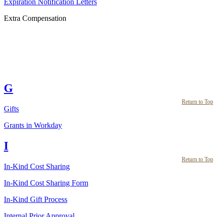
Expiration Notification Letters
Extra Compensation
G
Return to Top
Gifts
Grants in Workday
I
Return to Top
In-Kind Cost Sharing
In-Kind Cost Sharing Form
In-Kind Gift Process
Internal Prior Approval