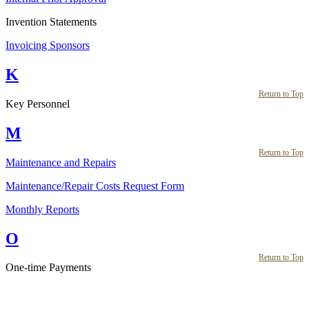
Invention Statements
Invoicing Sponsors
K
Return to Top
Key Personnel
M
Return to Top
Maintenance and Repairs
Maintenance/Repair Costs Request Form
Monthly Reports
O
Return to Top
One-time Payments