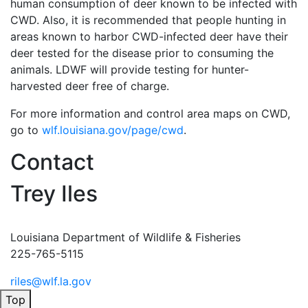
human consumption of deer known to be infected with
CWD. Also, it is recommended that people hunting in
areas known to harbor CWD-infected deer have their
deer tested for the disease prior to consuming the
animals. LDWF will provide testing for hunter-
harvested deer free of charge.
For more information and control area maps on CWD,
go to
wlf.louisiana.gov/page/cwd
.
Contact
Trey Iles
Louisiana Department of Wildlife & Fisheries
225-765-5115
riles@wlf.la.gov
Top