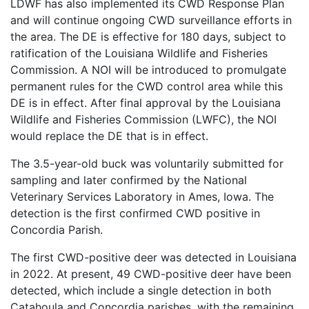
LDWF has also implemented its CWD Response Plan
and will continue ongoing CWD surveillance efforts in
the area. The DE is effective for 180 days, subject to
ratification of the Louisiana Wildlife and Fisheries
Commission. A NOI will be introduced to promulgate
permanent rules for the CWD control area while this
DE is in effect. After final approval by the Louisiana
Wildlife and Fisheries Commission (LWFC), the NOI
would replace the DE that is in effect.
The 3.5-year-old buck was voluntarily submitted for
sampling and later confirmed by the National
Veterinary Services Laboratory in Ames, Iowa. The
detection is the first confirmed CWD positive in
Concordia Parish.
The first CWD-positive deer was detected in Louisiana
in 2022. At present, 49 CWD-positive deer have been
detected, which include a single detection in both
Catahoula and Concordia parishes, with the remaining