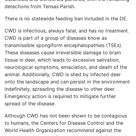
detections from Tensas Parish.
There is no statewide feeding ban included in the DE.
CWD is infectious, always fatal, and has no treatment.
CWD is part of a group of diseases know as
transmissible spongiform encephalopathies (TSEs).
These diseases cause irreversible damage to brain
tissue in deer, which leads to excessive salivation,
neurological symptoms, emaciation, and death of the
animal. Additionally, CWD is shed by infected deer
onto the landscape and can persist in the environment
indefinitely, spreading the disease to other deer.
Emergency action is required to mitigate further
spread of the disease.
Although CWD has not been shown to be contagious
to humans, the Centers for Disease Control and the
World Health Organization recommend against the