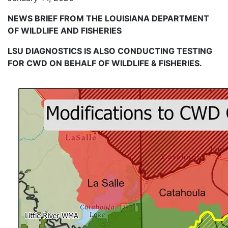
NEWS BRIEF FROM THE LOUISIANA DEPARTMENT
OF WILDLIFE AND FISHERIES
LSU DIAGNOSTICS IS ALSO CONDUCTING TESTING
FOR CWD ON BEHALF OF WILDLIFE & FISHERIES.