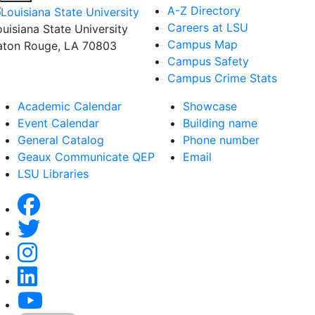
A-Z Directory
Careers at LSU
ouisiana State University
Campus Map
aton Rouge, LA 70803
Campus Safety
Campus Crime Stats
Academic Calendar
Showcase
Event Calendar
Building name
General Catalog
Phone number
Geaux Communicate QEP
Email
LSU Libraries