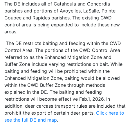
The DE includes all of Catahoula and Concordia
parishes and portions of Avoyelles, LaSalle, Pointe
Coupee and Rapides parishes. The existing CWD
control area is being expanded to include these new
areas.
The DE restricts baiting and feeding within the CWD
Control Area. The portions of the CWD Control Area
referred to as the Enhanced Mitigation Zone and
Buffer Zone include varying restrictions on bait. While
baiting and feeding will be prohibited within the
Enhanced Mitigation Zone, baiting would be allowed
within the CWD Buffer Zone through methods
explained in the DE. The baiting and feeding
restrictions will become effective Feb.1, 2026. In
addition, deer carcass transport rules are included that
prohibit the export of certain deer parts.
Click here to
see the full DE and map
.