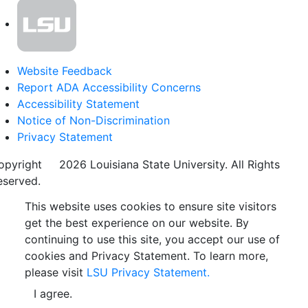
Website Feedback
Report ADA Accessibility Concerns
Accessibility Statement
Notice of Non-Discrimination
Privacy Statement
opyright
©
2026 Louisiana State University. All Rights
eserved.
This website uses cookies to ensure site visitors
get the best experience on our website. By
continuing to use this site, you accept our use of
cookies and Privacy Statement. To learn more,
please visit
LSU Privacy Statement.
I agree.