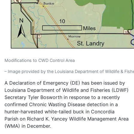
Modifications to CWD Control Area
– Image provided by the Louisiana Department of Wildlife & Fishe
A Declaration of Emergency (DE) has been issued by
Louisiana Department of Wildlife and Fisheries (LDWF)
Secretary Tyler Bosworth in response to a recently
confirmed Chronic Wasting Disease detection in a
hunter-harvested white-tailed buck in Concordia
Parish on Richard K. Yancey Wildlife Management Area
(WMA) in December.