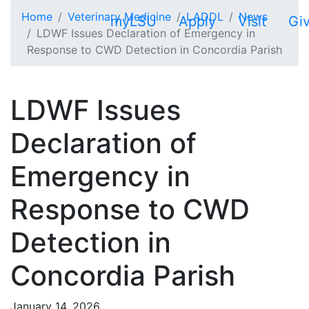
Skip to main content
Home
Veterinary Medicine
LADDL
News
myLSU
Apply
Visit
Gi
LDWF Issues Declaration of Emergency in
Response to CWD Detection in Concordia Parish
LDWF Issues
Declaration of
Emergency in
Response to CWD
Detection in
Concordia Parish
January 14, 2026