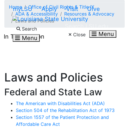
Skip to main content
Home
Office of Civil Rights & Title IX
myLSU
Apply
Visit
Give
ADA & Accessibility
Resources & Advocacy
Laws and Policies
Search LSU.edu
Search
Menu
Close
In This Section
Menu
Laws and Policies
Federal and State Law
The American with Disabilities Act (ADA)
Section 504 of the Rehabilitation Act of 1973
Section 1557 of the Patient Protection and
Affordable Care Act