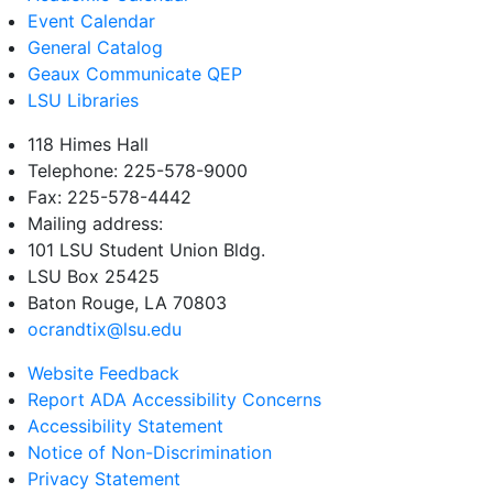
Event Calendar
General Catalog
Geaux Communicate QEP
LSU Libraries
118 Himes Hall
Telephone: 225-578-9000
Fax: 225-578-4442
Mailing address:
101 LSU Student Union Bldg.
LSU Box 25425
Baton Rouge, LA 70803
ocrandtix@lsu.edu
Website Feedback
Report ADA Accessibility Concerns
Accessibility Statement
Notice of Non-Discrimination
Privacy Statement