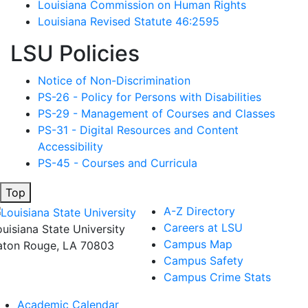
Louisiana Commission on Human Rights
Louisiana Revised Statute 46:2595
LSU Policies
Notice of Non-Discrimination
PS-26 - Policy for Persons with Disabilities
PS-29 - Management of Courses and Classes
PS-31 - Digital Resources and Content
Accessibility
PS-45 - Courses and Curricula
Top
A-Z Directory
Careers at LSU
ouisiana State University
Campus Map
aton Rouge, LA 70803
Campus Safety
Campus Crime Stats
Academic Calendar