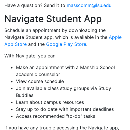
Have a question? Send it to
masscomm@lsu.edu
.
Navigate Student App
Schedule an appointment by downloading the
Navigate Student app, which is available in the
Apple
App Store
and the
Google Play Store
.
With Navigate, you can:
Make an appointment with a Manship School
academic counselor
View course schedule
Join available class study groups via Study
Buddies
Learn about campus resources
Stay up to do date with important deadlines
Access recommended "to-do" tasks
If you have any trouble accessing the Navigate app,