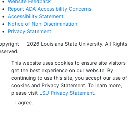
Website Feedback
Report ADA Accessibility Concerns
Accessibility Statement
Notice of Non-Discrimination
Privacy Statement
opyright
©
2026 Louisiana State University. All Rights
eserved.
This website uses cookies to ensure site visitors
get the best experience on our website. By
continuing to use this site, you accept our use of
cookies and Privacy Statement. To learn more,
please visit
LSU Privacy Statement.
I agree.