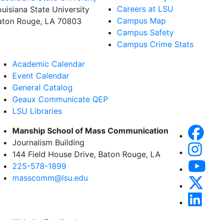
Careers at LSU
ouisiana State University
Campus Map
aton Rouge, LA 70803
Campus Safety
Campus Crime Stats
Academic Calendar
Event Calendar
General Catalog
Geaux Communicate QEP
LSU Libraries
Manship School of Mass Communication
Journalism Building
144 Field House Drive, Baton Rouge, LA
225-578-1899
masscomm@lsu.edu