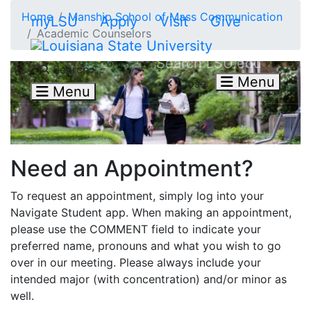
Skip to main content
Home
Manship School of Mass Communication
myLSU
Apply
Visit
Give
Academic Counselors
Search LSU.edu
Search
Menu
Close
Menu
Need an Appointment?
To request an appointment, simply log into your
Navigate Student app. When making an appointment,
please use the COMMENT field to indicate your
preferred name, pronouns and what you wish to go
over in our meeting. Please always include your
intended major (with concentration) and/or minor as
well.