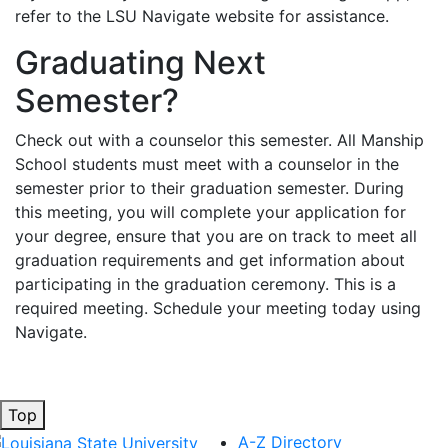
refer to the LSU Navigate website for assistance.
Graduating Next
Semester?
Check out with a counselor this semester. All Manship
School students must meet with a counselor in the
semester prior to their graduation semester. During
this meeting, you will complete your application for
your degree, ensure that you are on track to meet all
graduation requirements and get information about
participating in the graduation ceremony. This is a
required meeting. Schedule your meeting today using
Navigate.
Top
A-Z Directory