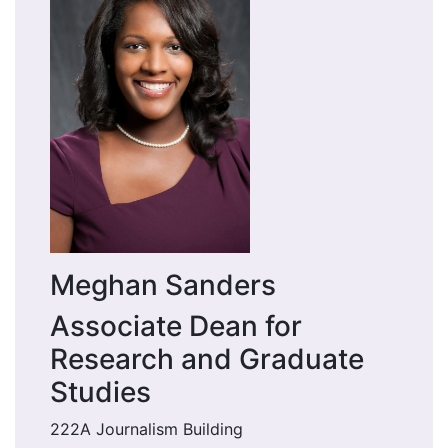
Meghan Sanders
Associate Dean for
Research and Graduate
Studies
222A Journalism Building