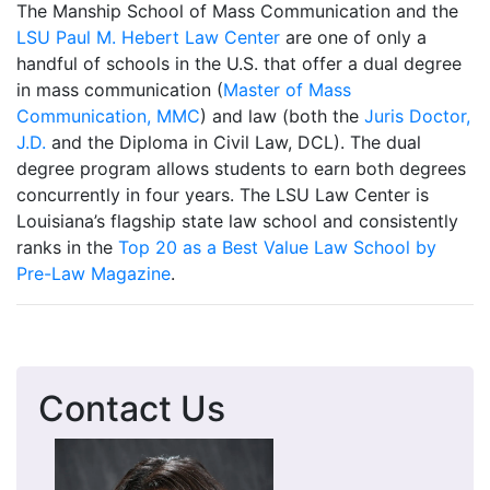
The Manship School of Mass Communication and the
LSU Paul M. Hebert Law Center
are one of only a
handful of schools in the U.S. that offer a dual degree
in mass communication (
Master of Mass
Communication, MMC
) and law (both the
Juris Doctor,
J.D.
and the Diploma in Civil Law, DCL). The dual
degree program allows students to earn both degrees
concurrently in four years. The LSU Law Center is
Louisiana’s flagship state law school and consistently
ranks in the
Top 20 as a Best Value Law School by
Pre-Law Magazine
.
Contact Us