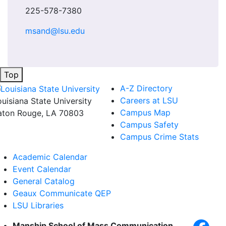
225-578-7380
msand@lsu.edu
Top
A-Z Directory
Careers at LSU
ouisiana State University
Campus Map
aton Rouge, LA 70803
Campus Safety
Campus Crime Stats
Academic Calendar
Event Calendar
General Catalog
Geaux Communicate QEP
LSU Libraries
Manship School of Mass Communication