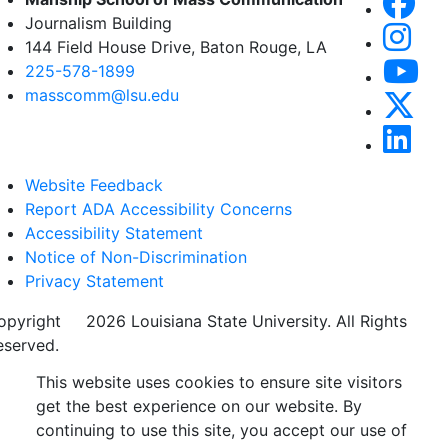
Journalism Building
144 Field House Drive, Baton Rouge, LA
225-578-1899
masscomm@lsu.edu
Website Feedback
Report ADA Accessibility Concerns
Accessibility Statement
Notice of Non-Discrimination
Privacy Statement
opyright
©
2026 Louisiana State University. All Rights
eserved.
This website uses cookies to ensure site visitors
get the best experience on our website. By
continuing to use this site, you accept our use of