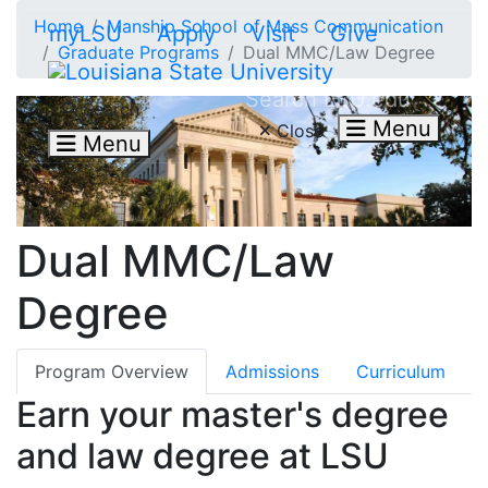
Skip to main content
Home
Manship School of Mass Communication
myLSU
Apply
Visit
Give
Graduate Programs
Dual MMC/Law Degree
Search LSU.edu
Search
Menu
Close
Menu
Dual MMC/Law
Degree
Program Overview
Admissions
Curriculum
Earn your master's degree
and law degree at LSU