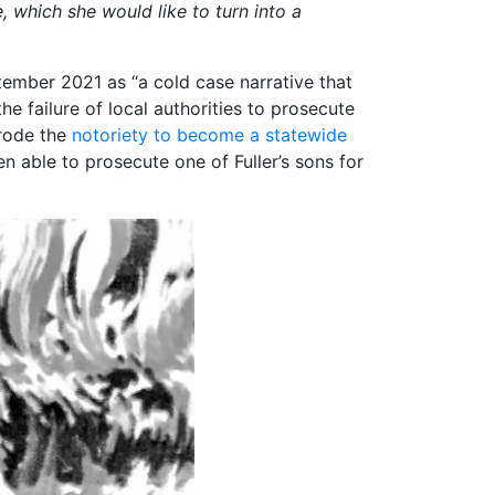
e, which she would like to turn into a
ptember 2021 as “a cold case narrative that
e failure of local authorities to prosecute
 rode the
notoriety to become a statewide
en able to prosecute one of Fuller’s sons for