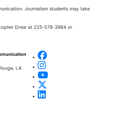
mmunication. Journalism students may take
stopher Drew at 225-578-3984 or
mmunication
 Rouge, LA