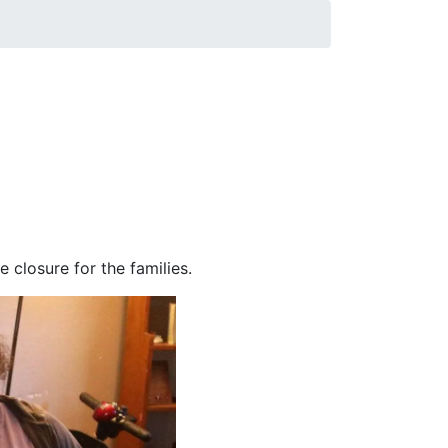
Communication, is part of a Field Experience
 stations and digital news sites in
rmation Act and interviewed witnesses and
s. The students also have met with FBI
 closure for the families.