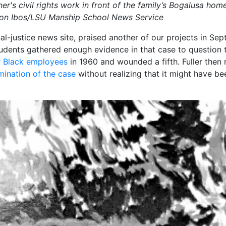
her's civil rights work in front of the family’s Bogalusa hom
yton Ibos/LSU Manship School News Service
nal-justice news site, praised another of our projects in Se
tudents gathered enough evidence in that case to question th
ur Black employees
in 1960 and wounded a fifth. Fuller then
amination of the case
without realizing that it might have be