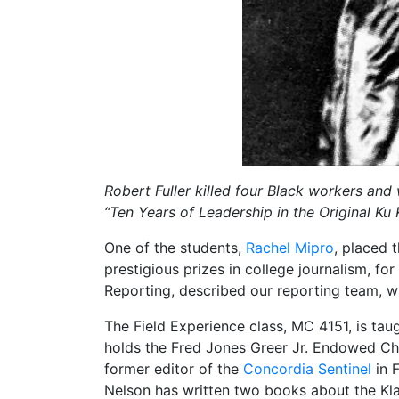
Robert Fuller killed four Black workers an
“Ten Years of Leadership in the Original Ku
One of the students,
Rachel Mipro
, placed 
prestigious prizes in college journalism, for 
Reporting, described our reporting team, w
The Field Experience class, MC 4151, is ta
holds the Fred Jones Greer Jr. Endowed Cha
former editor of the
Concordia Sentinel
in F
Nelson has written two books about the Kla