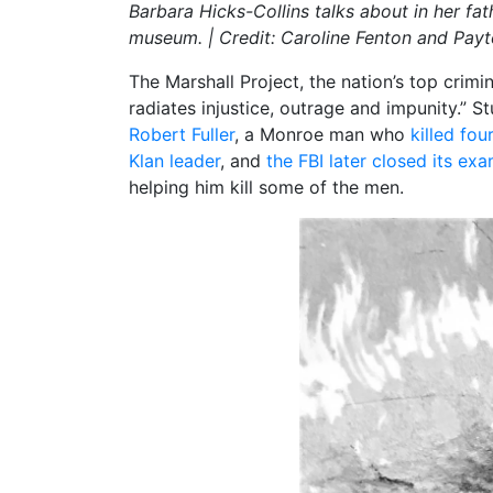
Barbara Hicks-Collins talks about in her fat
museum. | Credit: Caroline Fenton and Pa
The Marshall Project, the nation’s top crimi
radiates injustice, outrage and impunity.” S
Robert Fuller
, a Monroe man who
killed fo
Klan leader
, and
the FBI later closed its ex
helping him kill some of the men.