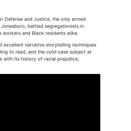
for Defense and Justice, the only armed
 Jonesboro, battled segregationists in
s workers and Black residents alike.
 excellent narrative storytelling techniques
ing to read, and the cold-case subject at
with its history of racial prejudice,