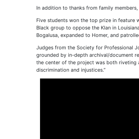
In addition to thanks from family members, 
Five students won the top prize in feature 
Black group to oppose the Klan in Louisian
Bogalusa, expanded to Homer, and patrolled 
Judges from the Society for Professional Jo
grounded by in-depth archival/document res
the center of the project was both riveting 
discrimination and injustices.”