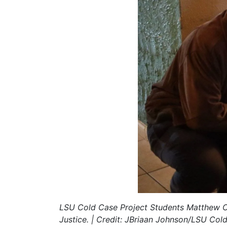
LSU Cold Case Project Students Matthew Cla
Justice. | Credit: JBriaan Johnson/LSU Col