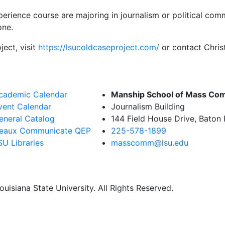
perience course are majoring in journalism or political co
one.
ect, visit
https://lsucoldcaseproject.com/
or contact Chri
cademic Calendar
Manship School of Mass Co
vent Calendar
Journalism Building
eneral Catalog
144 Field House Drive, Baton
eaux Communicate QEP
225-578-1899
SU Libraries
masscomm@lsu.edu
uisiana State University. All Rights Reserved.