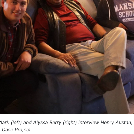
rk (left) and Alyssa Berry (right) interview Henry Austa
d Case Project