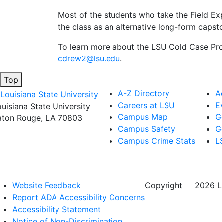
Most of the students who take the Field Ex
the class as an alternative long-form capst
To learn more about the LSU Cold Case Proj
cdrew2@lsu.edu
.
Top
A-Z Directory
A
Careers at LSU
E
ouisiana State University
Campus Map
G
aton Rouge, LA 70803
Campus Safety
G
Campus Crime Stats
L
Website Feedback
Copyright
©
2026 Lo
Report ADA Accessibility Concerns
Accessibility Statement
Notice of Non-Discrimination