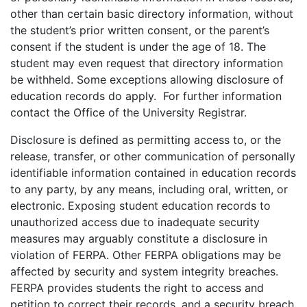
other than certain basic directory information, without
the student’s prior written consent, or the parent’s
consent if the student is under the age of 18. The
student may even request that directory information
be withheld. Some exceptions allowing disclosure of
education records do apply. For further information
contact the Office of the University Registrar.
Disclosure is defined as permitting access to, or the
release, transfer, or other communication of personally
identifiable information contained in education records
to any party, by any means, including oral, written, or
electronic. Exposing student education records to
unauthorized access due to inadequate security
measures may arguably constitute a disclosure in
violation of FERPA. Other FERPA obligations may be
affected by security and system integrity breaches.
FERPA provides students the right to access and
petition to correct their records, and a security breach