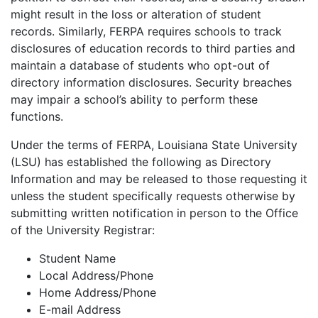
might result in the loss or alteration of student
records. Similarly, FERPA requires schools to track
disclosures of education records to third parties and
maintain a database of students who opt-out of
directory information disclosures. Security breaches
may impair a school’s ability to perform these
functions.
Under the terms of FERPA, Louisiana State University
(LSU) has established the following as Directory
Information and may be released to those requesting it
unless the student specifically requests otherwise by
submitting written notification in person to the Office
of the University Registrar:
Student Name
Local Address/Phone
Home Address/Phone
E-mail Address