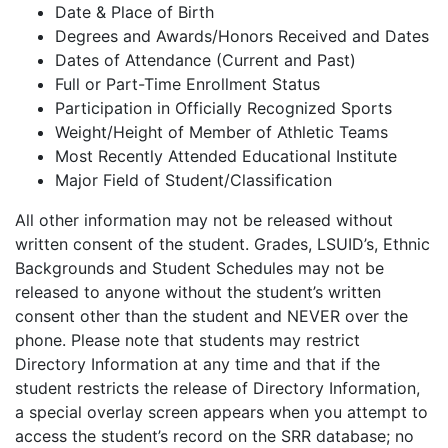
Date & Place of Birth
Degrees and Awards/Honors Received and Dates
Dates of Attendance (Current and Past)
Full or Part-Time Enrollment Status
Participation in Officially Recognized Sports
Weight/Height of Member of Athletic Teams
Most Recently Attended Educational Institute
Major Field of Student/Classification
All other information may not be released without
written consent of the student. Grades, LSUID’s, Ethnic
Backgrounds and Student Schedules may not be
released to anyone without the student’s written
consent other than the student and NEVER over the
phone. Please note that students may restrict
Directory Information at any time and that if the
student restricts the release of Directory Information,
a special overlay screen appears when you attempt to
access the student’s record on the SRR database; no