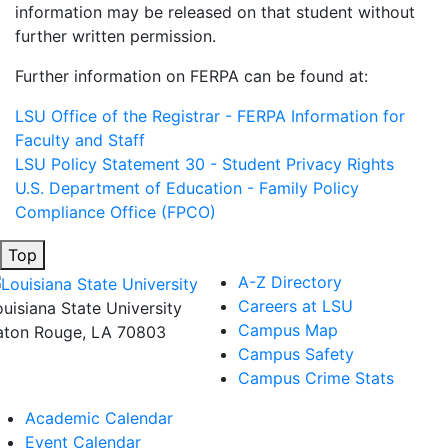
information may be released on that student without
further written permission.
Further information on FERPA can be found at:
LSU Office of the Registrar - FERPA Information for
Faculty and Staff
LSU Policy Statement 30 - Student Privacy Rights
U.S. Department of Education - Family Policy
Compliance Office (FPCO)
Top
A-Z Directory
Careers at LSU
ouisiana State University
Campus Map
aton Rouge, LA 70803
Campus Safety
Campus Crime Stats
Academic Calendar
Event Calendar