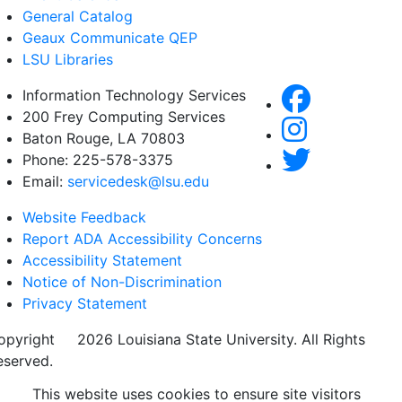
General Catalog
Geaux Communicate QEP
LSU Libraries
Information Technology Services
200 Frey Computing Services
Baton Rouge, LA 70803
Phone: 225-578-3375
Email:
servicedesk@lsu.edu
Website Feedback
Report ADA Accessibility Concerns
Accessibility Statement
Notice of Non-Discrimination
Privacy Statement
opyright
©
2026 Louisiana State University. All Rights
eserved.
This website uses cookies to ensure site visitors