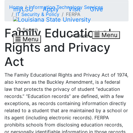
Skip to main content
Home
Information Technology Services
myLSU
Apply
Visit
Give
IT Security & Policy
FERPA
Search LSU.edu
Family Educational
Search
Menu
Close
Menu
Rights and Privacy
Act
The Family Educational Rights and Privacy Act of 1974,
also known as the Buckley Amendment, is a federal
law that protects the privacy of student “education
records.” “Education records” are defined, with a few
exceptions, as records containing information directly
related to a student that are maintained by a school or
its agent (including electronic records). FERPA
prohibits schools from disclosing education records,
or personally identifiable information in those records,