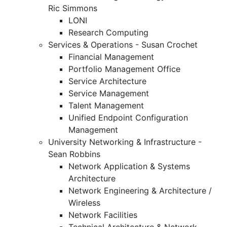
Ric Simmons
LONI
Research Computing
Services & Operations - Susan Crochet
Financial Management
Portfolio Management Office
Service Architecture
Service Management
Talent Management
Unified Endpoint Configuration
Management
University Networking & Infrastructure -
Sean Robbins
Network Application & Systems
Architecture
Network Engineering & Architecture /
Wireless
Network Facilities