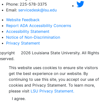
Phone: 225-578-3375
Email:
servicedesk@lsu.edu
Website Feedback
Report ADA Accessibility Concerns
Accessibility Statement
Notice of Non-Discrimination
Privacy Statement
opyright
©
2026 Louisiana State University. All Rights
eserved.
This website uses cookies to ensure site visitors
get the best experience on our website. By
continuing to use this site, you accept our use of
cookies and Privacy Statement. To learn more,
please visit
LSU Privacy Statement.
I agree.