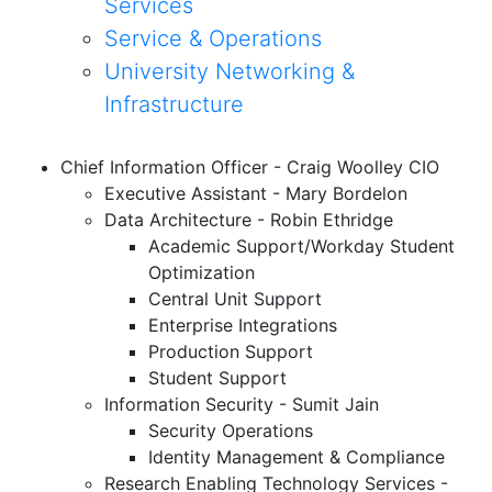
Services
Service & Operations
University Networking &
Infrastructure
Chief Information Officer - Craig Woolley CIO
Executive Assistant - Mary Bordelon
Data Architecture - Robin Ethridge
Academic Support/Workday Student
Optimization
Central Unit Support
Enterprise Integrations
Production Support
Student Support
Information Security - Sumit Jain
Security Operations
Identity Management & Compliance
Research
Enabling
Technology Services -