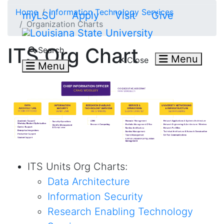
Skip to main content
Home
Information Technology Services
myLSU
Apply
Visit
Give
Organization Charts
Search LSU.edu
ITS Org Chart
Search
Menu
Close
Menu
ITS Units Org Charts:
Data Architecture
Information Security
Research
Enabling
Technology