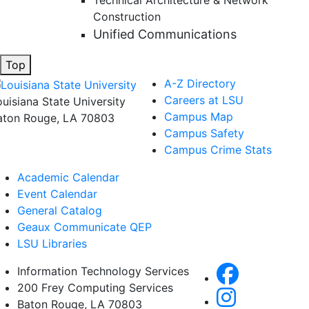
Technical Architecture & Network
Construction
Unified Communications
Top
A-Z Directory
Careers at LSU
ouisiana State University
Campus Map
aton Rouge, LA 70803
Campus Safety
Campus Crime Stats
Academic Calendar
Event Calendar
General Catalog
Geaux Communicate QEP
LSU Libraries
Information Technology Services
200 Frey Computing Services
Baton Rouge, LA 70803