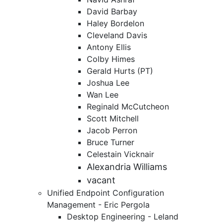
David Barbay
Haley Bordelon
Cleveland Davis
Antony Ellis
Colby Himes
Gerald Hurts (PT)
Joshua Lee
Wan Lee
Reginald McCutcheon
Scott Mitchell
Jacob Perron
Bruce Turner
Celestain Vicknair
Alexandria Williams
vacant
Unified Endpoint Configuration
Management - Eric Pergola
Desktop Engineering - Leland