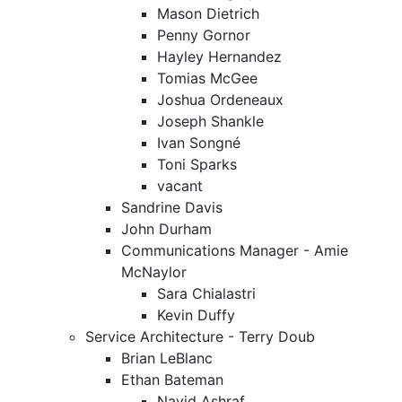
Mason Dietrich
Penny Gornor
Hayley Hernandez
Tomias McGee
Joshua Ordeneaux
Joseph Shankle
Ivan Songné
Toni Sparks
vacant
Sandrine Davis
John Durham
Communications Manager - Amie
McNaylor
Sara Chialastri
Kevin Duffy
Service Architecture - Terry Doub
Brian LeBlanc
Ethan Bateman
Navid Ashraf