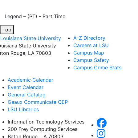
Legend – (PT) - Part Time
Top
A-Z Directory
Careers at LSU
ouisiana State University
Campus Map
aton Rouge, LA 70803
Campus Safety
Campus Crime Stats
Academic Calendar
Event Calendar
General Catalog
Geaux Communicate QEP
LSU Libraries
Information Technology Services
200 Frey Computing Services
Baton Rouge, LA 70803