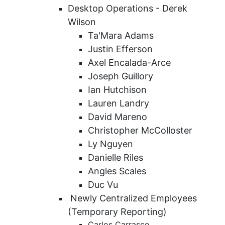
Desktop Operations - Derek
Wilson
Ta'Mara Adams
Justin Efferson
Axel Encalada-Arce
Joseph Guillory
Ian Hutchison
Lauren Landry
David Mareno
Christopher McColloster
Ly Nguyen
Danielle Riles
Angles Scales
Duc Vu
Newly Centralized Employees
(Temporary Reporting)
Carlos Carrasco