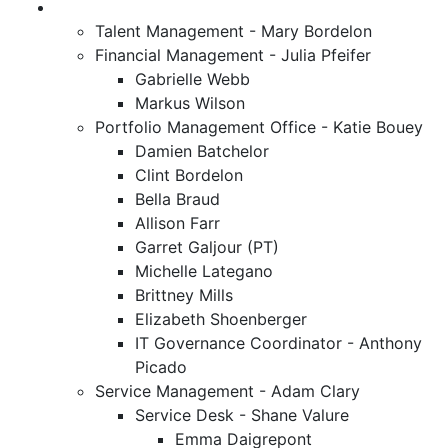
Talent Management - Mary Bordelon
Financial Management - Julia Pfeifer
Gabrielle Webb
Markus Wilson
Portfolio Management Office - Katie Bouey
Damien Batchelor
Clint Bordelon
Bella Braud
Allison Farr
Garret Galjour (PT)
Michelle Lategano
Brittney Mills
Elizabeth Shoenberger
IT Governance Coordinator - Anthony
Picado
Service Management - Adam Clary
Service Desk - Shane Valure
Emma Daigrepont