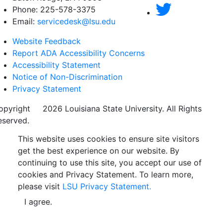
Phone: 225-578-3375
Email:
servicedesk@lsu.edu
Website Feedback
Report ADA Accessibility Concerns
Accessibility Statement
Notice of Non-Discrimination
Privacy Statement
opyright
©
2026 Louisiana State University. All Rights
eserved.
This website uses cookies to ensure site visitors
get the best experience on our website. By
continuing to use this site, you accept our use of
cookies and Privacy Statement. To learn more,
please visit
LSU Privacy Statement.
I agree.