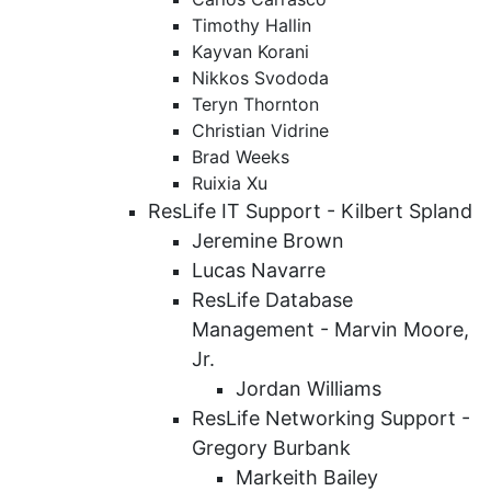
Timothy Hallin
Kayvan Korani
Nikkos Svododa
Teryn Thornton
Christian Vidrine
Brad Weeks
Ruixia Xu
ResLife IT Support - Kilbert Spland
Jeremine Brown
Lucas Navarre
ResLife Database
Management - Marvin Moore,
Jr.
Jordan Williams
ResLife Networking Support -
Gregory Burbank
Markeith Bailey