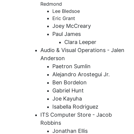
Redmond
Lee Bledsoe
Eric Grant
Joey McCreary
Paul James
Clara Leeper
Audio & Visual Operations -
Jalen
Anderson
Paetron Sumlin
Alejandro Arostegui Jr.
Ben Bordelon
Gabriel Hunt
Joe Kayuha
Isabella Rodriguez
ITS Computer Store - Jacob
Robbins
Jonathan Ellis