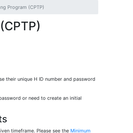
ning Program (CPTP)
m (CPTP)
ice/Classified employees. Through the CPTP,
application classes on topics such as
 use their unique H ID number and password
password or need to create an initial
ts
given timeframe. Please see the
Minimum