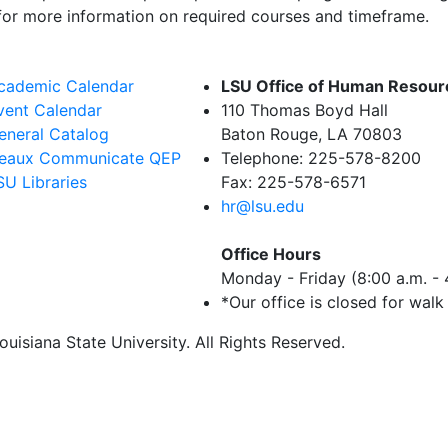
or more information on required courses and timeframe.
cademic Calendar
LSU Office of Human Resou
vent Calendar
110 Thomas Boyd Hall
eneral Catalog
Baton Rouge, LA 70803
eaux Communicate QEP
Telephone: 225-578-8200
SU Libraries
Fax: 225-578-6571
hr@lsu.edu
Office Hours
Monday - Friday (8:00 a.m. - 
*Our office is closed for walk
uisiana State University. All Rights Reserved.