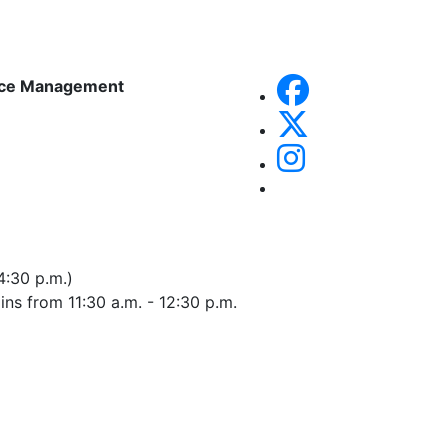
rce Management
4:30 p.m.)
 ins from 11:30 a.m. - 12:30 p.m.