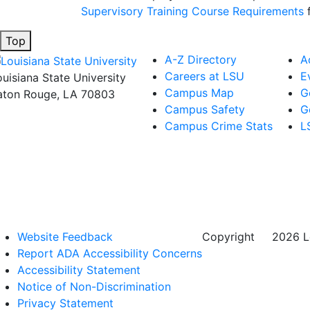
Supervisory Training Course Requirements
f
Top
A-Z Directory
A
Careers at LSU
E
ouisiana State University
Campus Map
G
aton Rouge, LA 70803
Campus Safety
G
Campus Crime Stats
L
Website Feedback
Copyright
©
2026 Lo
Report ADA Accessibility Concerns
Accessibility Statement
Notice of Non-Discrimination
Privacy Statement