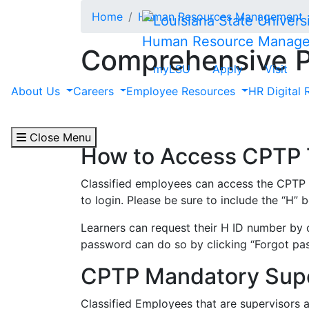
Skip to main content
Home
Human Resources Management
Human Resource Manag
Comprehensive P
myLSU
Apply
Visit
About Us
Careers
Employee Resources
HR Digital 
The
Comprehensive Public Training Progra
LSU Classified employees are offered mana
computer software and writing skills.
Close Menu
How to Access CPTP T
Classified employees can access the CPTP t
to login. Please be sure to include the “H”
Learners can request their H ID number by
password can do so by clicking “Forgot pa
CPTP Mandatory Supe
Classified Employees that are supervisors 