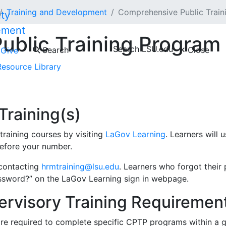
Training and Development
Comprehensive Public Trai
ement
ublic Training Progra
Search LSU.edu
Search
Close
Give
Resource Library
m
is the state-funded training program for State Civil Serv
gement development and supervisory training, and general 
raining(s)
raining courses by visiting
LaGov Learning
. Learners will
 before your number.
 contacting
hrmtraining@lsu.edu
. Learners who forgot their 
ssword?” on the LaGov Learning sign in webpage.
rvisory Training Requiremen
are required to complete specific CPTP programs within a 