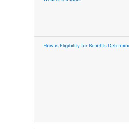
How is Eligibility for Benefits Determi