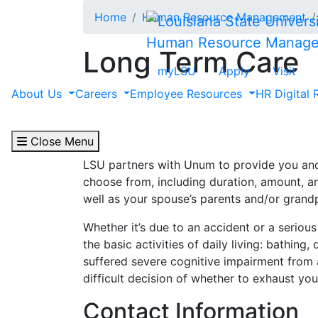
Skip to main content
Home
Human Resource Management
Human Resource Manag
Long Term Care
myLSU
Apply
Visit
Administered by Unum
About Us
Careers
Employee Resources
HR Digital 
Important Notice:
Long Term Care is no lon
remain covered.
Close Menu
LSU partners with Unum to provide you and
choose from, including duration, amount, an
well as your spouse’s parents and/or grand
Whether it’s due to an accident or a seriou
the basic activities of daily living: bathing
suffered severe cognitive impairment from 
difficult decision of whether to exhaust you
Contact Information