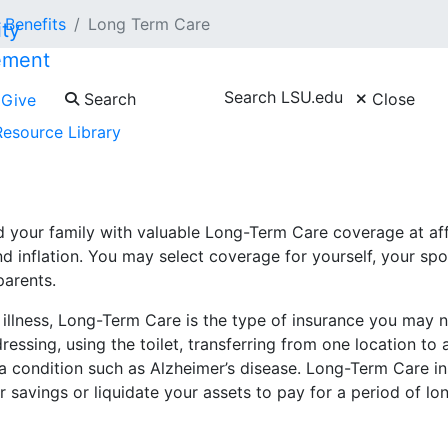
Benefits
Long Term Care
ement
Search LSU.edu
Search
Close
Give
Resource Library
ger open to new enrollments as of February 1, 2026. Indivi
 your family with valuable Long-Term Care coverage at aff
d inflation. You may select coverage for yourself, your sp
parents.
s illness, Long-Term Care is the type of insurance you may 
, dressing, using the toilet, transferring from one location to
a condition such as Alzheimer’s disease. Long-Term Care i
r savings or liquidate your assets to pay for a period of lo