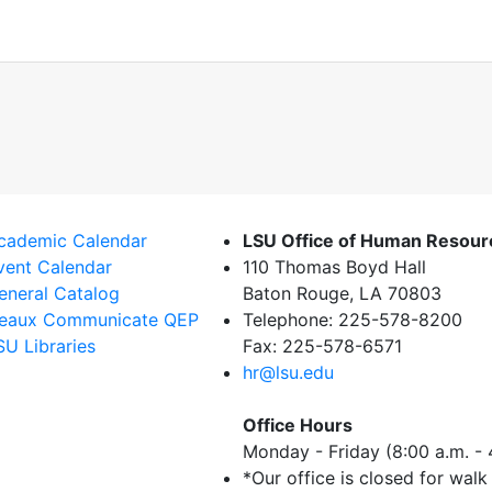
cademic Calendar
LSU Office of Human Resou
vent Calendar
110 Thomas Boyd Hall
eneral Catalog
Baton Rouge, LA 70803
eaux Communicate QEP
Telephone: 225-578-8200
SU Libraries
Fax: 225-578-6571
hr@lsu.edu
Office Hours
Monday - Friday (8:00 a.m. - 
*Our office is closed for walk