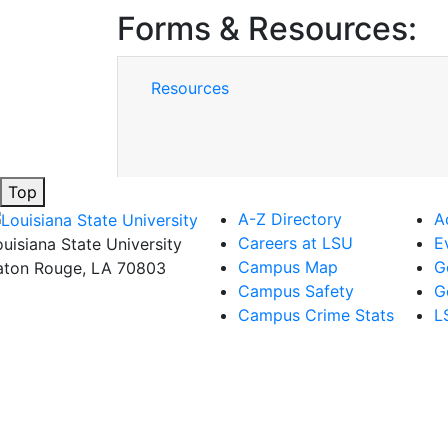
Forms & Resources:
Resources
Top
A-Z Directory
A
Careers at LSU
E
ouisiana State University
Campus Map
G
aton Rouge, LA 70803
Campus Safety
G
Campus Crime Stats
L