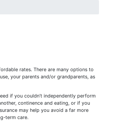
duals enrolled prior to this date will
ordable rates. There are many options to
ouse, your parents and/or grandparents, as
need if you couldn’t independently perform
 another, continence and eating, or if you
nsurance may help you avoid a far more
ng-term care.