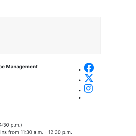
rce Management
4:30 p.m.)
 ins from 11:30 a.m. - 12:30 p.m.