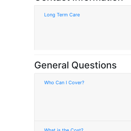
Long Term Care
General Questions
Who Can I Cover?
What is the Cost?