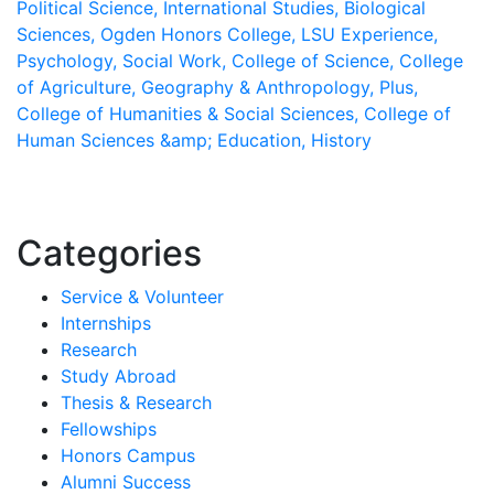
Political Science,
International Studies,
Biological
Sciences,
Ogden Honors College,
LSU Experience,
Psychology,
Social Work,
College of Science,
College
of Agriculture,
Geography & Anthropology,
Plus,
College of Humanities & Social Sciences,
College of
Human Sciences &amp; Education,
History
Categories
Service & Volunteer
Internships
Research
Study Abroad
Thesis & Research
Fellowships
Honors Campus
Alumni Success