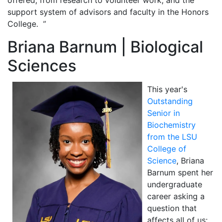
support system of advisors and faculty in the Honors
College. ”
Briana Barnum | Biological
Sciences
This year's
Outstanding
Senior in
Biochemistry
from the LSU
College of
Science
, Briana
Barnum spent her
undergraduate
career asking a
question that
affects all of us: