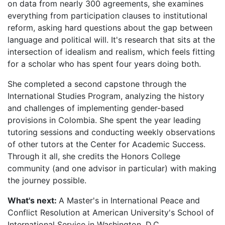
on data from nearly 300 agreements, she examines
everything from participation clauses to institutional
reform, asking hard questions about the gap between
language and political will. It's research that sits at the
intersection of idealism and realism, which feels fitting
for a scholar who has spent four years doing both.
She completed a second capstone through the
International Studies Program, analyzing the history
and challenges of implementing gender-based
provisions in Colombia. She spent the year leading
tutoring sessions and conducting weekly observations
of other tutors at the Center for Academic Success.
Through it all, she credits the Honors College
community (and one advisor in particular) with making
the journey possible.
What's next:
A Master's in International Peace and
Conflict Resolution at American University's School of
International Service in Washington, D.C.