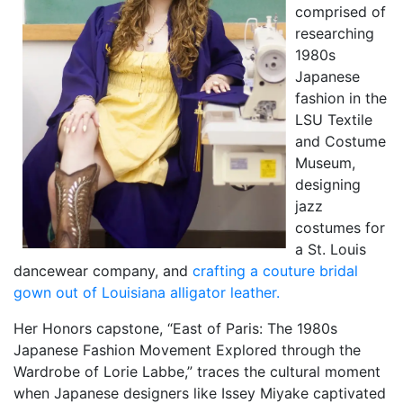
comprised of
researching
1980s
Japanese
fashion in the
LSU Textile
and Costume
Museum,
designing
jazz
costumes for
a St. Louis
dancewear company, and
crafting a couture bridal
gown out of Louisiana alligator leather.
Her Honors capstone, “East of Paris: The 1980s
Japanese Fashion Movement Explored through the
Wardrobe of Lorie Labbe,” traces the cultural moment
when Japanese designers like Issey Miyake captivated