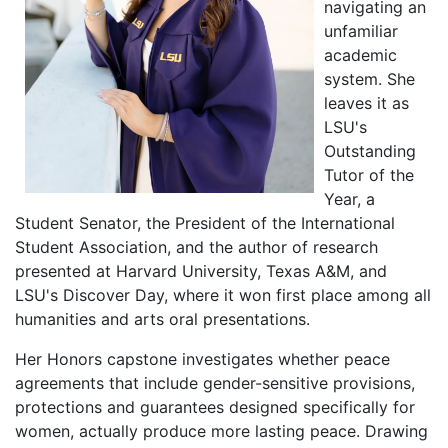
navigating an
unfamiliar
academic
system. She
leaves it as
LSU's
Outstanding
Tutor of the
Year, a
Student Senator, the President of the International
Student Association, and the author of research
presented at Harvard University, Texas A&M, and
LSU's Discover Day, where it won first place among all
humanities and arts oral presentations.
Her Honors capstone investigates whether peace
agreements that include gender-sensitive provisions,
protections and guarantees designed specifically for
women, actually produce more lasting peace. Drawing