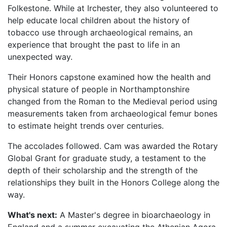
Folkestone. While at Irchester, they also volunteered to
help educate local children about the history of
tobacco use through archaeological remains, an
experience that brought the past to life in an
unexpected way.
Their Honors capstone examined how the health and
physical stature of people in Northamptonshire
changed from the Roman to the Medieval period using
measurements taken from archaeological femur bones
to estimate height trends over centuries.
The accolades followed. Cam was awarded the Rotary
Global Grant for graduate study, a testament to the
depth of their scholarship and the strength of the
relationships they built in the Honors College along the
way.
What's next:
A Master's degree in bioarchaeology in
England and a summer excavating the Athenian Agora