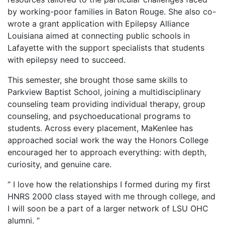
by working-poor families in Baton Rouge. She also co-
wrote a grant application with Epilepsy Alliance
Louisiana aimed at connecting public schools in
Lafayette with the support specialists that students
with epilepsy need to succeed.
This semester, she brought those same skills to
Parkview Baptist School, joining a multidisciplinary
counseling team providing individual therapy, group
counseling, and psychoeducational programs to
students. Across every placement, MaKenlee has
approached social work the way the Honors College
encouraged her to approach everything: with depth,
curiosity, and genuine care.
“ I love how the relationships I formed during my first
HNRS 2000 class stayed with me through college, and
I will soon be a part of a larger network of LSU OHC
alumni. ”