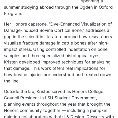
spending a
summer studying abroad through the Ogden in Oxford
Program.
Her Honors capstone, "Dye-Enhanced Visualization of
Damage-Induced Bovine Cortical Bone," addresses a
gap in the scientific literature around how researchers
visualize fracture damage in cattle bones after high-
impact stress. Using controlled indentation on bone
samples and three specialized histological dyes,
Kristen developed improved techniques for analyzing
that damage. This work offers real implications for
how bovine injuries are understood and treated down
the line.
Outside the lab, Kristen served as Honors College
Council President in LSU Student Government,
planning events throughout the year that brought the
Honors community together — including a pumpkin
painting collaboration with Art & Design, Desserts with