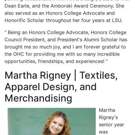
Dean Earle, and the Amborski Award Ceremony. She
also served as an Honors College Advocate and
Honorific Scholar throughout her four years at LSU.
“ Being an Honors College Advocate, Honors College
Council President, and President's Alumni Scholar has
brought me so much joy, and I am forever grateful to
the OHC for providing me with so many incredible
opportunities, friendships, and experiences! ”
Martha Rigney | Textiles,
Apparel Design, and
Merchandising
Martha
Rigney's
senior year
was