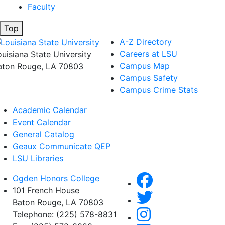
Faculty
Top
A-Z Directory
Careers at LSU
ouisiana State University
Campus Map
aton Rouge, LA 70803
Campus Safety
Campus Crime Stats
Academic Calendar
Event Calendar
General Catalog
Geaux Communicate QEP
LSU Libraries
Ogden Honors College
101 French House
Baton Rouge, LA 70803
Telephone: (225) 578-8831