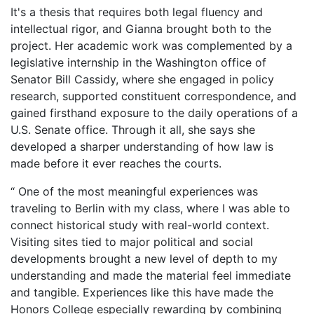
It's a thesis that requires both legal fluency and
intellectual rigor, and Gianna brought both to the
project. Her academic work was complemented by a
legislative internship in the Washington office of
Senator Bill Cassidy, where she engaged in policy
research, supported constituent correspondence, and
gained firsthand exposure to the daily operations of a
U.S. Senate office. Through it all, she says she
developed a sharper understanding of how law is
made before it ever reaches the courts.
“ One of the most meaningful experiences was
traveling to Berlin with my class, where I was able to
connect historical study with real-world context.
Visiting sites tied to major political and social
developments brought a new level of depth to my
understanding and made the material feel immediate
and tangible. Experiences like this have made the
Honors College especially rewarding by combining