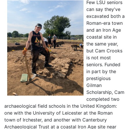
Few LSU seniors
can say they've
excavated both a
Roman-era town
and an Iron Age
coastal site in
the same year,
but Cam Crooks
is not most
seniors. Funded
in part by the
prestigious
Gilman
Scholarship, Cam
completed two
archaeological field schools in the United Kingdom:
one with the University of Leicester at the Roman
town of Irchester, and another with Canterbury
Archaeological Trust at a coastal Iron Age site near