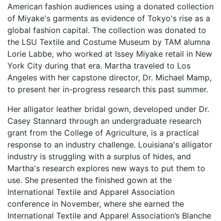
American fashion audiences using a donated collection
of Miyake's garments as evidence of Tokyo's rise as a
global fashion capital. The collection was donated to
the LSU Textile and Costume Museum by TAM alumna
Lorie Labbe, who worked at Issey Miyake retail in New
York City during that era. Martha traveled to Los
Angeles with her capstone director, Dr. Michael Mamp,
to present her in-progress research this past summer.
Her alligator leather bridal gown, developed under Dr.
Casey Stannard through an undergraduate research
grant from the College of Agriculture, is a practical
response to an industry challenge. Louisiana's alligator
industry is struggling with a surplus of hides, and
Martha's research explores new ways to put them to
use. She presented the finished gown at the
International Textile and Apparel Association
conference in November, where she earned the
International Textile and Apparel Association’s Blanche