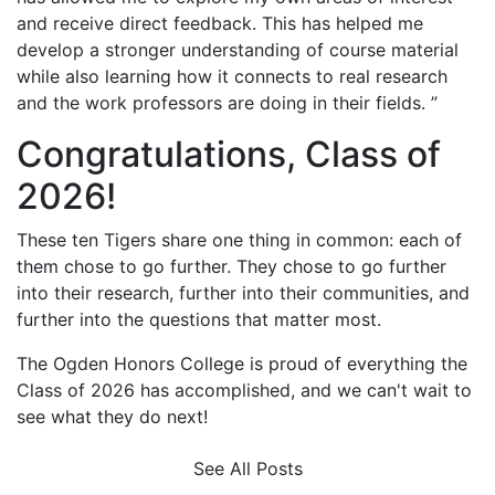
and receive direct feedback. This has helped me
develop a stronger understanding of course material
while also learning how it connects to real research
and the work professors are doing in their fields. ”
Congratulations, Class of
2026!
These ten Tigers share one thing in common: each of
them chose to go further. They chose to go further
into their research, further into their communities, and
further into the questions that matter most.
The Ogden Honors College is proud of everything the
Class of 2026 has accomplished, and we can't wait to
see what they do next!
See All Posts