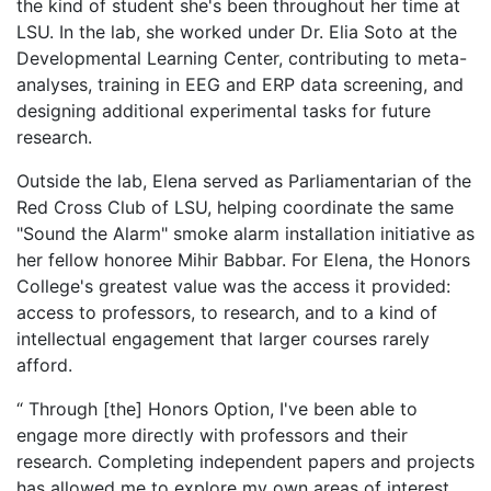
the kind of student she's been throughout her time at
LSU. In the lab, she worked under Dr. Elia Soto at the
Developmental Learning Center, contributing to meta-
analyses, training in EEG and ERP data screening, and
designing additional experimental tasks for future
research.
Outside the lab, Elena served as Parliamentarian of the
Red Cross Club of LSU, helping coordinate the same
"Sound the Alarm" smoke alarm installation initiative as
her fellow honoree Mihir Babbar. For Elena, the Honors
College's greatest value was the access it provided:
access to professors, to research, and to a kind of
intellectual engagement that larger courses rarely
afford.
“ Through [the] Honors Option, I've been able to
engage more directly with professors and their
research. Completing independent papers and projects
has allowed me to explore my own areas of interest