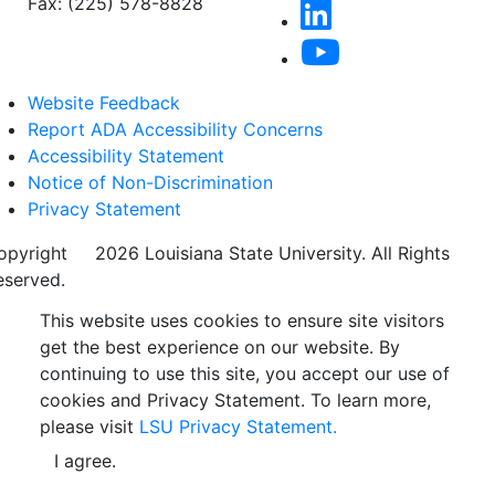
Fax: (225) 578-8828
Website Feedback
Report ADA Accessibility Concerns
Accessibility Statement
Notice of Non-Discrimination
Privacy Statement
opyright
©
2026 Louisiana State University. All Rights
eserved.
This website uses cookies to ensure site visitors
get the best experience on our website. By
continuing to use this site, you accept our use of
cookies and Privacy Statement. To learn more,
please visit
LSU Privacy Statement.
I agree.