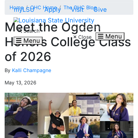
Skip to main content
Home
OHC Home
The OHC Blog
myLSU
Apply
Visit
Give
Meet the Ogden
Search LSU.edu
Search
Menu
Close
Honors College Class
Menu
of 2026
By
Kalli Champagne
May 13, 2026