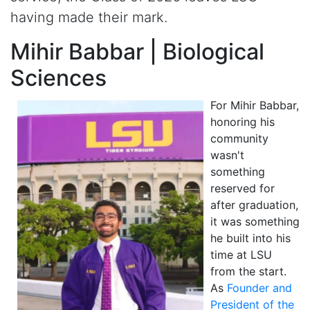
having made their mark.
Mihir Babbar | Biological
Sciences
For Mihir Babbar,
honoring his
community
wasn't
something
reserved for
after graduation,
it was something
he built into his
time at LSU
from the start.
As
Founder and
President of the