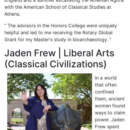
with the American School of Classical Studies at
Athens.
“ The advisors in the Honors College were uniquely
helpful and led to me receiving the Rotary Global
Grant for my Master's study in bioarchaeology. ”
Jaden Frew | Liberal Arts
(Classical Civilizations)
In a world
that often
confined
them, ancient
women found
ways to claim
power. Jaden
Frew spent