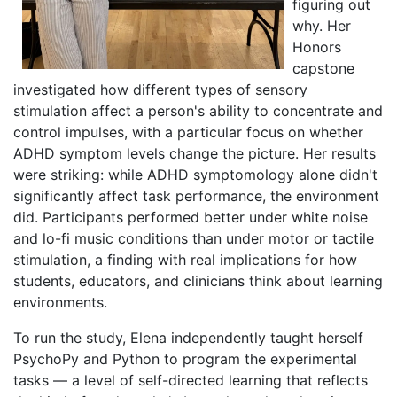
figuring out
why. Her
Honors
capstone
investigated how different types of sensory
stimulation affect a person's ability to concentrate and
control impulses, with a particular focus on whether
ADHD symptom levels change the picture. Her results
were striking: while ADHD symptomology alone didn't
significantly affect task performance, the environment
did. Participants performed better under white noise
and lo-fi music conditions than under motor or tactile
stimulation, a finding with real implications for how
students, educators, and clinicians think about learning
environments.
To run the study, Elena independently taught herself
PsychoPy and Python to program the experimental
tasks — a level of self-directed learning that reflects