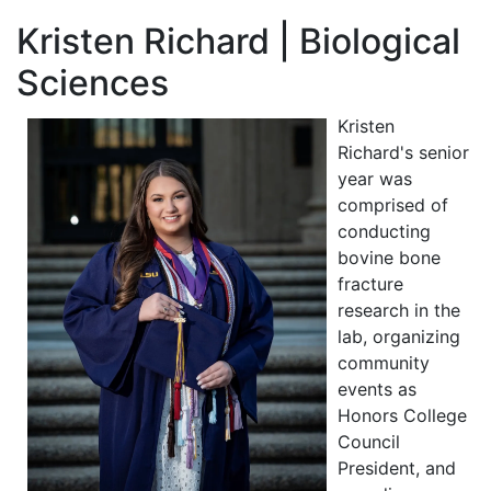
Kristen Richard | Biological
Sciences
Kristen
Richard's senior
year was
comprised of
conducting
bovine bone
fracture
research in the
lab, organizing
community
events as
Honors College
Council
President, and