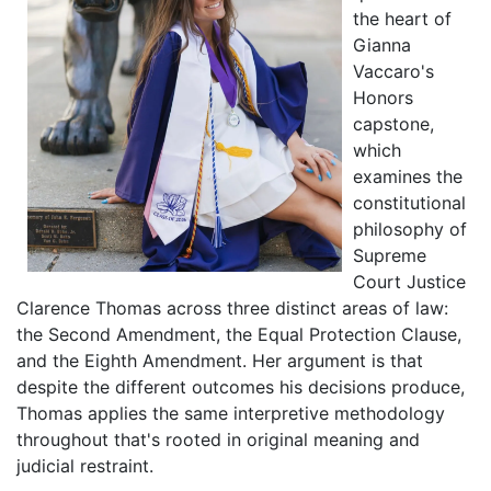
the heart of
Gianna
Vaccaro's
Honors
capstone,
which
examines the
constitutional
philosophy of
Supreme
Court Justice
Clarence Thomas across three distinct areas of law:
the Second Amendment, the Equal Protection Clause,
and the Eighth Amendment. Her argument is that
despite the different outcomes his decisions produce,
Thomas applies the same interpretive methodology
throughout that's rooted in original meaning and
judicial restraint.