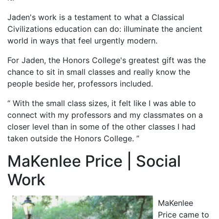
Jaden's work is a testament to what a Classical
Civilizations education can do: illuminate the ancient
world in ways that feel urgently modern.
For Jaden, the Honors College's greatest gift was the
chance to sit in small classes and really know the
people beside her, professors included.
“ With the small class sizes, it felt like I was able to
connect with my professors and my classmates on a
closer level than in some of the other classes I had
taken outside the Honors College. ”
MaKenlee Price | Social
Work
MaKenlee
Price came to