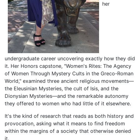
her
undergraduate career uncovering exactly how they did
it. Her Honors capstone, "Women's Rites: The Agency
of Women Through Mystery Cults in the Greco-Roman
World," examined three ancient religious movements—
the Eleusinian Mysteries, the cult of Isis, and the
Dionysian Mysteries—and the remarkable autonomy
they offered to women who had little of it elsewhere.
It's the kind of research that reads as both history and
provocation, asking what it means to find freedom
within the margins of a society that otherwise denied
it.