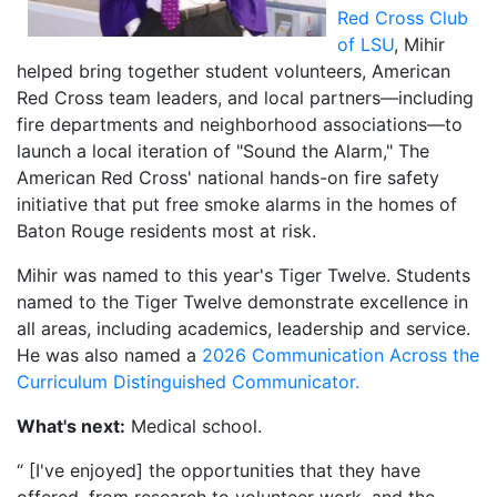
Red Cross Club
of LSU
, Mihir
helped bring together student volunteers, American
Red Cross team leaders, and local partners—including
fire departments and neighborhood associations—to
launch a local iteration of "Sound the Alarm," The
American Red Cross' national hands-on fire safety
initiative that put free smoke alarms in the homes of
Baton Rouge residents most at risk.
Mihir was named to this year's Tiger Twelve. Students
named to the Tiger Twelve demonstrate excellence in
all areas, including academics, leadership and service.
He was also named a
2026 Communication Across the
Curriculum Distinguished Communicator.
What's next:
Medical school.
“ [I've enjoyed] the opportunities that they have
offered, from research to volunteer work, and the