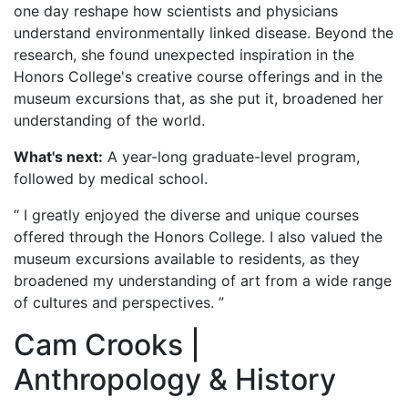
one day reshape how scientists and physicians
understand environmentally linked disease. Beyond the
research, she found unexpected inspiration in the
Honors College's creative course offerings and in the
museum excursions that, as she put it, broadened her
understanding of the world.
What's next:
A year-long graduate-level program,
followed by medical school.
“ I greatly enjoyed the diverse and unique courses
offered through the Honors College. I also valued the
museum excursions available to residents, as they
broadened my understanding of art from a wide range
of cultures and perspectives. ”
Cam Crooks |
Anthropology & History