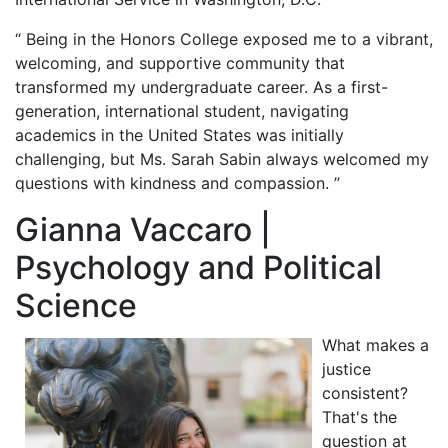
“ Being in the Honors College exposed me to a vibrant,
welcoming, and supportive community that
transformed my undergraduate career. As a first-
generation, international student, navigating
academics in the United States was initially
challenging, but Ms. Sarah Sabin always welcomed my
questions with kindness and compassion. ”
Gianna Vaccaro |
Psychology and Political
Science
What makes a
justice
consistent?
That's the
question at