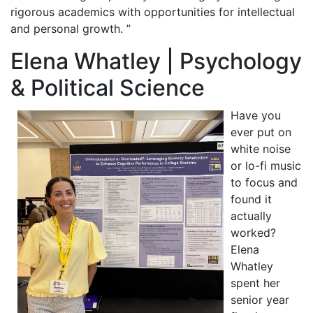
rigorous academics with opportunities for intellectual
and personal growth. ”
Elena Whatley | Psychology
& Political Science
Have you
ever put on
white noise
or lo-fi music
to focus and
found it
actually
worked?
Elena
Whatley
spent her
senior year