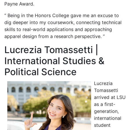
Payne Award.
“ Being in the Honors College gave me an excuse to
dig deeper into my coursework, connecting technical
skills to real-world applications and approaching
apparel design from a research perspective. ”
Lucrezia Tomassetti |
International Studies &
Political Science
Lucrezia
Tomassetti
arrived at LSU
as a first-
generation,
international
student