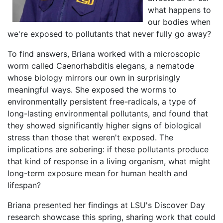
what happens to
our bodies when
we're exposed to pollutants that never fully go away?
To find answers, Briana worked with a microscopic
worm called Caenorhabditis elegans, a nematode
whose biology mirrors our own in surprisingly
meaningful ways. She exposed the worms to
environmentally persistent free-radicals, a type of
long-lasting environmental pollutants, and found that
they showed significantly higher signs of biological
stress than those that weren't exposed. The
implications are sobering: if these pollutants produce
that kind of response in a living organism, what might
long-term exposure mean for human health and
lifespan?
Briana presented her findings at LSU's Discover Day
research showcase this spring, sharing work that could