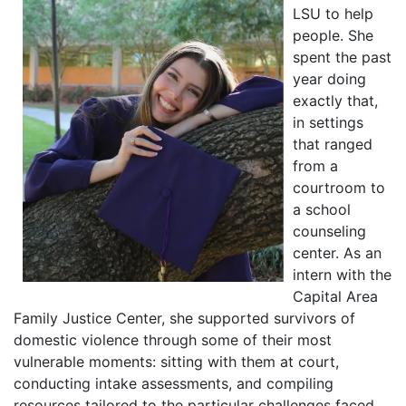
LSU to help
people. She
spent the past
year doing
exactly that,
in settings
that ranged
from a
courtroom to
a school
counseling
center. As an
intern with the
Capital Area
Family Justice Center, she supported survivors of
domestic violence through some of their most
vulnerable moments: sitting with them at court,
conducting intake assessments, and compiling
resources tailored to the particular challenges faced