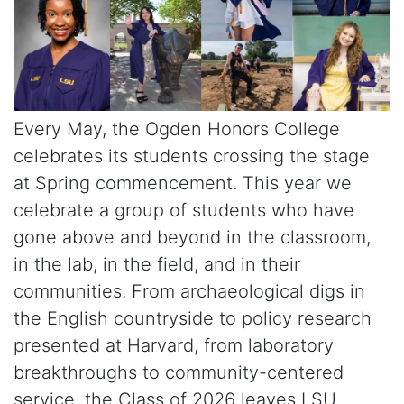
Every May, the Ogden Honors College
celebrates its students crossing the stage
at Spring commencement. This year we
celebrate a group of students who have
gone above and beyond in the classroom,
in the lab, in the field, and in their
communities. From archaeological digs in
the English countryside to policy research
presented at Harvard, from laboratory
breakthroughs to community-centered
service, the Class of 2026 leaves LSU