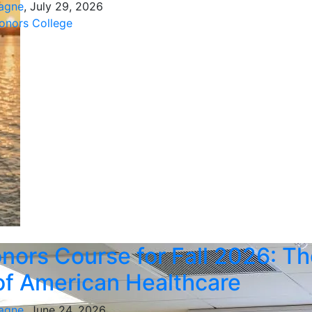
agne
, July 29, 2026
nors College
ors Course for Fall 2026: Th
of American Healthcare
agne
, June 24, 2026