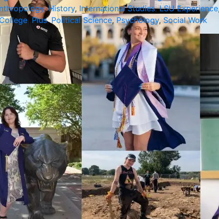
nthropology
,
History
,
International Studies
,
LSU Experience
College
,
Plus
,
Political Science
,
Psychology
,
Social Work