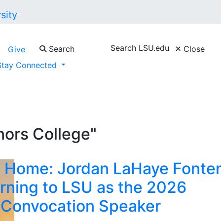
Search LSU.edu
Search
Close
Give
Stay Connected
ors College"
 Home: Jordan LaHaye Fonte
rning to LSU as the 2026
 Convocation Speaker