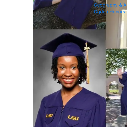
Geography & A
Ogden Honors 