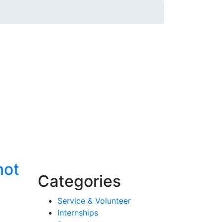
not
Categories
Service & Volunteer
Internships