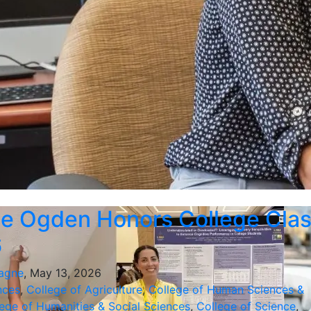
e Ogden Honors College Cla
6
agne
, May 13, 2026
nces
,
College of Agriculture
,
College of Human Sciences &
ege of Humanities & Social Sciences
,
College of Science
,