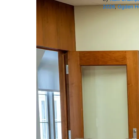
2026
,
Ogden Ho