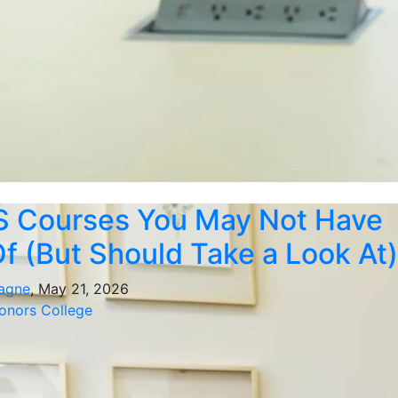
S Courses You May Not Have
f (But Should Take a Look At)
agne
, May 21, 2026
nors College