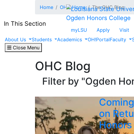
Skip to main content
Home
OHC Home
The OHC Blog
Ogden Honors College
In This Section
myLSU
Apply
Visit
About Us
Students
Academics
OH!Portal
Faculty
Close Menu
OHC Blog
Filter by "Ogden Hon
Coming
on Retu
Honors