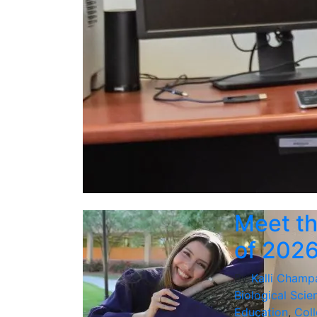
Meet th
of 202
By
Kalli Champ
Biological Scie
Education
,
Coll