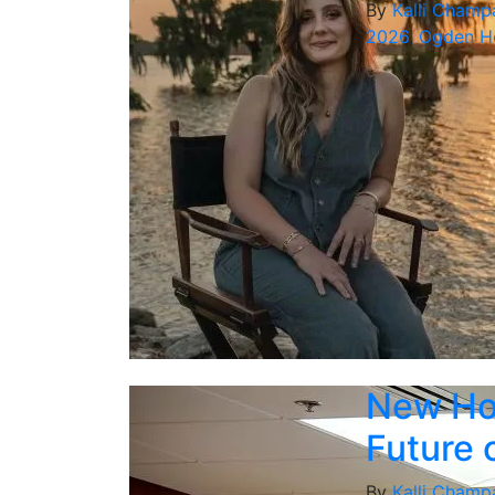
By
Kalli Champ
2026
,
Ogden Ho
New Hon
Future 
By
Kalli Champ