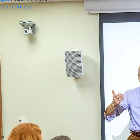
nors College