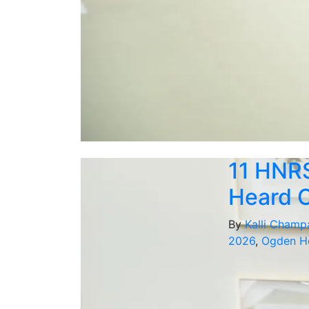
11 HNR
Heard O
By
Kalli Champ
2026
,
Ogden Ho