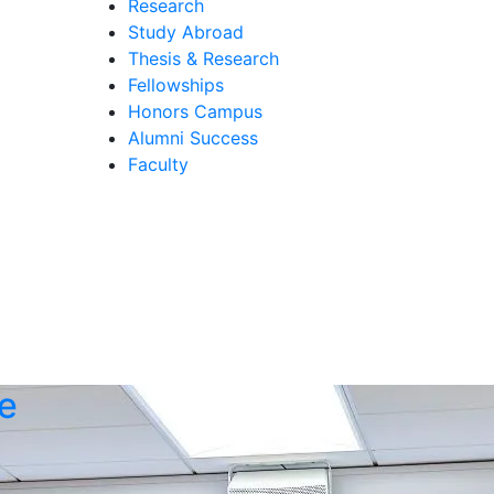
Research
Study Abroad
Thesis & Research
Fellowships
Honors Campus
Alumni Success
Faculty
e