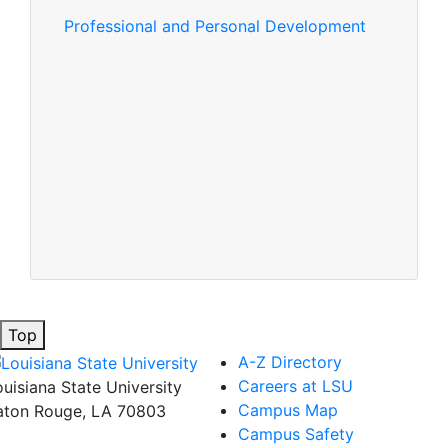
Professional and Personal Development
Top
A-Z Directory
Careers at LSU
ouisiana State University
Campus Map
aton Rouge, LA 70803
Campus Safety