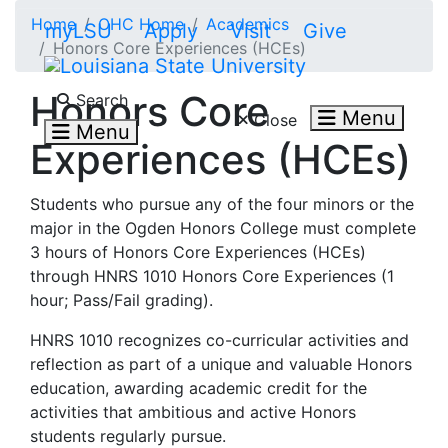
Skip to main content
Home
OHC Home
Academics
myLSU
Apply
Visit
Give
Honors Core Experiences (HCEs)
Search LSU.edu
Honors Core
Search
Menu
Close
Menu
Experiences (HCEs)
Students who pursue any of the four minors or the
major in the Ogden Honors College must complete
3 hours of Honors Core Experiences (HCEs)
through HNRS 1010 Honors Core Experiences (1
hour; Pass/Fail grading).
HNRS 1010 recognizes co-curricular activities and
reflection as part of a unique and valuable Honors
education, awarding academic credit for the
activities that ambitious and active Honors
students regularly pursue.