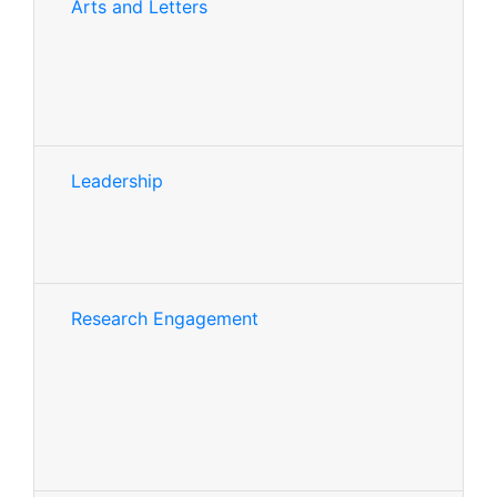
Arts and Letters
Leadership
Research Engagement