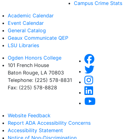
Campus Crime Stats
Academic Calendar
Event Calendar
General Catalog
Geaux Communicate QEP
LSU Libraries
Ogden Honors College
101 French House
Baton Rouge, LA 70803
Telephone: (225) 578-8831
Fax: (225) 578-8828
Website Feedback
Report ADA Accessibility Concerns
Accessibility Statement
Notice of Non-Discrimination