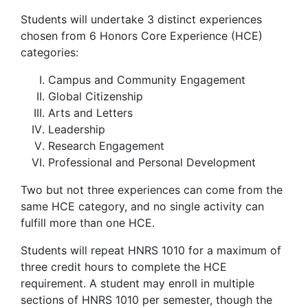
Students will undertake 3 distinct experiences
chosen from 6 Honors Core Experience (HCE)
categories:
Campus and Community Engagement
Global Citizenship
Arts and Letters
Leadership
Research Engagement
Professional and Personal Development
Two but not three experiences can come from the
same HCE category, and no single activity can
fulfill more than one HCE.
Students will repeat HNRS 1010 for a maximum of
three credit hours to complete the HCE
requirement. A student may enroll in multiple
sections of HNRS 1010 per semester, though the