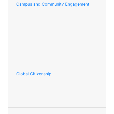
Campus and Community Engagement
Global Citizenship