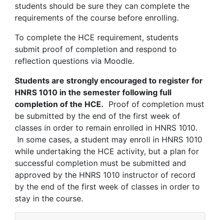
students should be sure they can complete the
requirements of the course before enrolling.
To complete the HCE requirement, students
submit proof of completion and respond to
reflection questions via Moodle.
Students are strongly encouraged to register for
HNRS 1010 in the semester following full
completion of the HCE.
Proof of completion must
be submitted by the end of the first week of
classes in order to remain enrolled in HNRS 1010.
In some cases, a student may enroll in HNRS 1010
while undertaking the HCE activity, but a plan for
successful completion must be submitted and
approved by the HNRS 1010 instructor of record
by the end of the first week of classes in order to
stay in the course.