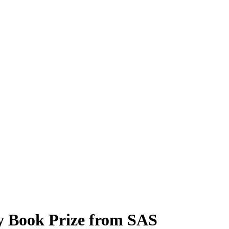
 Book Prize from SAS