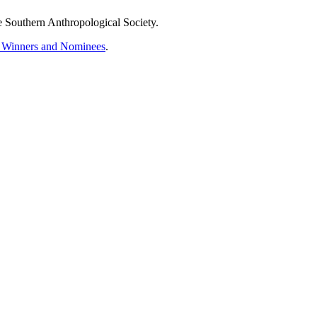
Southern Anthropological Society.
rd Winners and Nominees
.