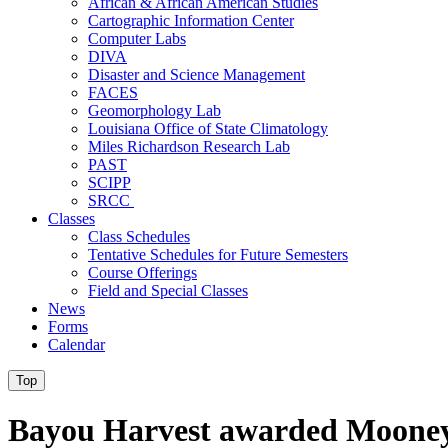
African & African American Studies
Cartographic Information Center
Computer Labs
DIVA
Disaster and Science Management
FACES
Geomorphology Lab
Louisiana Office of State Climatology
Miles Richardson Research Lab
PAST
SCIPP
SRCC
Classes
Class Schedules
Tentative Schedules for Future Semesters
Course Offerings
Field and Special Classes
News
Forms
Calendar
Top
Bayou Harvest awarded Mooney