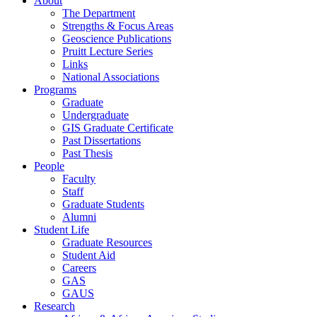
About
The Department
Strengths & Focus Areas
Geoscience Publications
Pruitt Lecture Series
Links
National Associations
Programs
Graduate
Undergraduate
GIS Graduate Certificate
Past Dissertations
Past Thesis
People
Faculty
Staff
Graduate Students
Alumni
Student Life
Graduate Resources
Student Aid
Careers
GAS
GAUS
Research