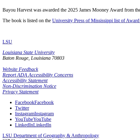
Bayou Harvest was awarded the 2025 James Mooney Award from the 
The book is listed on the
University Press of Mississippi list of Awa
LSU
Louisiana State University
Baton Rouge, Louisiana
70803
Website Feedback
Report ADA Accessibility Concerns
Accessibility Statement
Non-Discrimination Notice
Privacy Statement
Facebook
Facebook
Twitter
Instagram
Instagram
YouTube
YouTube
LinkedIn
LinkedIn
LSU Department of Geography & Anthropology