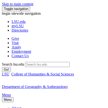
Skip to main content
Toggle navigation
begin sitewide navigation
LSU
.edu
myLSU
Directories
Give
Visit
Apply
Employment
Contact Us
Search lsu.edu
Go!
LSU
College of Humanities & Social Sciences
Department of Geography & Anthropology
Menu
Menu