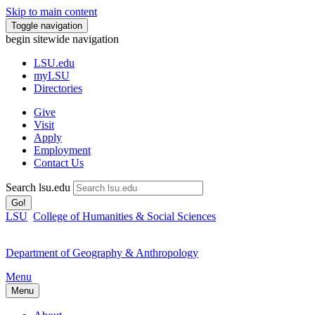
Skip to main content
Toggle navigation
begin sitewide navigation
LSU
.edu
myLSU
Directories
Give
Visit
Apply
Employment
Contact Us
Search lsu.edu
Go!
LSU
College of Humanities & Social Sciences
Department of Geography & Anthropology
Menu
Menu