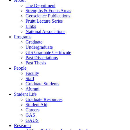
About
The Department
Strengths & Focus Areas
Geoscience Publications
Pruitt Lecture Series
Links
National Associations
Programs
Graduate
Undergraduate
GIS Graduate Certificate
Past Dissertations
Past Thesis
People
Faculty
Staff
Graduate Students
Alumni
Student Life
Graduate Resources
Student Aid
Careers
GAS
GAUS
Research