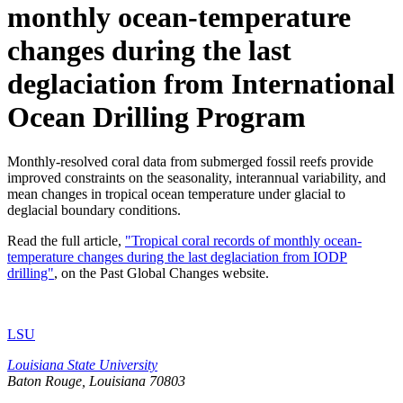
monthly ocean-temperature
changes during the last
deglaciation from International
Ocean Drilling Program
Monthly-resolved coral data from submerged fossil reefs provide
improved constraints on the seasonality, interannual variability, and
mean changes in tropical ocean temperature under glacial to
deglacial boundary conditions.
Read the full article,
"Tropical coral records of monthly ocean-
temperature changes during the last deglaciation from IODP
drilling"
, on the Past Global Changes website.
LSU
Louisiana State University
Baton Rouge, Louisiana
70803