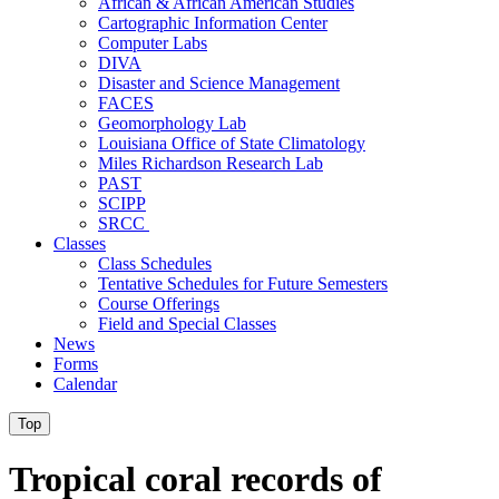
African & African American Studies
Cartographic Information Center
Computer Labs
DIVA
Disaster and Science Management
FACES
Geomorphology Lab
Louisiana Office of State Climatology
Miles Richardson Research Lab
PAST
SCIPP
SRCC
Classes
Class Schedules
Tentative Schedules for Future Semesters
Course Offerings
Field and Special Classes
News
Forms
Calendar
Top
Tropical coral records of