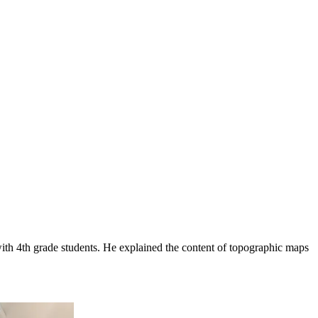
with 4th grade students. He explained the content of topographic maps