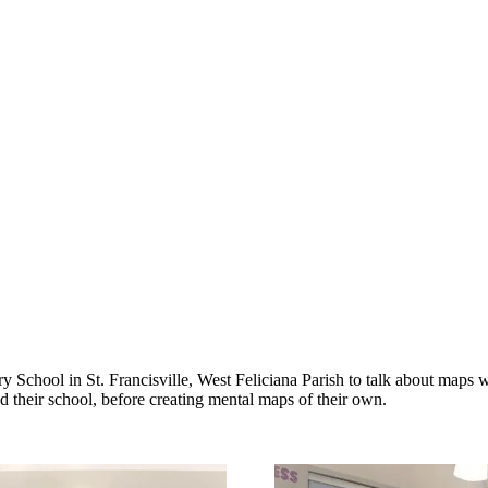
 School in St. Francisville, West Feliciana Parish to talk about maps 
 their school, before creating mental maps of their own.