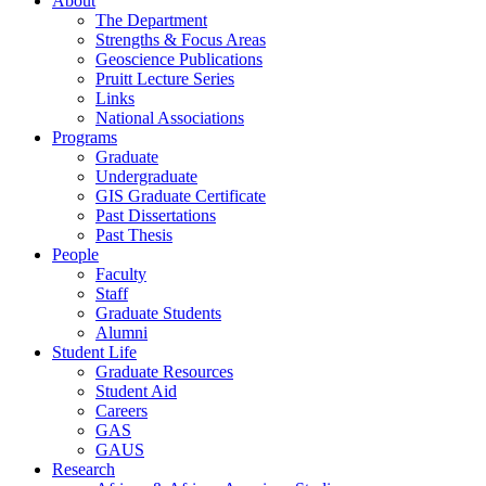
About
The Department
Strengths & Focus Areas
Geoscience Publications
Pruitt Lecture Series
Links
National Associations
Programs
Graduate
Undergraduate
GIS Graduate Certificate
Past Dissertations
Past Thesis
People
Faculty
Staff
Graduate Students
Alumni
Student Life
Graduate Resources
Student Aid
Careers
GAS
GAUS
Research