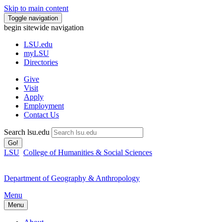
Skip to main content
Toggle navigation
begin sitewide navigation
LSU
.edu
myLSU
Directories
Give
Visit
Apply
Employment
Contact Us
Search lsu.edu
Go!
LSU
College of Humanities & Social Sciences
Department of Geography & Anthropology
Menu
Menu