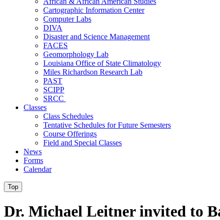
African & African American Studies
Cartographic Information Center
Computer Labs
DIVA
Disaster and Science Management
FACES
Geomorphology Lab
Louisiana Office of State Climatology
Miles Richardson Research Lab
PAST
SCIPP
SRCC
Classes
Class Schedules
Tentative Schedules for Future Semesters
Course Offerings
Field and Special Classes
News
Forms
Calendar
Top
Dr. Michael Leitner invited to B