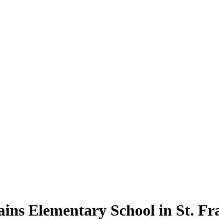
ains Elementary School in St. Fra