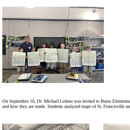
On September 16, Dr. Michael Leitner was invited to Bains Elementary
and how they are made. Students analyzed maps of St. Francisville and