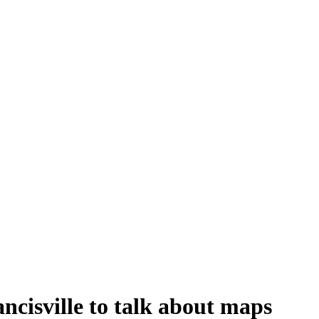
ncisville to talk about maps