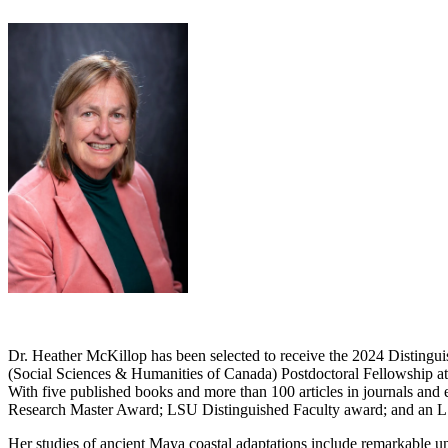
Dr. Heather McKillop has been selected to receive the 2024 Disting
(Social Sciences & Humanities of Canada) Postdoctoral Fellowship 
With five published books and more than 100 articles in journals and
Research Master Award; LSU Distinguished Faculty award; and an 
Her studies of ancient Maya coastal adaptations include remarkable 