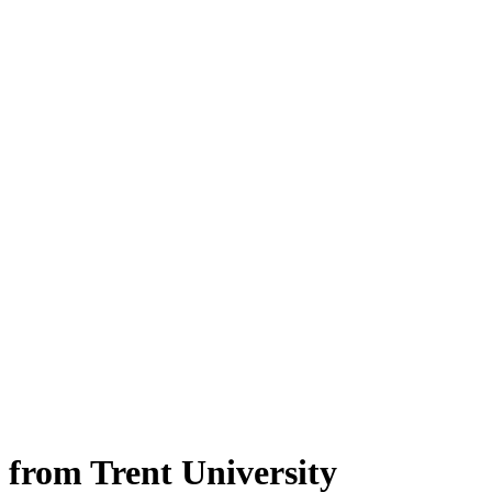
 from Trent University