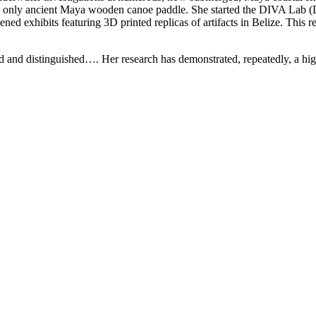
he only ancient Maya wooden canoe paddle. She started the DIVA Lab (D
ened exhibits featuring 3D printed replicas of artifacts in Belize. This
and distinguished…. Her research has demonstrated, repeatedly, a high l