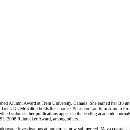
uished Alumni Award at Trent University, Canada. She earned her BS an
at Trent. Dr. McKillop holds the Thomas & Lillian Landrum Alumni Pr
 edited volumes, her publications appear in the leading academic journ
LSU 2008 Rainmaker Award, among others.
underwater investigations at numerous, now submerged, Maya coastal si