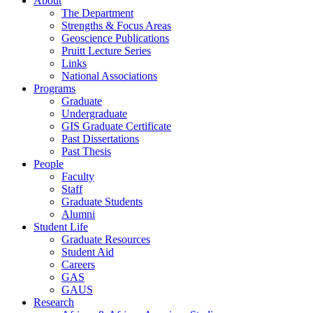
About
The Department
Strengths & Focus Areas
Geoscience Publications
Pruitt Lecture Series
Links
National Associations
Programs
Graduate
Undergraduate
GIS Graduate Certificate
Past Dissertations
Past Thesis
People
Faculty
Staff
Graduate Students
Alumni
Student Life
Graduate Resources
Student Aid
Careers
GAS
GAUS
Research