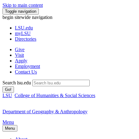
Skip to main content
Toggle navigation
begin sitewide navigation
LSU
.edu
myLSU
Directories
Give
Visit
Apply
Employment
Contact Us
Search lsu.edu
Go!
LSU
College of Humanities & Social Sciences
Department of Geography & Anthropology
Menu
Menu