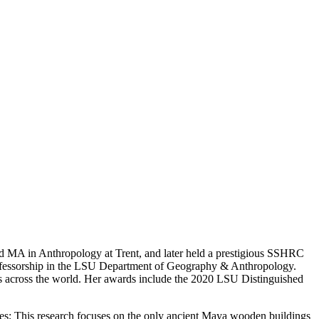
d MA in Anthropology at Trent, and later held a prestigious SSHRC
ofessorship in the LSU Department of Geography & Anthropology.
als across the world. Her awards include the 2020 LSU Distinguished
tes; This research focuses on the only ancient Maya wooden buildings