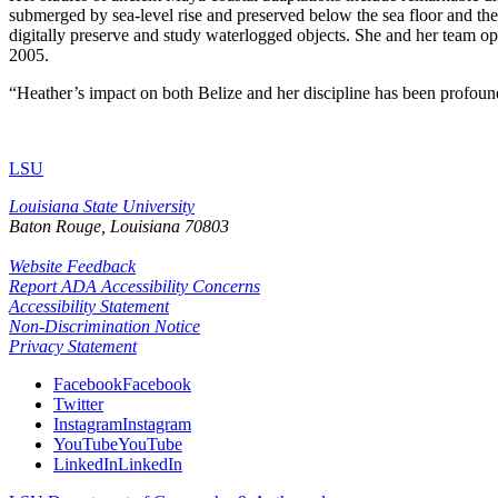
submerged by sea-level rise and preserved below the sea floor and t
digitally preserve and study waterlogged objects. She and her team op
2005.
“Heather’s impact on both Belize and her discipline has been profound 
LSU
Louisiana State University
Baton Rouge, Louisiana
70803
Website Feedback
Report ADA Accessibility Concerns
Accessibility Statement
Non-Discrimination Notice
Privacy Statement
Facebook
Facebook
Twitter
Instagram
Instagram
YouTube
YouTube
LinkedIn
LinkedIn