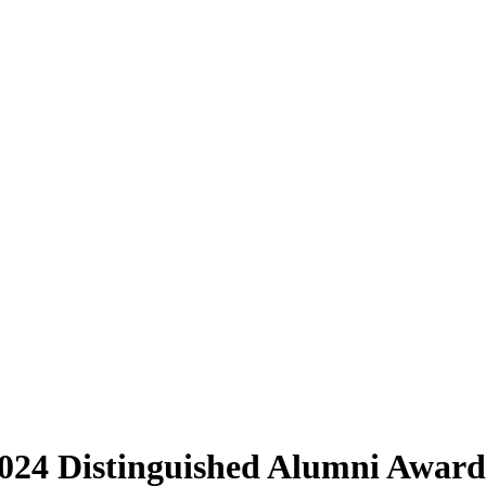
2024 Distinguished Alumni Award