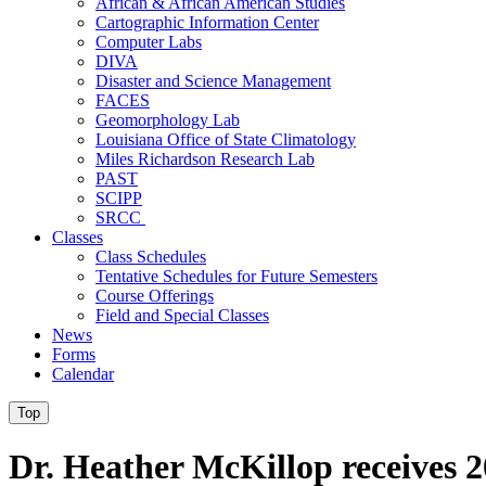
African & African American Studies
Cartographic Information Center
Computer Labs
DIVA
Disaster and Science Management
FACES
Geomorphology Lab
Louisiana Office of State Climatology
Miles Richardson Research Lab
PAST
SCIPP
SRCC
Classes
Class Schedules
Tentative Schedules for Future Semesters
Course Offerings
Field and Special Classes
News
Forms
Calendar
Top
Dr. Heather McKillop receives 