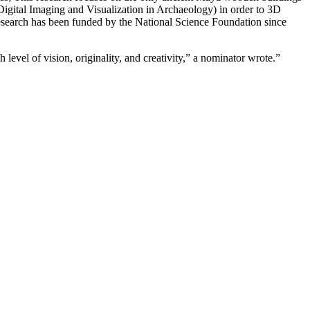
igital Imaging and Visualization in Archaeology) in order to 3D
 research has been funded by the National Science Foundation since
evel of vision, originality, and creativity,” a nominator wrote.”