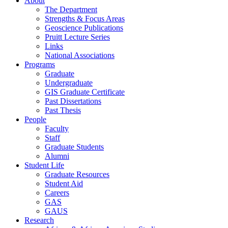
About
The Department
Strengths & Focus Areas
Geoscience Publications
Pruitt Lecture Series
Links
National Associations
Programs
Graduate
Undergraduate
GIS Graduate Certificate
Past Dissertations
Past Thesis
People
Faculty
Staff
Graduate Students
Alumni
Student Life
Graduate Resources
Student Aid
Careers
GAS
GAUS
Research