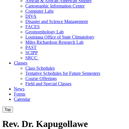
African & African American Studies
Cartographic Information Center
Computer Labs
DIVA
Disaster and Science Management
FACES
Geomorphology Lab
Louisiana Office of State Climatology
Miles Richardson Research Lab
PAST
SCIPP
SRCC
Classes
Class Schedules
Tentative Schedules for Future Semesters
Course Offerings
Field and Special Classes
News
Forms
Calendar
Top
Rev. Dr. Kapugollawe