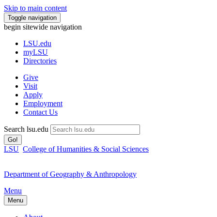
Skip to main content
Toggle navigation
begin sitewide navigation
LSU
.edu
myLSU
Directories
Give
Visit
Apply
Employment
Contact Us
Search lsu.edu
Go!
LSU
College of Humanities & Social Sciences
Department of Geography & Anthropology
Menu
Menu