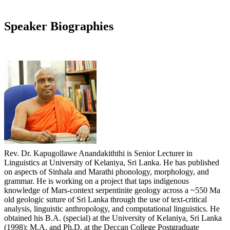
Speaker Biographies
Rev. Dr. Kapugollawe Anandakiththi is Senior Lecturer in
Linguistics at University of Kelaniya, Sri Lanka. He has published
on aspects of Sinhala and Marathi phonology, morphology, and
grammar. He is working on a project that taps indigenous
knowledge of Mars-context serpentinite geology across a ~550 Ma
old geologic suture of Sri Lanka through the use of text-critical
analysis, linguistic anthropology, and computational linguistics. He
obtained his B.A. (special) at the University of Kelaniya, Sri Lanka
(1998); M.A. and Ph.D. at the Deccan College Postgraduate