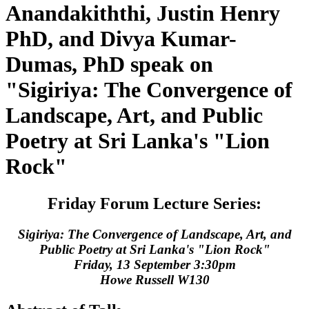
Anandakiththi, Justin Henry
PhD, and Divya Kumar-
Dumas, PhD speak on
"Sigiriya: The Convergence of
Landscape, Art, and Public
Poetry at Sri Lanka's "Lion
Rock"
Friday Forum Lecture Series:
Sigiriya: The Convergence of Landscape, Art, and
Public Poetry at Sri Lanka's "Lion Rock"
Friday, 13 September 3:30pm
Howe Russell W130