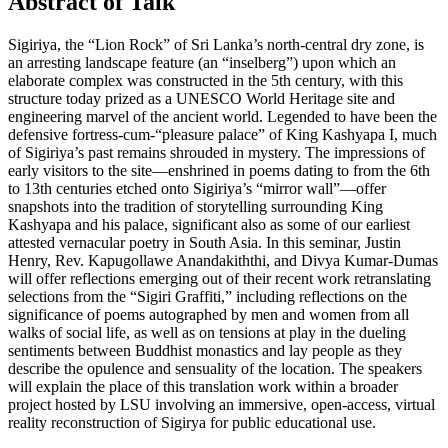
Abstract of Talk
Sigiriya, the “Lion Rock” of Sri Lanka’s north-central dry zone, is
an arresting landscape feature (an “inselberg”) upon which an
elaborate complex was constructed in the 5th century, with this
structure today prized as a UNESCO World Heritage site and
engineering marvel of the ancient world. Legended to have been the
defensive fortress-cum-“pleasure palace” of King Kashyapa I, much
of Sigiriya’s past remains shrouded in mystery. The impressions of
early visitors to the site—enshrined in poems dating to from the 6th
to 13th centuries etched onto Sigiriya’s “mirror wall”—offer
snapshots into the tradition of storytelling surrounding King
Kashyapa and his palace, significant also as some of our earliest
attested vernacular poetry in South Asia. In this seminar, Justin
Henry, Rev. Kapugollawe Anandakiththi, and Divya Kumar-Dumas
will offer reflections emerging out of their recent work retranslating
selections from the “Sigiri Graffiti,” including reflections on the
significance of poems autographed by men and women from all
walks of social life, as well as on tensions at play in the dueling
sentiments between Buddhist monastics and lay people as they
describe the opulence and sensuality of the location. The speakers
will explain the place of this translation work within a broader
project hosted by LSU involving an immersive, open-access, virtual
reality reconstruction of Sigirya for public educational use.