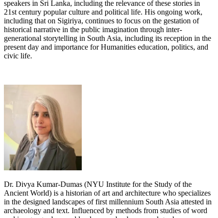
speakers in Sri Lanka, including the relevance of these stories in
21st century popular culture and political life. His ongoing work,
including that on Sigiriya, continues to focus on the gestation of
historical narrative in the public imagination through inter-
generational storytelling in South Asia, including its reception in the
present day and importance for Humanities education, politics, and
civic life.
Dr. Divya Kumar-Dumas (NYU Institute for the Study of the
Ancient World) is a historian of art and architecture who specializes
in the designed landscapes of first millennium South Asia attested in
archaeology and text. Influenced by methods from studies of word