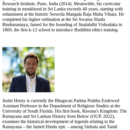
Research Institute, Pune, India (2014). Meanwhile, his curricular
training in monkhood in Sri Lanka exceeds 40 years, starting with
ordainment at the historic Seruvila Mangala Raja Maha Vihara. He
completed his higher ordination at the Sri Swarna Shaila
Bimbaramaya, famed for the founding of Jinalabdhi Vishodaka in
1869, the first k-12 school to introduce Buddhist ethics training.
Justin Henry is currently the Bhagwan Padma Prabhu Endowed
Assistant Professor in the Department of Religious Studies at the
University of South Florida. His first book, Ravana's Kingdom: The
Ramayana and Sri Lankan History from Below (OUP, 2022),
examines the historical development of legends relating to the
Ramayana – the famed Hindu epic – among Sinhala and Tamil