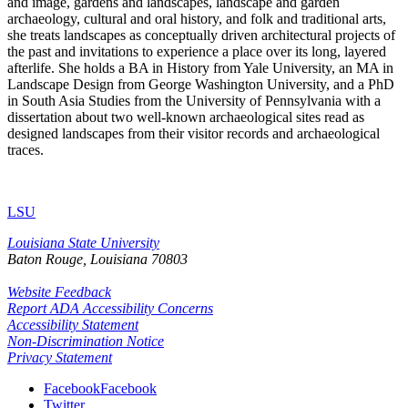
and image, gardens and landscapes, landscape and garden
archaeology, cultural and oral history, and folk and traditional arts,
she treats landscapes as conceptually driven architectural projects of
the past and invitations to experience a place over its long, layered
afterlife. She holds a BA in History from Yale University, an MA in
Landscape Design from George Washington University, and a PhD
in South Asia Studies from the University of Pennsylvania with a
dissertation about two well-known archaeological sites read as
designed landscapes from their visitor records and archaeological
traces.
LSU
Louisiana State University
Baton Rouge, Louisiana
70803
Website Feedback
Report ADA Accessibility Concerns
Accessibility Statement
Non-Discrimination Notice
Privacy Statement
Facebook
Facebook
Twitter