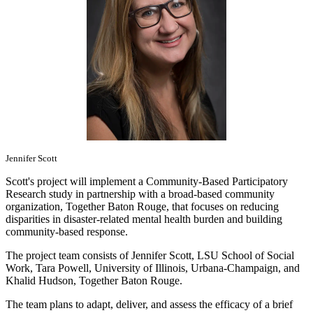
Jennifer Scott
Scott's project will implement a Community-Based Participatory
Research study in partnership with a broad-based community
organization, Together Baton Rouge, that focuses on reducing
disparities in disaster-related mental health burden and building
community-based response.
The project team consists of Jennifer Scott, LSU School of Social
Work, Tara Powell, University of Illinois, Urbana-Champaign, and
Khalid Hudson, Together Baton Rouge.
The team plans to adapt, deliver, and assess the efficacy of a brief