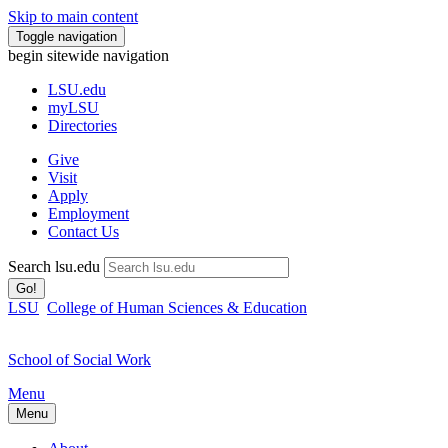
Skip to main content
Toggle navigation
begin sitewide navigation
LSU
.edu
myLSU
Directories
Give
Visit
Apply
Employment
Contact Us
Search lsu.edu
Go!
LSU
College of Human Sciences & Education
School of Social Work
Menu
Menu