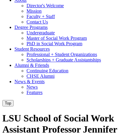
About
Director's Welcome
Mission
Faculty + Staff
Contact Us
Degree Programs
Undergraduate
Master of Social Work Program
PhD in Social Work Program
Student Resources
Professional + Student Organizations
Scholarships + Graduate Assistantships
Alumni & Friends
Continuing Education
CHSE Alumni
News & Events
News
Features
Top
LSU School of Social Work
Assistant Professor Jennifer