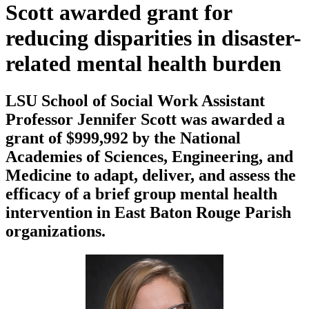
Scott awarded grant for
reducing disparities in disaster-
related mental health burden
LSU School of Social Work Assistant
Professor Jennifer Scott was awarded a
grant of $999,992 by the National
Academies of Sciences, Engineering, and
Medicine to adapt, deliver, and assess the
efficacy of a brief group mental health
intervention in East Baton Rouge Parish
organizations.