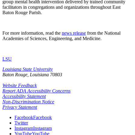
group mental health intervention delivered by trained community
facilitators in congregations and organizations throughout East
Baton Rouge Parish.
For more information, read the
news release
from the National
Academies of Sciences, Engineering, and Medicine.
LSU
Louisiana State University
Baton Rouge, Louisiana
70803
Website Feedback
Report ADA Accessibility Concerns
Accessibility Statement
Non-Discrimination Notice
Privacy Statement
Facebook
Facebook
Twitter
Instagram
Instagram
YouTube
YouTube