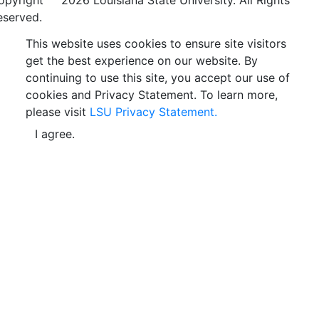
opyright
©
2026 Louisiana State University. All Rights
eserved.
This website uses cookies to ensure site visitors
get the best experience on our website. By
continuing to use this site, you accept our use of
cookies and Privacy Statement. To learn more,
please visit
LSU Privacy Statement.
I agree.