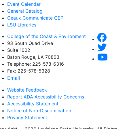
Event Calendar
General Catalog
Geaux Communicate QEP
LSU Libraries
College of the Coast & Environment
93 South Quad Drive
Suite 1002
Baton Rouge, LA 70803
Telephone: 225-578-6316
Fax: 225-578-5328
Email
Website Feedback
Report ADA Accessibility Concerns
Accessibility Statement
Notice of Non-Discrimination
Privacy Statement