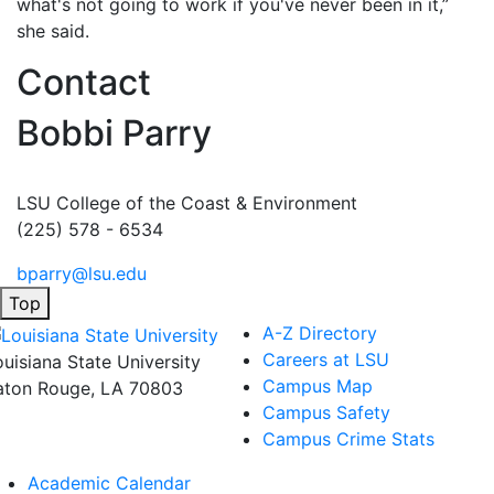
what's not going to work if you've never been in it,”
she said.
Contact
Bobbi Parry
LSU College of the Coast & Environment
(225) 578 - 6534
bparry@lsu.edu
Top
A-Z Directory
Careers at LSU
ouisiana State University
Campus Map
aton Rouge, LA 70803
Campus Safety
Campus Crime Stats
Academic Calendar