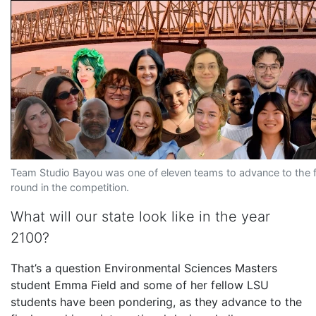
Team Studio Bayou was one of eleven teams to advance to the f
round in the competition.
What will our state look like in the year
2100?
That’s a question Environmental Sciences Masters
student Emma Field and some of her fellow LSU
students have been pondering, as they advance to the