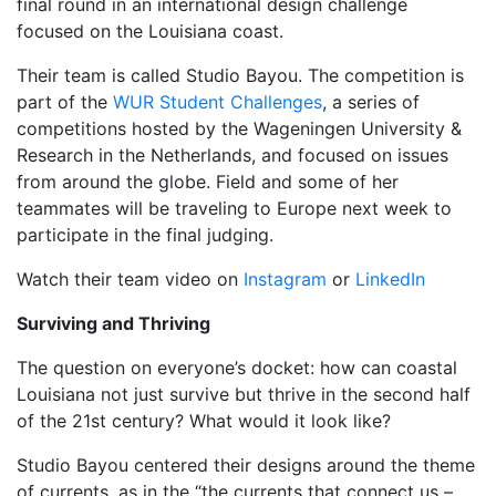
final round in an international design challenge
focused on the Louisiana coast.
Their team is called Studio Bayou. The competition is
part of the
WUR Student Challenges
, a series of
competitions hosted by the Wageningen University &
Research in the Netherlands, and focused on issues
from around the globe. Field and some of her
teammates will be traveling to Europe next week to
participate in the final judging.
Watch their team video on
Instagram
or
LinkedIn
Surviving and Thriving
The question on everyone’s docket: how can coastal
Louisiana not just survive but thrive in the second half
of the 21st century? What would it look like?
Studio Bayou centered their designs around the theme
of currents, as in the “the currents that connect us –