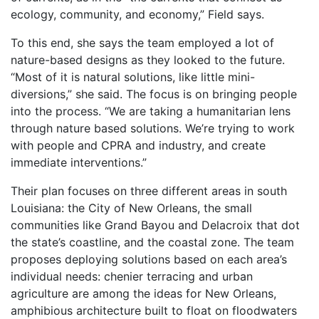
ecology, community, and economy,” Field says.
To this end, she says the team employed a lot of
nature-based designs as they looked to the future.
“Most of it is natural solutions, like little mini-
diversions,” she said. The focus is on bringing people
into the process. “We are taking a humanitarian lens
through nature based solutions. We’re trying to work
with people and CPRA and industry, and create
immediate interventions.”
Their plan focuses on three different areas in south
Louisiana: the City of New Orleans, the small
communities like Grand Bayou and Delacroix that dot
the state’s coastline, and the coastal zone. The team
proposes deploying solutions based on each area’s
individual needs: chenier terracing and urban
agriculture are among the ideas for New Orleans,
amphibious architecture built to float on floodwaters