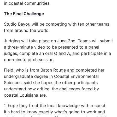
in coastal communities.
The Final Challenge
Studio Bayou will be competing with ten other teams
from around the world.
Judging will take place on June 2nd. Teams will submit
a three-minute video to be presented to a panel
judges, complete an oral Q and A, and participate in a
one-minute pitch session.
Field, who is from Baton Rouge and completed her
undergraduate degree in Coastal Environmental
Sciences, said she hopes the other participants
understand how critical the challenges faced by
coastal Louisiana are.
“I hope they treat the local knowledge with respect.
It's hard to know exactly what's going to work and