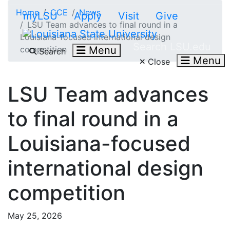
Skip to main content
Home
CCE
News
myLSU
Apply
Visit
Give
LSU Team advances to final round in a
Louisiana-focused international design
Search LSU.edu
competition
Menu
Search
Menu
Close
LSU Team advances
to final round in a
Louisiana-focused
international design
competition
May 25, 2026