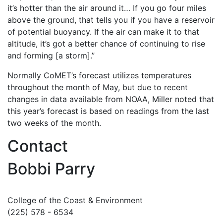
it’s hotter than the air around it… If you go four miles
above the ground, that tells you if you have a reservoir
of potential buoyancy. If the air can make it to that
altitude, it’s got a better chance of continuing to rise
and forming [a storm].”
Normally CoMET’s forecast utilizes temperatures
throughout the month of May, but due to recent
changes in data available from NOAA, Miller noted that
this year’s forecast is based on readings from the last
two weeks of the month.
Contact
Bobbi Parry
College of the Coast & Environment
(225) 578 - 6534