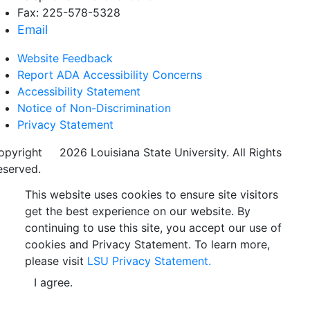
Fax: 225-578-5328
Email
Website Feedback
Report ADA Accessibility Concerns
Accessibility Statement
Notice of Non-Discrimination
Privacy Statement
opyright
©
2026 Louisiana State University. All Rights
eserved.
This website uses cookies to ensure site visitors
get the best experience on our website. By
continuing to use this site, you accept our use of
cookies and Privacy Statement. To learn more,
please visit
LSU Privacy Statement.
I agree.