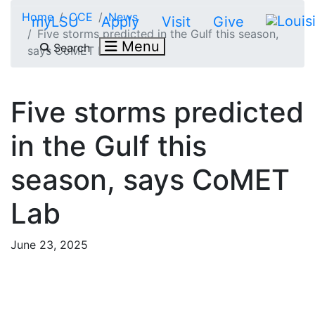
Skip to main content
Home
CCE
News
myLSU
Apply
Visit
Give
Five storms predicted in the Gulf this season,
Menu
Search
says CoMET Lab
Five storms predicted
in the Gulf this
season, says CoMET
Lab
June 23, 2025