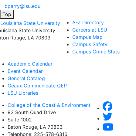
bparry@lsu.edu
Top
A-Z Directory
Careers at LSU
ouisiana State University
Campus Map
aton Rouge, LA 70803
Campus Safety
Campus Crime Stats
Academic Calendar
Event Calendar
General Catalog
Geaux Communicate QEP
LSU Libraries
College of the Coast & Environment
93 South Quad Drive
Suite 1002
Baton Rouge, LA 70803
Telephone: 225-578-6316