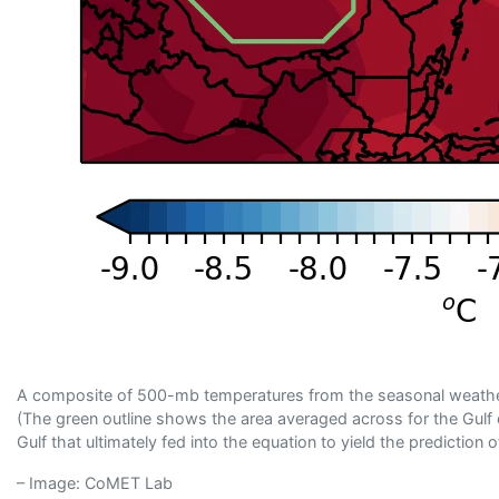
A composite of 500-mb temperatures from the seasonal weather
(The green outline shows the area averaged across for the Gulf 
Gulf that ultimately fed into the equation to yield the predictio
– Image: CoMET Lab