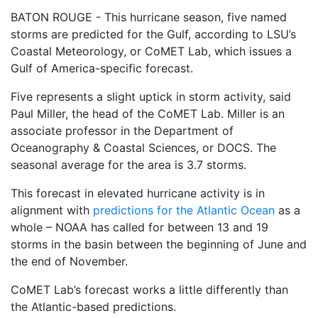
BATON ROUGE - This hurricane season, five named
storms are predicted for the Gulf, according to LSU’s
Coastal Meteorology, or CoMET Lab, which issues a
Gulf of America-specific forecast.
Five represents a slight uptick in storm activity, said
Paul Miller, the head of the CoMET Lab. Miller is an
associate professor in the Department of
Oceanography & Coastal Sciences, or DOCS. The
seasonal average for the area is 3.7 storms.
This forecast in elevated hurricane activity is in
alignment with
predictions for the Atlantic Ocean
as a
whole – NOAA has called for between 13 and 19
storms in the basin between the beginning of June and
the end of November.
CoMET Lab’s forecast works a little differently than
the Atlantic-based predictions.