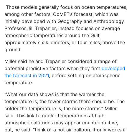
Those models generally focus on ocean temperatures,
among other factors. CoMET’s forecast, which was
initially developed with Geography and Anthropology
Professor Jill Trepanier, instead focuses on average
atmospheric temperatures around the Gulf,
approximately six kilometers, or four miles, above the
ground.
Miller said he and Trepanier considered a range of
potential predictive factors when they first
developed
the forecast in 2021
, before settling on atmospheric
temperature.
“What our data shows is that the warmer the
temperature is, the fewer storms there should be. The
colder the temperature is, the more storms,” Miller
said. This link to cooler temperatures at high
atmospheric altitudes may appear counterintuitive,
but, he said, “think of a hot air balloon. It only works if