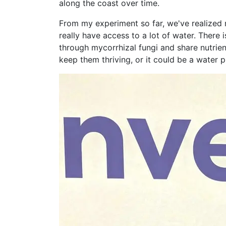
along the coast over time.
From my experiment so far, we've realized 
really have access to a lot of water. There
through mycorrhizal fungi and share nutrien
keep them thriving, or it could be a water 