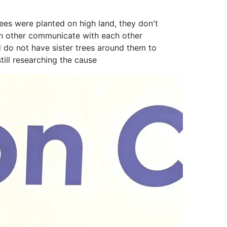
ees were planted on high land, they don't
ach other communicate with each other
d do not have sister trees around them to
till researching the cause