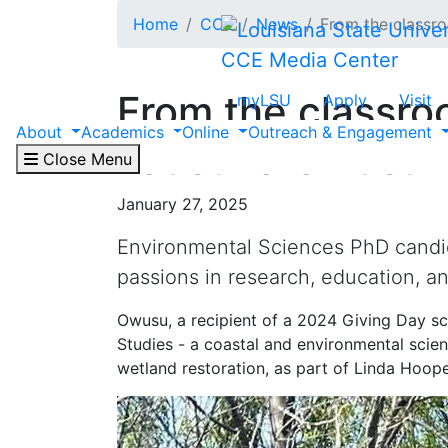
Skip to main content
Home
CCE
News
From the classr
CCE Media Center
From the classro
myLSU
Apply
Visit
About
Academics
Online
Outreach & Engagement
Faustina Owusu
Close Menu
January 27, 2025
Environmental Sciences PhD candi
passions in research, education, a
Owusu, a recipient of a 2024 Giving Day sc
Studies - a coastal and environmental scien
wetland restoration, as part of Linda Hoop