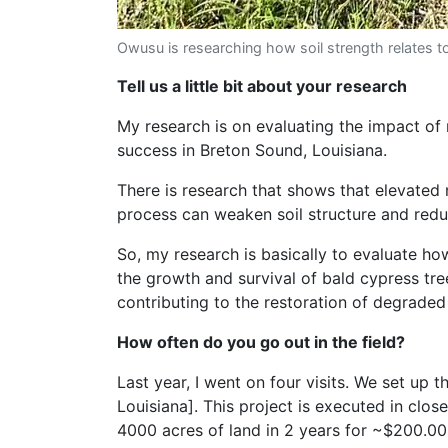
Owusu is researching how soil strength relates t
Tell us a little bit about your research
My research is on evaluating the impact of n
success in Breton Sound, Louisiana.
There is research that shows that elevated 
process can weaken soil structure and reduc
So, my research is basically to evaluate h
the growth and survival of bald cypress tree
contributing to the restoration of degraded
How often do you go out in the field?
Last year, I went on four visits. We set u
Louisiana]. This project is executed in clo
4000 acres of land in 2 years for ~$200.00