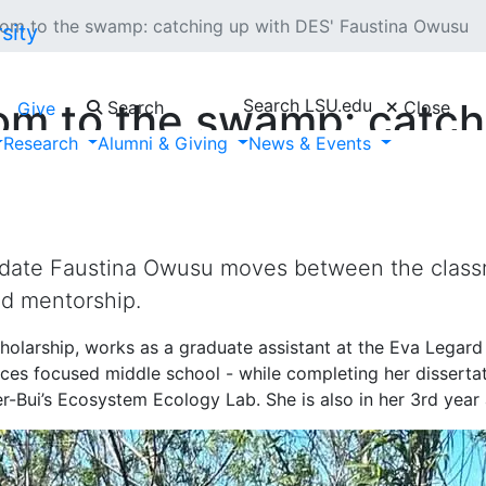
oom to the swamp: catching up with DES' Faustina Owusu
Search LSU.edu
om to the swamp: catch
Search
Close
Give
Research
Alumni & Giving
News & Events
date Faustina Owusu moves between the classr
nd mentorship.
holarship, works as a graduate assistant at the Eva Legar
ces focused middle school - while completing her dissertati
er-Bui’s Ecosystem Ecology Lab. She is also in her 3rd yea