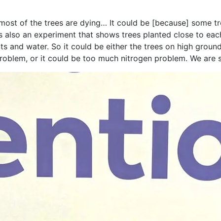
most of the trees are dying… It could be [because] some tr
 is also an experiment that shows trees planted close to e
ts and water. So it could be either the trees on high groun
problem, or it could be too much nitrogen problem. We are s