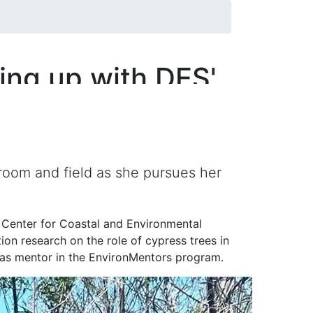
ing up with DES'
oom and field as she pursues her
d Center for Coastal and Environmental
on research on the role of cypress trees in
r as mentor in the EnvironMentors program.