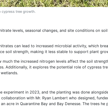
o cypress tree growth.
itrate levels, seasonal changes, and site conditions on soi
nitrates can lead to increased microbial activity, which bre
e soil strength, making it less stable to support plant gro
ow much the increased nitrogen levels affect the soil stren
s. Additionally, it explores the potential role of cypress tr
 wetlands.
p the experiment in 2023, and the planting was done alongs
se collaboration with Mr. Ryan Lambert who designed, funde
 an acre in Quarantine Bay and Bay Denesse. The trees he 