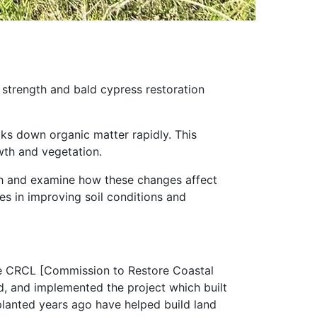
l strength and bald cypress restoration
aks down organic matter rapidly. This
wth and vegetation.
gth and examine how these changes affect
ees in improving soil conditions and
ide CRCL [Commission to Restore Coastal
d, and implemented the project which built
planted years ago have helped build land