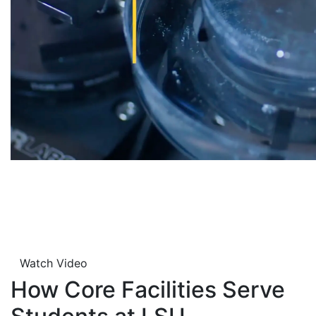
Watch Video
How Core Facilities Serve