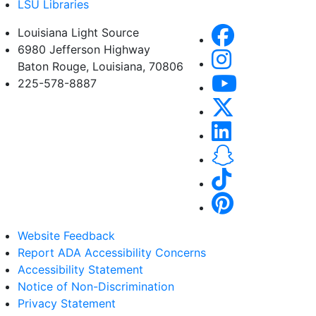
LSU Libraries
Louisiana Light Source
6980 Jefferson Highway
Baton Rouge, Louisiana, 70806
225-578-8887
Website Feedback
Report ADA Accessibility Concerns
Accessibility Statement
Notice of Non-Discrimination
Privacy Statement