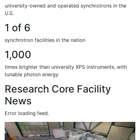
university-owned and operated synchrotrons in the
U.S.
1 of 6
synchrotron facilities in the nation
1,000
times brighter than university XPS instruments, with
tunable photon energy
Research Core Facility
News
Error loading feed.