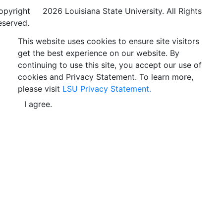
opyright
©
2026 Louisiana State University. All Rights
eserved.
This website uses cookies to ensure site visitors
get the best experience on our website. By
continuing to use this site, you accept our use of
cookies and Privacy Statement. To learn more,
please visit
LSU Privacy Statement.
I agree.