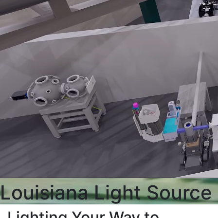
Louisiana Light Source
Lighting Your Way to