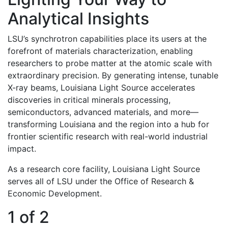
Analytical Insights
LSU’s synchrotron capabilities place its users at the
forefront of materials characterization, enabling
researchers to probe matter at the atomic scale with
extraordinary precision. By generating intense, tunable
X-ray beams, Louisiana Light Source accelerates
discoveries in critical minerals processing,
semiconductors, advanced materials, and more—
transforming Louisiana and the region into a hub for
frontier scientific research with real-world industrial
impact
.
As a research core facility, Louisiana Light Source
serves all of LSU under the Office of Research &
Economic Development.
1 of 2