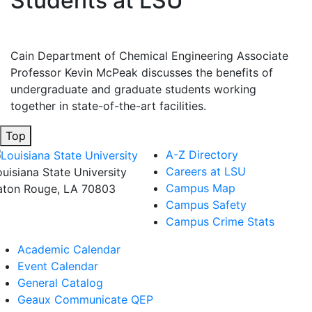
Students at LSU
Cain Department of Chemical Engineering Associate
Professor Kevin McPeak discusses the benefits of
undergraduate and graduate students working
together in state-of-the-art facilities.
Top
A-Z Directory
Careers at LSU
ouisiana State University
Campus Map
aton Rouge, LA 70803
Campus Safety
Campus Crime Stats
Academic Calendar
Event Calendar
General Catalog
Geaux Communicate QEP