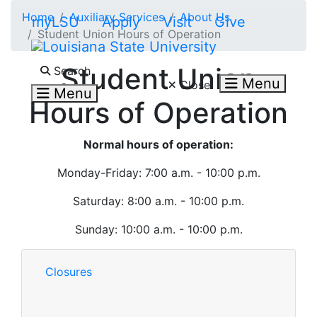
Skip to main content
Home
Auxiliary Services
About Us
myLSU
Apply
Visit
Give
Student Union Hours of Operation
Search LSU.edu
Student Union
Search
Menu
Close
Menu
Hours of Operation
Normal hours of operation:
Monday-Friday: 7:00 a.m. - 10:00 p.m.
Saturday: 8:00 a.m. - 10:00 p.m.
Sunday: 10:00 a.m. - 10:00 p.m.
Closures