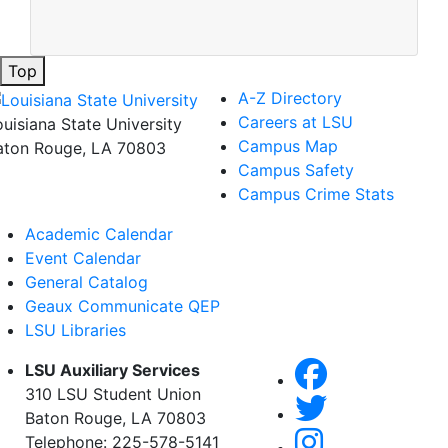
Top
A-Z Directory
Careers at LSU
ouisiana State University
Campus Map
aton Rouge, LA 70803
Campus Safety
Campus Crime Stats
Academic Calendar
Event Calendar
General Catalog
Geaux Communicate QEP
LSU Libraries
LSU Auxiliary Services
310 LSU Student Union
Baton Rouge, LA 70803
Telephone: 225-578-5141