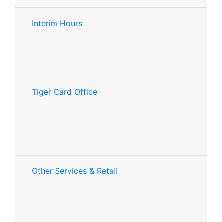
Interim Hours
Tiger Card Office
Other Services & Retail