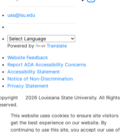
uas@lsu.edu
Powered by
Translate
Website Feedback
Report ADA Accessibility Concerns
Accessibility Statement
Notice of Non-Discrimination
Privacy Statement
opyright
©
2026 Louisiana State University. All Rights
eserved.
This website uses cookies to ensure site visitors
get the best experience on our website. By
continuing to use this site, you accept our use of