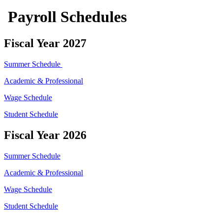
Payroll Schedules
Fiscal Year 2027
Summer Schedule
Academic & Professional
Wage Schedule
Student Schedule
Fiscal Year 2026
Summer Schedule
Academic & Professional
Wage Schedule
Student Schedule