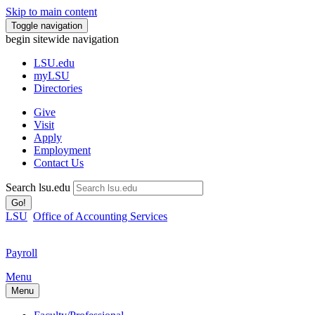
Skip to main content
Toggle navigation
begin sitewide navigation
LSU
.edu
myLSU
Directories
Give
Visit
Apply
Employment
Contact Us
Search lsu.edu
Go!
LSU
Office of Accounting Services
Payroll
Menu
Menu