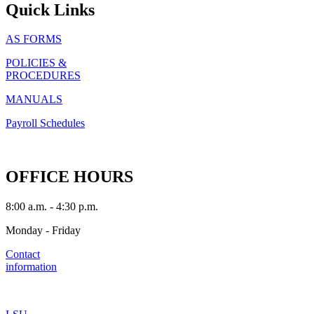
Quick Links
AS FORMS
POLICIES &
PROCEDURES
MANUALS
Payroll Schedules
OFFICE HOURS
8:00 a.m. - 4:30 p.m.
Monday - Friday
Contact
information