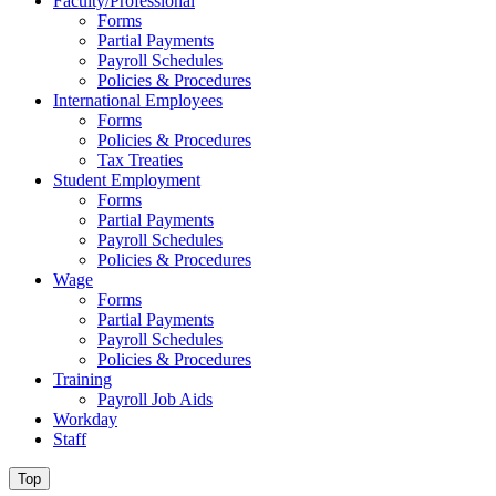
Faculty/Professional
Forms
Partial Payments
Payroll Schedules
Policies & Procedures
International Employees
Forms
Policies & Procedures
Tax Treaties
Student Employment
Forms
Partial Payments
Payroll Schedules
Policies & Procedures
Wage
Forms
Partial Payments
Payroll Schedules
Policies & Procedures
Training
Payroll Job Aids
Workday
Staff
Top