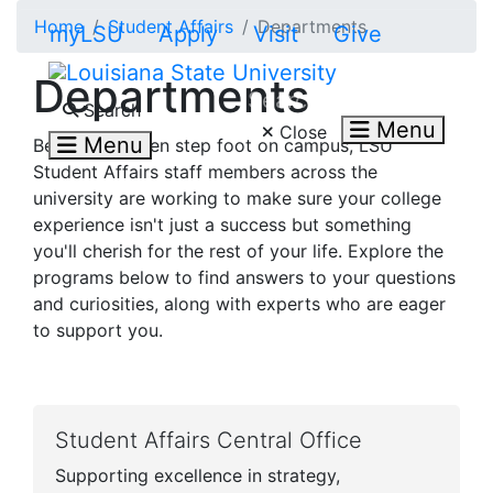
Skip to main content
Home
Student Affairs
Departments
myLSU
Apply
Visit
Give
Departments
Search LSU.edu
Search
Menu
Close
Menu
Before you even step foot on campus, LSU
Student Affairs staff members across the
university are working to make sure your college
experience isn't just a success but something
you'll cherish for the rest of your life. Explore the
programs below to find answers to your questions
and curiosities, along with experts who are eager
to support you.
Student Affairs Central Office
Supporting excellence in strategy,