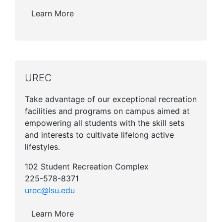
Learn More
UREC
Take advantage of our exceptional recreation
facilities and programs on campus aimed at
empowering all students with the skill sets
and interests to cultivate lifelong active
lifestyles.
102 Student Recreation Complex
225-578-8371
urec@lsu.edu
Learn More