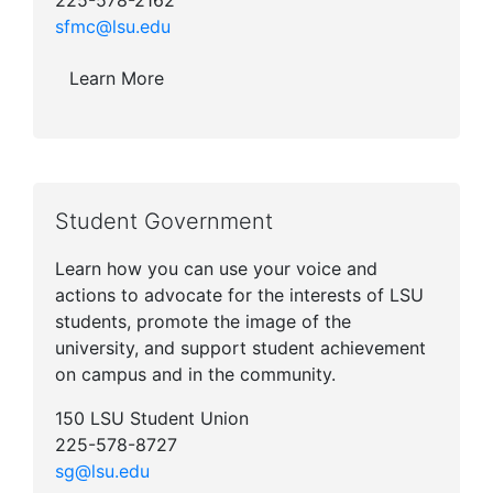
225-578-2162
sfmc@lsu.edu
Learn More
Student Government
Learn how you can use your voice and
actions to advocate for the interests of LSU
students, promote the image of the
university, and support student achievement
on campus and in the community.
150 LSU Student Union
225-578-8727
sg@lsu.edu