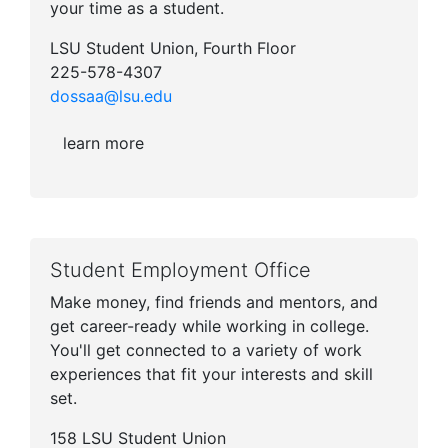
your time as a student.
LSU Student Union, Fourth Floor
225-578-4307
dossaa@lsu.edu
learn more
Student Employment Office
Make money, find friends and mentors, and
get career-ready while working in college.
You'll get connected to a variety of work
experiences that fit your interests and skill
set.
158 LSU Student Union