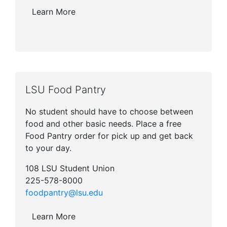
Learn More
LSU Food Pantry
No student should have to choose between
food and other basic needs. Place a free
Food Pantry order for pick up and get back
to your day.
108 LSU Student Union
225-578-8000
foodpantry@lsu.edu
Learn More