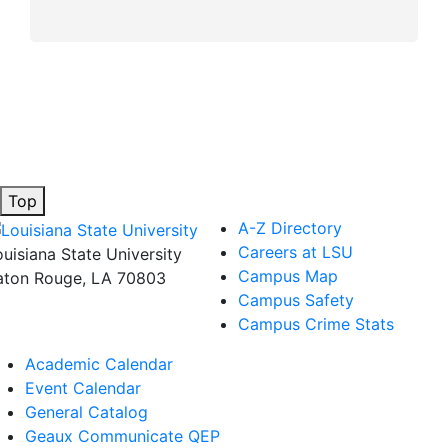
Top
A-Z Directory
Careers at LSU
ouisiana State University
Campus Map
aton Rouge, LA 70803
Campus Safety
Campus Crime Stats
Academic Calendar
Event Calendar
General Catalog
Geaux Communicate QEP