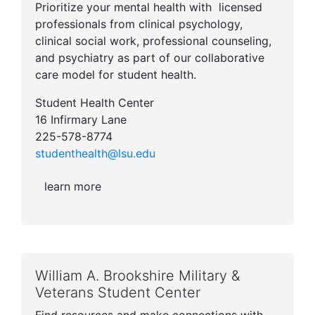
Prioritize your mental health with licensed
professionals from clinical psychology,
clinical social work, professional counseling,
and psychiatry as part of our collaborative
care model for student health.
Student Health Center
16 Infirmary Lane
225-578-8774
studenthealth@lsu.edu
learn more
William A. Brookshire Military &
Veterans Student Center