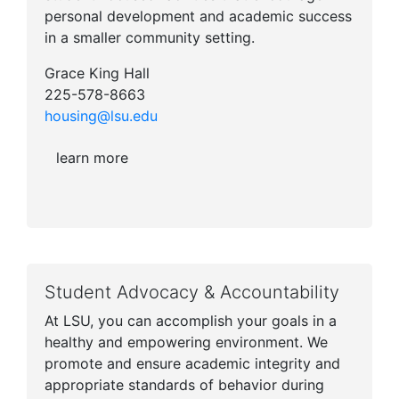
personal development and academic success
in a smaller community setting.
Grace King Hall
225-578-8663
housing@lsu.edu
learn more
Student Advocacy & Accountability
At LSU, you can accomplish your goals in a
healthy and empowering environment. We
promote and ensure academic integrity and
appropriate standards of behavior during