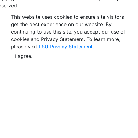
eserved.
This website uses cookies to ensure site visitors
get the best experience on our website. By
continuing to use this site, you accept our use of
cookies and Privacy Statement. To learn more,
please visit
LSU Privacy Statement.
I agree.