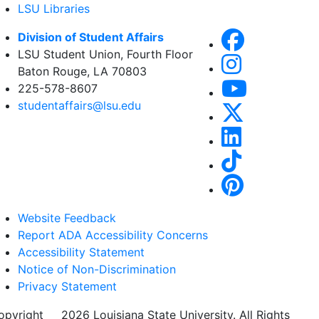
LSU Libraries
Division of Student Affairs
LSU Student Union, Fourth Floor
Baton Rouge, LA 70803
225-578-8607
studentaffairs@lsu.edu
Website Feedback
Report ADA Accessibility Concerns
Accessibility Statement
Notice of Non-Discrimination
Privacy Statement
opyright
©
2026 Louisiana State University. All Rights