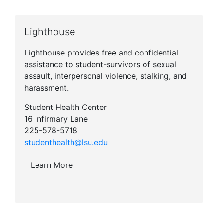
Lighthouse
Lighthouse provides free and confidential
assistance to student-survivors of sexual
assault, interpersonal violence, stalking, and
harassment.
Student Health Center
16 Infirmary Lane
225-578-5718
studenthealth@lsu.edu
Learn More