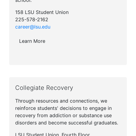
school.
158 LSU Student Union
225-578-2162
career@lsu.edu
Learn More
Collegiate Recovery
Through resources and connections, we
reinforce students' decisions to engage in
recovery from addiction or substance use
disorders and become successful graduates.
LSU Student Union, Fourth Floor