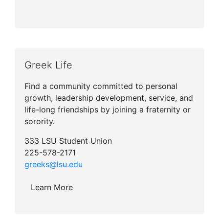
Greek Life
Find a community committed to personal
growth, leadership development, service, and
life-long friendships by joining a fraternity or
sorority.
333 LSU Student Union
225-578-2171
greeks@lsu.edu
Learn More