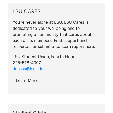
LSU CARES
You’re never alone at LSU. LSU Cares is
dedicated to your wellbeing and to
promoting a community that cares about
each of its members. Find support and
resources or submit a concern report here.
LSU Student Union, Fourth Floor
225-578-4307
dossaa@lsu.edu
Learn MorE