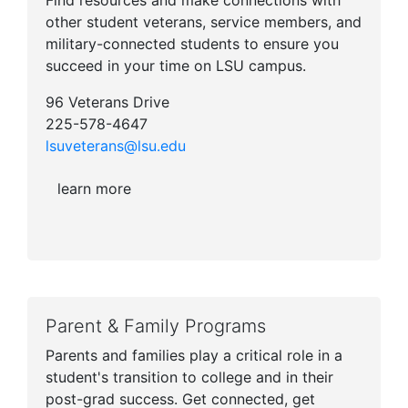
Find resources and make connections with
other student veterans, service members, and
military-connected students to ensure you
succeed in your time on LSU campus.
96 Veterans Drive
225-578-4647
lsuveterans@lsu.edu
learn more
Parent & Family Programs
Parents and families play a critical role in a
student's transition to college and in their
post-grad success. Get connected, get