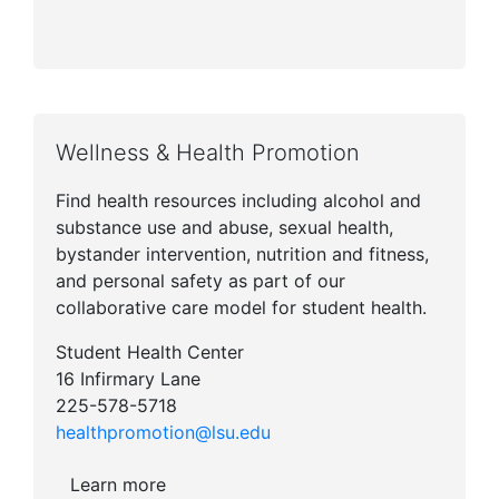
Wellness & Health Promotion
Find health resources including alcohol and
substance use and abuse, sexual health,
bystander intervention, nutrition and fitness,
and personal safety as part of our
collaborative care model for student health.
Student Health Center
16 Infirmary Lane
225-578-5718
healthpromotion@lsu.edu
Learn more