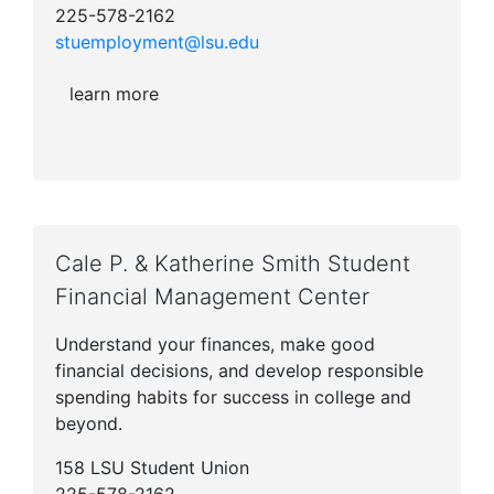
225-578-2162
stuemployment@lsu.edu
learn more
Cale P. & Katherine Smith Student
Financial Management Center
Understand your finances, make good
financial decisions, and develop responsible
spending habits for success in college and
beyond.
158 LSU Student Union