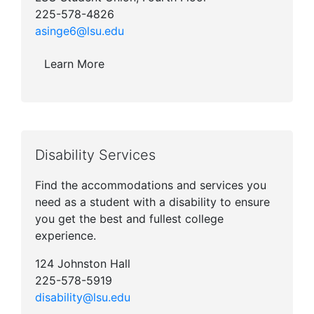
225-578-4826
asinge6@lsu.edu
Learn More
Disability Services
Find the accommodations and services you
need as a student with a disability to ensure
you get the best and fullest college
experience.
124 Johnston Hall
225-578-5919
disability@lsu.edu