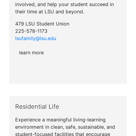
involved, and help your student succeed in
their time at LSU and beyond.
479 LSU Student Union
225-578-1173
lsufamily@lsu.edu
learn more
Residential Life
Experience a meaningful living-learning
environment in clean, safe, sustainable, and
student-focused facilities that encourage