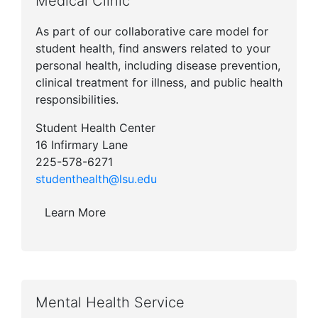
Medical Clinic
As part of our collaborative care model for
student health, find answers related to your
personal health, including disease prevention,
clinical treatment for illness, and public health
responsibilities.
Student Health Center
16 Infirmary Lane
225-578-6271
studenthealth@lsu.edu
Learn More
Mental Health Service