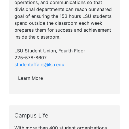
operations, and communications so that
divisional departments can reach our shared
goal of ensuring the 153 hours LSU students
spend outside the classroom each week
prepares them for success and achievement
inside the classroom.
LSU Student Union, Fourth Floor
225-578-8607
studentaffairs@lsu.edu
Learn More
Campus Life
With more than 400 student organizations