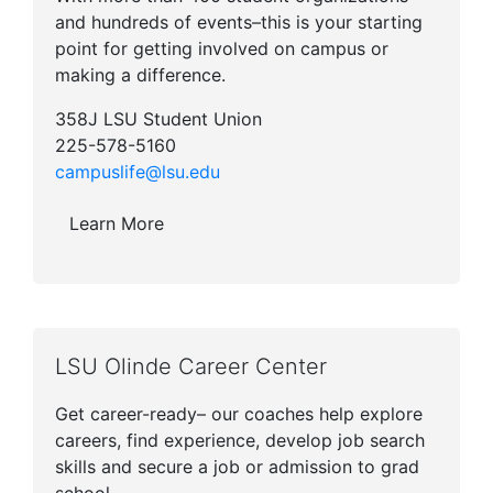
and hundreds of events–this is your starting
point for getting involved on campus or
making a difference.
358J LSU Student Union
225-578-5160
campuslife@lsu.edu
Learn More
LSU Olinde Career Center
Get career-ready– our coaches help explore
careers, find experience, develop job search
skills and secure a job or admission to grad