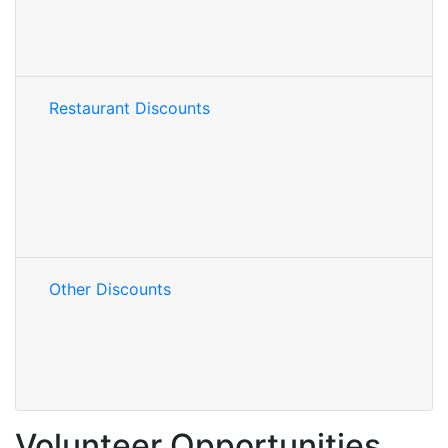
Restaurant Discounts
Other Discounts
Volunteer Opportunities