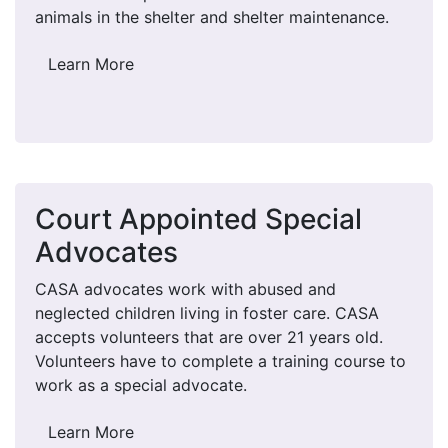
animals in the shelter and shelter maintenance.
Learn More
Court Appointed Special
Advocates
CASA advocates work with abused and
neglected children living in foster care. CASA
accepts volunteers that are over 21 years old.
Volunteers have to complete a training course to
work as a special advocate.
Learn More