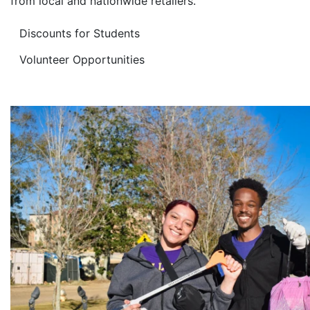
from local and nationwide retailers.
Discounts for Students
Volunteer Opportunities