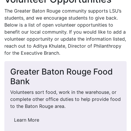
The Greater Baton Rouge community supports LSU’s
students, and we encourage students to give back.
Below is a list of open volunteer opportunities to
benefit our local community. If you would like to add a
volunteer opportunity or update the information listed,
reach out to Aditya Khulate, Director of Philanthropy
for the Executive Branch.
Greater Baton Rouge Food
Bank
Volunteers sort food, work in the warehouse, or
complete other office duties to help provide food
to the Baton Rouge area.
Learn More