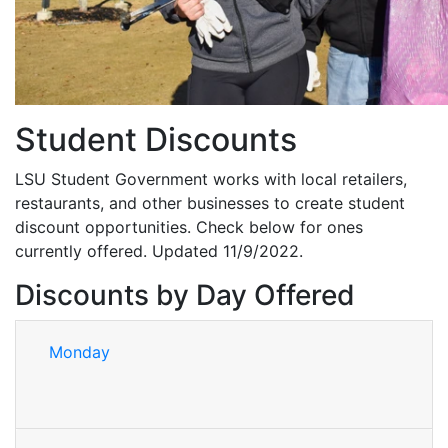
Student Discounts
LSU Student Government works with local retailers,
restaurants, and other businesses to create student
discount opportunities. Check below for ones
currently offered. Updated 11/9/2022.
Discounts by Day Offered
Monday