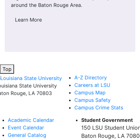
around the Baton Rouge Area.
Learn More
Top
A-Z Directory
Careers at LSU
ouisiana State University
Campus Map
aton Rouge, LA 70803
Campus Safety
Campus Crime Stats
Academic Calendar
Student Government
Event Calendar
150 LSU Student Unio
General Catalog
Baton Rouge, LA 708