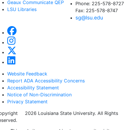
Geaux Communicate QEP
Phone: 225-578-8727
LSU Libraries
Fax: 225-578-8747
sg@lsu.edu
Website Feedback
Report ADA Accessibility Concerns
Accessibility Statement
Notice of Non-Discrimination
Privacy Statement
opyright
©
2026 Louisiana State University. All Rights
eserved.