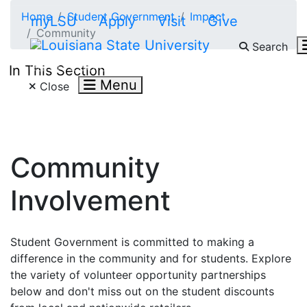
Skip to main content
Home
Student Government
Impact
myLSU
Apply
Visit
Give
Community
Search
Search LSU.edu
In This Section
Menu
Close
Community
Involvement
Student Government is committed to making a
difference in the community and for students. Explore
the variety of volunteer opportunity partnerships
below and don't miss out on the student discounts