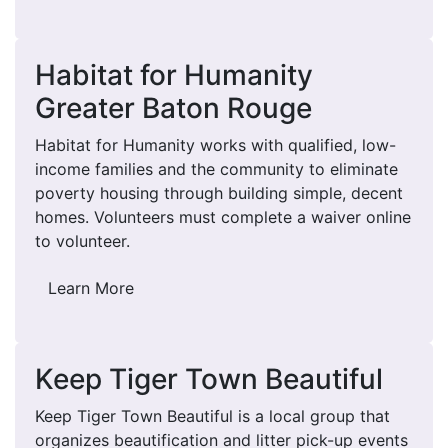
Habitat for Humanity
Greater Baton Rouge
Habitat for Humanity works with qualified, low-
income families and the community to eliminate
poverty housing through building simple, decent
homes. Volunteers must complete a waiver online
to volunteer.
Learn More
Keep Tiger Town Beautiful
Keep Tiger Town Beautiful is a local group that
organizes beautification and litter pick-up events