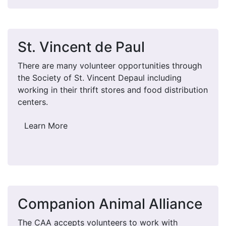
St. Vincent de Paul
There are many volunteer opportunities through
the Society of St. Vincent Depaul including
working in their thrift stores and food distribution
centers.
Learn More
Companion Animal Alliance
The CAA accepts volunteers to work with