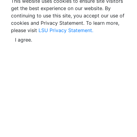
This website uses cookies to ensure site visitors
get the best experience on our website. By
continuing to use this site, you accept our use of
cookies and Privacy Statement. To learn more,
please visit
LSU Privacy Statement.
I agree.