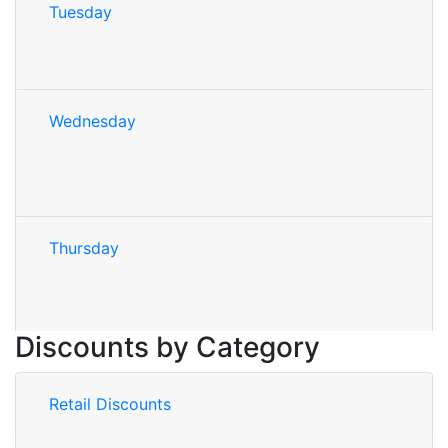
Tuesday
Wednesday
Thursday
Discounts by Category
Retail Discounts