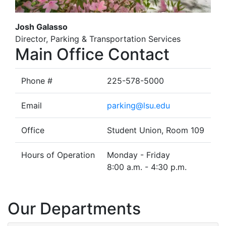
Josh Galasso
Director, Parking & Transportation Services
Main Office Contact
Phone #
225-578-5000
Email
parking@lsu.edu
Office
Student Union, Room 109
Hours of Operation
Monday - Friday
8:00 a.m. - 4:30 p.m.
Our Departments