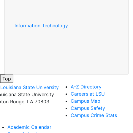
Information Technology
Top
A-Z Directory
Careers at LSU
ouisiana State University
Campus Map
aton Rouge, LA 70803
Campus Safety
Campus Crime Stats
Academic Calendar