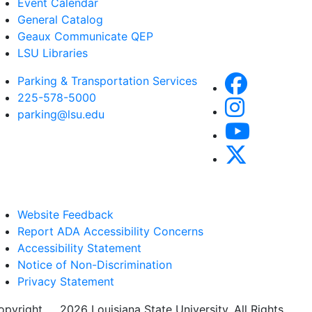
Event Calendar
General Catalog
Geaux Communicate QEP
LSU Libraries
Parking & Transportation Services
225-578-5000
parking@lsu.edu
Website Feedback
Report ADA Accessibility Concerns
Accessibility Statement
Notice of Non-Discrimination
Privacy Statement
opyright
©
2026 Louisiana State University. All Rights