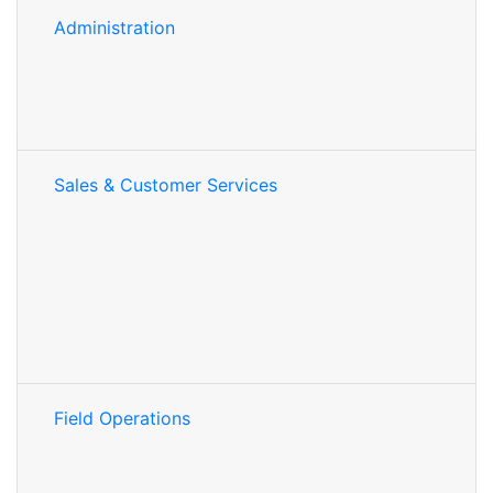
Administration
Sales & Customer Services
Field Operations