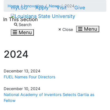
Skip to main content
Home
Innovation
News
2024
myLSU
Apply
Visit
Give
In This Section
Search LSU.edu
Search
Menu
Close
Menu
2024
December 13, 2024
FUEL Names Four Directors
December 10, 2024
National Academy of Inventors Selects Gartia as
Fellow