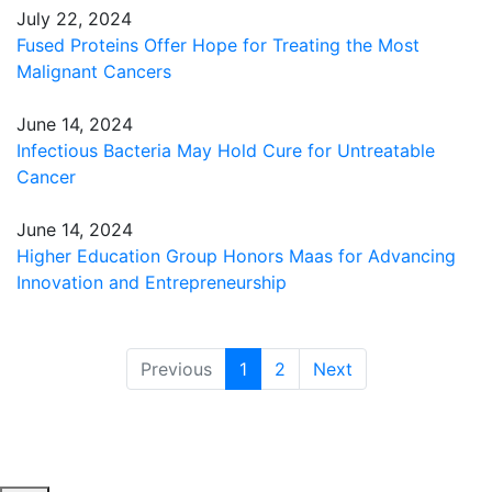
July 22, 2024
Fused Proteins Offer Hope for Treating the Most
Malignant Cancers
June 14, 2024
Infectious Bacteria May Hold Cure for Untreatable
Cancer
June 14, 2024
Higher Education Group Honors Maas for Advancing
Innovation and Entrepreneurship
(current)
Previous
1
2
Next