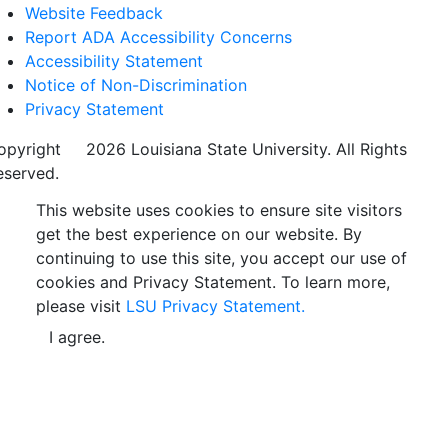
Website Feedback
Report ADA Accessibility Concerns
Accessibility Statement
Notice of Non-Discrimination
Privacy Statement
opyright
©
2026 Louisiana State University. All Rights
eserved.
This website uses cookies to ensure site visitors
get the best experience on our website. By
continuing to use this site, you accept our use of
cookies and Privacy Statement. To learn more,
please visit
LSU Privacy Statement.
I agree.