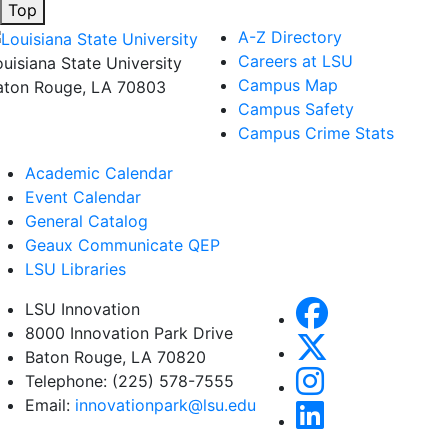
Top
A-Z Directory
Careers at LSU
ouisiana State University
Campus Map
aton Rouge, LA 70803
Campus Safety
Campus Crime Stats
Academic Calendar
Event Calendar
General Catalog
Geaux Communicate QEP
LSU Libraries
LSU Innovation
8000 Innovation Park Drive
Baton Rouge, LA 70820
Telephone: (225) 578-7555
Email:
innovationpark@lsu.edu