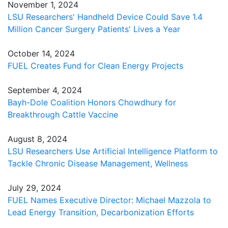
November 1, 2024
LSU Researchers' Handheld Device Could Save 1.4
Million Cancer Surgery Patients' Lives a Year
October 14, 2024
FUEL Creates Fund for Clean Energy Projects
September 4, 2024
Bayh-Dole Coalition Honors Chowdhury for
Breakthrough Cattle Vaccine
August 8, 2024
LSU Researchers Use Artificial Intelligence Platform to
Tackle Chronic Disease Management, Wellness
July 29, 2024
FUEL Names Executive Director: Michael Mazzola to
Lead Energy Transition, Decarbonization Efforts