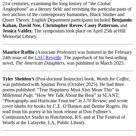
21st centuries; examining the long history of "the Global
Anglophone" as a literary field; and revisiting the particular pasts of
two anchors of the contemporary humanities, Black Studies and
Queer Theory. English Department participants included
Benjamin
Kahan, David Nee, Christopher Rovee, Casey Patterson,
and
Jessica Valdez.
The symposium took place on April 25th at Hill
Memorial Library.
Maurice Ruffin
(Associate Professor) was featured in the February
24th issue of the
LSU Reveille
. The paperback of his best-selling
novel,
The American Daughters
, was published in March 2025.
Tyler Sheldon’s
(Post-doctoral Instructor) book,
Words for Coffee
,
was published with Spartan Press (October 2025). He had three
poems published: “True Happiness Must Also Mean This” in
Millennial Pulp
; “How We Talk About the Bear” in SLANT;
“Photographs and Hurricane Francine” in
I-70 Review
; and wrote
cover blurbs for books by C.E. O’Banion and Denise Rogers. He
read from his poetry at his book release at Don Fullmer’s
ContinuumArt Studio in Hutchinson, KS, and at The Festival of
Words at the Lafayette, LA, Public Library.