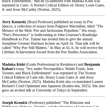
Black Enfleshment,” that he co-authored with Madoka Kishi was
reprinted in
Cane: A Norton Critical Edition
ed. Henry Louis Gates,
Jr. and Jesse McCarthy (Norton, 2025).
Jerry Kennedy
(Boyd Professor) published an essay in
Poe
Spaces
, a collection of essays from Palgrave Macmillan, titled "The
Menace of the Mob: Poe and Jacksonian Populism.” His essay,
"Poe's Prescience" is forthcoming in John Gruesser's
Routledge
Handbook to Poe.
Tulane has invited him to give the annual
Josephine Gessner Harrison lecture on April 16. That talk will be
called "Why Poe Still Matters." In May at ALA, he will receive the
Lifetime Achievement Award from the Poe Studies Association.
Madoka Kishi
(Gratis Professional in Residence) and
Benjamin
Kahan's
essay "Sex under Necropolitics: Waldo Frank, Jean
Toomer, and Black Enfleshment" was reprinted in The Norton
Critical Edition of Cane eds. Henry Louis Gates Jr. and Jessy
McCarthy (Norton, 2025). Madoka Kishi also co-translated Lauren
Berlant's Cruel Optimism into Japanese (Kaden-sha, 2025). She also
gave an invited talk at University of Tokyo in September.
Joseph Kronick
(Professor) published "The Rhizome and
Différance: Deleuze, Derrida, and the Question of Literature," in