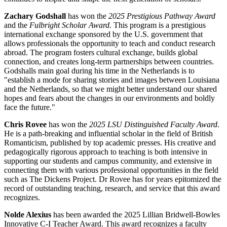
Zachary Godshall
has won the
2025 Prestigious Pathway Award
and the
Fulbright Scholar Award.
This program is a prestigious
international exchange sponsored by the U.S. government that
allows professionals the opportunity to teach and conduct research
abroad. The program fosters cultural exchange, builds global
connection, and creates long-term partnerships between countries.
Godshalls main goal during his time in the Netherlands is to
"establish a mode for sharing stories and images between Louisiana
and the Netherlands, so that we might better understand our shared
hopes and fears about the changes in our environments and boldly
face the future."
Chris Rovee
has won the
2025 LSU Distinguished Faculty Award
.
He is a path-breaking and influential scholar in the field of British
Romanticism, published by top academic presses. His creative and
pedagogically rigorous approach to teaching is both intensive in
supporting our students and campus community, and extensive in
connecting them with various professional opportunities in the field
such as The Dickens Project. Dr Rovee has for years epitomized the
record of outstanding teaching, research, and service that this award
recognizes.
Nolde Alexius
has been awarded the 2025 Lillian Bridwell-Bowles
Innovative C-I Teacher Award. This award recognizes a faculty