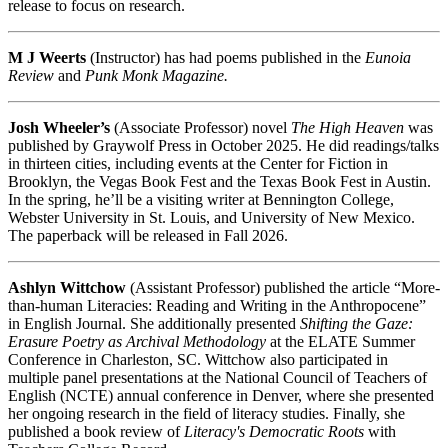
release to focus on research.
M J Weerts
(Instructor) has had poems published in the
Eunoia
Review
and
Punk Monk Magazine.
Josh Wheeler’s
(Associate Professor) novel
The High Heaven
was
published by Graywolf Press in October 2025. He did readings/talks
in thirteen cities, including events at the Center for Fiction in
Brooklyn, the Vegas Book Fest and the Texas Book Fest in Austin.
In the spring, he’ll be a visiting writer at Bennington College,
Webster University in St. Louis, and University of New Mexico.
The paperback will be released in Fall 2026.
Ashlyn Wittchow
(Assistant Professor) published the article “More-
than-human Literacies: Reading and Writing in the Anthropocene”
in English Journal. She additionally presented
Shifting the Gaze:
Erasure Poetry as Archival Methodology
at the ELATE Summer
Conference in Charleston, SC. Wittchow also participated in
multiple panel presentations at the National Council of Teachers of
English (NCTE) annual conference in Denver, where she presented
her ongoing research in the field of literacy studies. Finally, she
published a book review of
Literacy's Democratic Roots
with