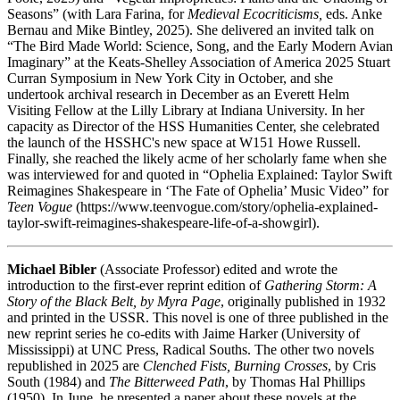
Seasons” (with Lara Farina, for
Medieval Ecocriticisms,
eds. Anke
Bernau and Mike Bintley, 2025). She delivered an invited talk on
“The Bird Made World: Science, Song, and the Early Modern Avian
Imaginary” at the Keats-Shelley Association of America 2025 Stuart
Curran Symposium in New York City in October, and she
undertook archival research in December as an Everett Helm
Visiting Fellow at the Lilly Library at Indiana University. In her
capacity as Director of the HSS Humanities Center, she celebrated
the launch of the HSSHC's new space at W151 Howe Russell.
Finally, she reached the likely acme of her scholarly fame when she
was interviewed for and quoted in “Ophelia Explained: Taylor Swift
Reimagines Shakespeare in ‘The Fate of Ophelia’ Music Video” for
Teen Vogue
(https://www.teenvogue.com/story/ophelia-explained-
taylor-swift-reimagines-shakespeare-life-of-a-showgirl).
Michael Bibler
(Associate Professor) edited and wrote the
introduction to the first-ever reprint edition of
Gathering Storm: A
Story of the Black Belt, by Myra Page
, originally published in 1932
and printed in the USSR. This novel is one of three published in the
new reprint series he co-edits with Jaime Harker (University of
Mississippi) at UNC Press, Radical Souths. The other two novels
republished in 2025 are
Clenched Fists, Burning Crosses
, by Cris
South (1984) and
The Bitterweed Path
, by Thomas Hal Phillips
(1950). In June, he presented a paper about these novels at the