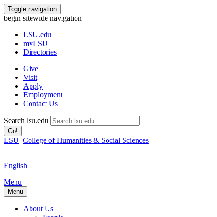
Toggle navigation
begin sitewide navigation
LSU
.edu
myLSU
Directories
Give
Visit
Apply
Employment
Contact Us
Search lsu.edu
Go!
LSU
College of Humanities & Social Sciences
English
Menu
Menu
About Us