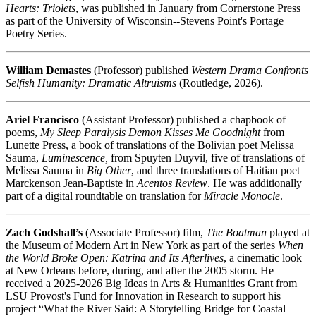
Hearts: Triolets
, was published in January from Cornerstone Press
as part of the University of Wisconsin--Stevens Point's Portage
Poetry Series.
William Demastes
(Professor) published
Western Drama Confronts
Selfish Humanity: Dramatic Altruisms
(Routledge, 2026).
Ariel Francisco
(Assistant Professor) published a chapbook of
poems,
My Sleep Paralysis Demon Kisses Me Goodnight
from
Lunette Press, a book of translations of the Bolivian poet Melissa
Sauma,
Luminescence,
from Spuyten Duyvil, five of translations of
Melissa Sauma in
Big Other
, and three translations of Haitian poet
Marckenson Jean-Baptiste in
Acentos Review
. He was additionally
part of a digital roundtable on translation for
Miracle Monocle
.
Zach Godshall’s
(Associate Professor) film,
The Boatman
played at
the Museum of Modern Art in New York as part of the series
When
the World Broke Open: Katrina and Its Afterlives
, a cinematic look
at New Orleans before, during, and after the 2005 storm. He
received a 2025-2026 Big Ideas in Arts & Humanities Grant from
LSU Provost's Fund for Innovation in Research to support his
project “What the River Said: A Storytelling Bridge for Coastal