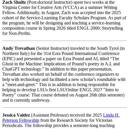
Zach Shultz
(Post-doctoral Instructor) spent two weeks at the
Virginia Center for Creative Arts (VCCA) as a summer Writing
Fellow. Additionally, in August, Zach was accepted into the 2025
cohort of the Service-Learning Faculty Scholars Program. As part of
the program, he will be designing and teaching a service-learning
composition course in Spring 2026 titled ENGL 2000: Storytelling
for Non-Profits.
Andy Trevathan
(Senior Instructor) traveled to the South Tyrol (in
Northern Italy) for the 31st Ezra Pound International Conference
(EPIC) and presented a paper on Ezra Pound and AI, titled “The
Ghost in the Machine: Implications of Pound’s poetry in A.I. and
ChatGPT technology.” In addition to this paper presentation,
Trevathan also worked on behalf of the conference organizers to
help with technology and facilitated a new scholar's roundtable with
a "meet-and-greet." This is in addition to being responsible for
helping to develop LSUs first LSUOnline ENGL 2027 "Intro to
Poetry" course. That course debuted on August 26th (this semester)
and is currently underway.
Jessica Valdez
(Assistant Professor) received the 2025
Linda H.
Peterson Fellowship
from the Research Society for Victorian
Periodicals. The followship provides a semester-long teaching