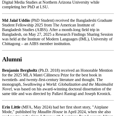
Digital Media Studies at Northern Arizona University while
completing her PhD at LSU.
Md Jalal Uddin
(PhD Student) received the Bangladeshi Graduate
Student Fellowship 2025 from The American Institute of
Bangladesh Studies (AIBS). After a month-long field trip in
Bangladesh, on May 27, 2025 a Research Findings Sharing Session
was held at the Institute of Modern Languages (IML), University of
Chittagong – an AIBS member institution.
Alumni
Benjamin Bergholtz
(Ph.D. 2018) received an Honorable Mention
for the 2025 MLA Matei Călinescu Prize for the best book in
twentieth- and twenty-first-century literature and thought. The
monograph,
Swallowing a World: Globalization and the Maximalist
Novel
, was based on his award-winning doctoral dissertation of the
same title and was directed by Pallavi Rastogi and Joseph Kronick.
Erin Little
(MFA, May 2024) had her first short story, "Airplane
Mode," published by
Maudlin House
in April 2024, when she also