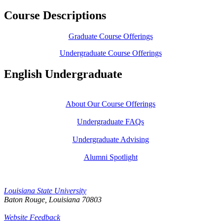
Course Descriptions
Graduate Course Offerings
Undergraduate Course Offerings
English Undergraduate
About Our Course Offerings
Undergraduate FAQs
Undergraduate Advising
Alumni Spotlight
Louisiana State University
Baton Rouge, Louisiana
70803
Website Feedback