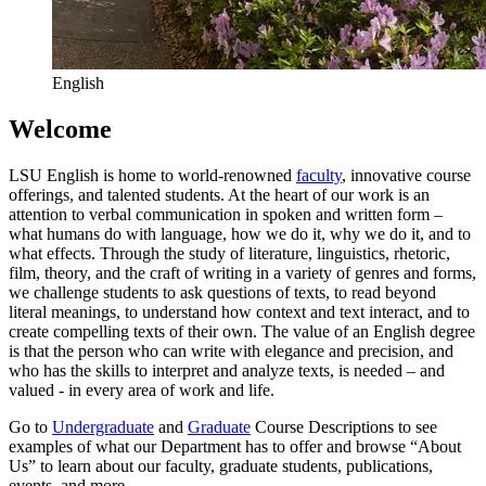
English
Welcome
LSU English is home to world-renowned
faculty
, innovative course
offerings, and talented students. At the heart of our work is an
attention to verbal communication in spoken and written form –
what humans do with language, how we do it, why we do it, and to
what effects. Through the study of literature, linguistics, rhetoric,
film, theory, and the craft of writing in a variety of genres and forms,
we challenge students to ask questions of texts, to read beyond
literal meanings, to understand how context and text interact, and to
create compelling texts of their own. The value of an English degree
is that the person who can write with elegance and precision, and
who has the skills to interpret and analyze texts, is needed – and
valued - in every area of work and life.
Go to
Undergraduate
and
Graduate
Course Descriptions to see
examples of what our Department has to offer and browse “About
Us” to learn about our faculty, graduate students, publications,
events, and more.