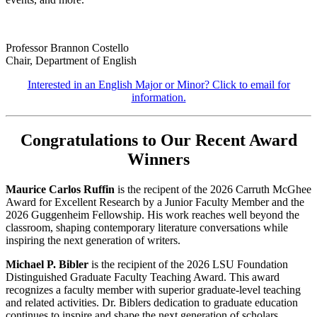
Professor Brannon Costello
Chair, Department of English
Interested in an English Major or Minor? Click to email for
information.
Congratulations to Our Recent Award
Winners
Maurice Carlos Ruffin
is the recipent of the 2026 Carruth McGhee
Award for Excellent Research by a Junior Faculty Member and the
2026 Guggenheim Fellowship. His work reaches well beyond the
classroom, shaping contemporary literature conversations while
inspiring the next generation of writers.
Michael P. Bibler
is the recipient of the 2026 LSU Foundation
Distinguished Graduate Faculty Teaching Award. This award
recognizes a faculty member with superior graduate-level teaching
and related activities. Dr. Biblers dedication to graduate education
continues to inspire and shape the next generation of scholars.