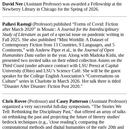
David Nee
(Assistant Professor) was awarded a Fellowship at the
Newberry Library in Chicago for the Spring of 2026.
Pallavi Rastogi
(Professor) published “Forms of Covid: Fiction
after March 2020” in Mosaic:
A Journal for the Interdisciplinary
Study of Literature
as part of a special issue on pandemic writing in
Fall 2025. She also published “Mini Worldlit: A Dataset of
Contemporary Fiction from 13 Countries, 9 Languages, and 5
Continents,” with Andrew Piper et al., in the
Journal of Open
Humanities Data
earlier in the year. Along with Madoka Kishi, she
presented two invited talks on their edited collection
Asians on the
Third Coast
(under advance contract with LSU Press) at Capital
University (Ohio) and LSU’s Science Café. She will be the guest
speaker for the College English Association’s “Conversations on
Culture” series in Charlotte in March 2026. Her talk there is titled
"Disaster After Disaster: Fiction Post 2020."
Chris Rovee
(Professor) and
Casey Patterson
(Assistant Professor)
organized a very successful full-day symposium, "The Stories We
Tell: Rethinking the Disciplinary Past," that offered an array of talks
on rethinking the past and projecting the future of literery studies'
bedrock techniques (e.g., 'close reading'); comparing the
computational methods and digital humanities of the early 20th and