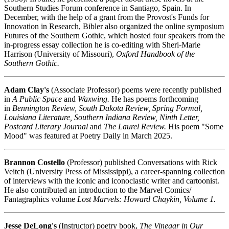
Southern Studies Forum conference in Santiago, Spain. In
December, with the help of a grant from the Provost's Funds for
Innovation in Research, Bibler also organized the online symposium
Futures of the Southern Gothic, which hosted four speakers from the
in-progress essay collection he is co-editing with Sheri-Marie
Harrison (University of Missouri),
Oxford Handbook of the
Southern Gothic.
Adam Clay's
(Associate Professor) poems were recently published
in
A Public Space
and
Waxwing.
He has poems forthcoming
in
Bennington Review, South Dakota Review, Spring Formal,
Louisiana Literature, Southern Indiana Review, Ninth Letter,
Postcard Literary Journal
and
The Laurel Review.
His poem "Some
Mood" was featured at Poetry Daily in March 2025.
Brannon Costello
(Professor) published Conversations with Rick
Veitch (University Press of Mississippi), a career-spanning collection
of interviews with the iconic and iconoclastic writer and cartoonist.
He also contributed an introduction to the Marvel Comics/
Fantagraphics volume
Lost Marvels: Howard Chaykin, Volume 1.
Jesse DeLong's
(Instructor) poetry book,
The Vinegar in Our