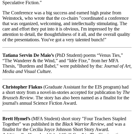
Speculative Fiction."
The Conference was a big success and earned high praise from
Weinstock, who wrote that the co-chairs "coordinated a conference
that was organized, welcoming, and intellectually stimulating. The
care and effort they put into it is obvious, I'm impressed by the
attention to detail, the thoughtfulness of it all, and the overall quality
of the presentations. You've got a very talented bunch!"
Tatiana Servin De Maio’s
(PhD Student) poems “Venus Ties,”
“The Wanderer & the Wind,” and “Idée Fixe,” from her MFA
Thesis, "Burdens and Babel," were published by tba:
Journal of Art,
Media and Visual Culture.
Christopher Flakus
(Graduate Assistant for the EIS program) had
a short story from a novel-in-stories accepted for publication by
The
Brussels Review
. The story has also been named as a finalist for the
journal's annual Science Fiction Award.
Brett Hymel’s
(MFA Student) short story "Four Teachers Stapled
Together" was published in the
Black Warrior Review
, and was a
finalist for the Cecilia Joyce Johnson Short Story Award.