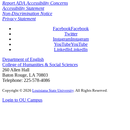
Report ADA Accessibility Concerns
Accessibility Statement
Non-Discrimination Notice
Privacy Statement
Facebook
Facebook
Twitter
Instagram
Instagram
YouTube
YouTube
LinkedIn
LinkedIn
Department of English
College of Humanities & Social Sciences
260 Allen Hall
Baton Rouge, LA 70803
Telephone: 225-578-4086
Copyright
©
2026
Louisiana State University
. All Rights Reserved.
Login to OU Campus