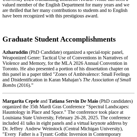
valued member of the English Department for many years and we
are thrilled that her many contributions to students and to English
have been recognized with this prestigious award.
Graduate Student Accomplishments
Azharuddin
(PhD Candidate) organized a special-topic panel,
Weaponized Genre: Tactical Use of Conventions in Narratives of
Violence and Memory, for the MLA 2026 Annual Convention in
Toronto. He also presented a portion of his dissertation chapter on
this panel in a paper titled "Zones of Ambivalence: Small Feelings
and Disidentification in Karan Mahajan’s
The Association of Small
Bombs
(2016).”
Margarita Cepele
and
Tatiana Servin De Maio
(PhD candidates)
organized the 35th Mardi Gras Conference "Spectral Landscapes:
Hauntology in Place and Space." The conference took place at
Louisiana State University, February 26-28, 2025. The conference
included 41 talks in eight panels and a virtual keynote address by
Dr. Jeffrey Andrew Weinstock (Central Michigan University),
"Every Father is a Tyrant: Gothic Inversion in Contemporary