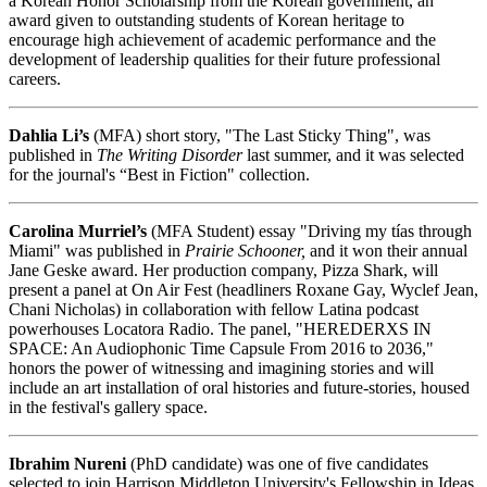
a Korean Honor Scholarship from the Korean government, an
award given to outstanding students of Korean heritage to
encourage high achievement of academic performance and the
development of leadership qualities for their future professional
careers.
Dahlia Li’s
(MFA) short story, "The Last Sticky Thing", was
published in
The Writing Disorder
last summer, and it was selected
for the journal's “Best in Fiction" collection.
Carolina Murriel’s
(MFA Student) essay "Driving my tías through
Miami" was published in
Prairie Schooner,
and it won their annual
Jane Geske award. Her production company, Pizza Shark, will
present a panel at On Air Fest (headliners Roxane Gay, Wyclef Jean,
Chani Nicholas) in collaboration with fellow Latina podcast
powerhouses Locatora Radio. The panel, "HEREDERXS IN
SPACE: An Audiophonic Time Capsule From 2016 to 2036,"
honors the power of witnessing and imagining stories and will
include an art installation of oral histories and future-stories, housed
in the festival's gallery space.
Ibrahim Nureni
(PhD candidate) was one of five candidates
selected to join Harrison Middleton University's Fellowship in Ideas.