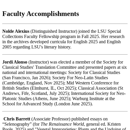
Faculty Accomplishments
Nolde Alexius
(Distinguished Instructor) joined the LSU Special
Collections Faculty Fellowship program in Fall 2025. Her research
in the archives developed curricula for English 2025 and English
2005 regarding LSU's literary history.
Jordi Alonso
(Instructor) was elected a member of the Society for
Classical Studies' Translation Committee and presented papers at six
national and international meetings: Society for Classical Studies
(San Francisco, Jan 2026); Society For Neo-Latin Studies
(Cambridge, England, Nov 2025); Mid Western Conference for
British Studies (Elmhurst, IL, Oct 2025); Classical Association (St
Andrews, Fife, Scotland, July 2025); International Society for Neo-
Platonic Studies (Athens, June 2025); Warburg Institute at the
School for Advanced Study (London June 2025).
Chris Barrett
(Associate Professor) published essays on
“Selenography” (for
The Renaissance World
, general ed. Kristen
Poole, 2025) and "Vegetal Improprieties: Plants and the Undoing of