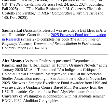
CR:
The New Centennial Reviews
(vol. 24, no.1, 2024, published
Fall 2025) and "'The Kafka Business': J. M. Coetzee's Elizabeth
Costello and Parable," in
MLN: Comparative Literature Issue
(no.
140, Dec. 2025).
Saumya Lal
(Assistant Professor) was awarded a Big Ideas in Arts
and Humanities Grant from the
2025 Provost's Fund for Innovation
in Research
(Phase 2) to complete her book
The Ambiguities of
Empathy: Violence, Trauma, and Reconciliation in Postcolonial
Conflict Fiction
(2001-2020).
Alex Meany
(Assistant Professor) presented “Reproduction,
Kinship, and the ‘Urban Indian’ in Tommy Orange’s Novels,” at the
January 2026 MLA in Toronto and “An Indigenous Critique of
Colonial Racial Capitalism: Marx(ism) on Trial” at the American
Studies Association meeting in San Juan, Puerto Rico in November
2025. She was a Strategic Excellence Fund Awardee from HSS and
was awarded a Graduate Course-Based Mini-Residency from the
LSU Humanities Center to host Prof. Alys Weinbaum from the
University of Washington in connection with her graduate seminar,
ENGL 7974: Abolition Geographies.