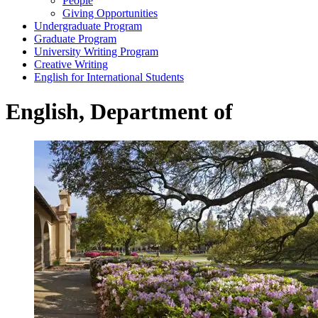
People
Giving Opportunities
Undergraduate Program
Graduate Program
University Writing Program
Creative Writing
English for International Students
English, Department of