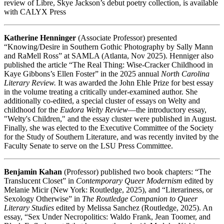
review of Libre, Skye Jackson’s debut poetry collection, is available
with CALYX Press
Katherine Henninger
(Associate Professor) presented
“Knowing/Desire in Southern Gothic Photography by Sally Mann
and RaMell Ross” at SAMLA (Atlanta, Nov 2025). Henniger also
published the article “The Real Thing: Wise-Cracker Childhood in
Kaye Gibbons’s Ellen Foster” in the 2025 annual
North Carolina
Literary Review.
It was awarded the John Ehle Prize for best essay
in the volume treating a critically under-examined author. She
additionally co-edited, a special cluster of essays on Welty and
childhood for the
Eudora Welty Review
—the introductory essay,
"Welty's Children," and the essay cluster were published in August.
Finally, she was elected to the Executive Committee of the Society
for the Study of Southern Literature, and was recently invited by the
Faculty Senate to serve on the LSU Press Committee.
Benjamin Kahan
(Professor) published two book chapters: “The
Translucent Closet” in
Contemporary Queer Modernism
edited by
Melanie Micir (New York: Routledge, 2025), and “Literariness, or
Sexology Otherwise” in
The Routledge Companion to Queer
Literary Studies
edited by Melissa Sanchez (Routledge, 2025). An
essay, “Sex Under Necropolitics: Waldo Frank, Jean Toomer, and