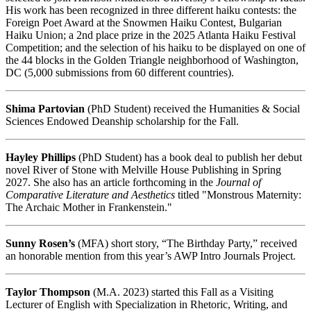
His work has been recognized in three different haiku contests: the
Foreign Poet Award at the Snowmen Haiku Contest, Bulgarian
Haiku Union; a 2nd place prize in the 2025 Atlanta Haiku Festival
Competition; and the selection of his haiku to be displayed on one of
the 44 blocks in the Golden Triangle neighborhood of Washington,
DC (5,000 submissions from 60 different countries).
Shima Partovian
(PhD Student) received the Humanities & Social
Sciences Endowed Deanship scholarship for the Fall.
Hayley Phillips
(PhD Student) has a book deal to publish her debut
novel River of Stone with Melville House Publishing in Spring
2027. She also has an article forthcoming in the
Journal of
Comparative Literature
and Aesthetics
titled "Monstrous Maternity:
The Archaic Mother in Frankenstein."
Sunny Rosen’s
(MFA) short story, “The Birthday Party,” received
an honorable mention from this year’s AWP Intro Journals Project.
Taylor Thompson
(M.A. 2023) started this Fall as a Visiting
Lecturer of English with Specialization in Rhetoric, Writing, and