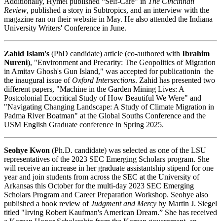
Additionally, Hymel published “Self-Care” in
The Cincinnati
Review
, published a story in Subtropics, and an interview with the
magazine ran on their website in May. He also attended the Indiana
University Writers' Conference in June.
Zahid Islam's
(PhD candidate) article (co-authored with
Ibrahim
Nureni
), "Environment and Precarity: The Geopolitics of Migration
in Amitav Ghosh's Gun Island," was accepted for publicationin the
the inaugural issue of
Oxford Intersections
. Zahid has presented two
different papers, "Machine in the Garden Mining Lives: A
Postcolonial Ecocritical Study of How Beautiful We Were" and
"Navigating Changing Landscape: A Study of Climate Migration in
Padma River Boatman" at the Global Souths Conference and the
USM English Graduate conference in Spring 2025.
Seohye Kwon
(Ph.D. candidate) was selected as one of the LSU
representatives of the 2023 SEC Emerging Scholars program. She
will receive an increase in her graduate assistantship stipend for one
year and join students from across the SEC at the University of
Arkansas this October for the multi-day 2023 SEC Emerging
Scholars Program and Career Preparation Workshop. Seohye also
published a book review of
Judgment and Mercy
by Martin J. Siegel
titled "Irving Robert Kaufman's American Dream.” She has received