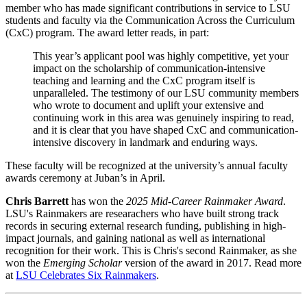
member who has made significant contributions in service to LSU
students and faculty via the Communication Across the Curriculum
(CxC) program. The award letter reads, in part:
This year’s applicant pool was highly competitive, yet your
impact on the scholarship of communication-intensive
teaching and learning and the CxC program itself is
unparalleled. The testimony of our LSU community members
who wrote to document and uplift your extensive and
continuing work in this area was genuinely inspiring to read,
and it is clear that you have shaped CxC and communication-
intensive discovery in landmark and enduring ways.
These faculty will be recognized at the university’s annual faculty
awards ceremony at Juban’s in April.
Chris Barrett
has won the
2025 Mid-Career Rainmaker Award
.
LSU's Rainmakers are researachers who have built strong track
records in securing external research funding, publishing in high-
impact journals, and gaining national as well as international
recognition for their work. This is Chris's second Rainmaker, as she
won the
Emerging Scholar
version of the award in 2017. Read more
at
LSU Celebrates Six Rainmakers
.