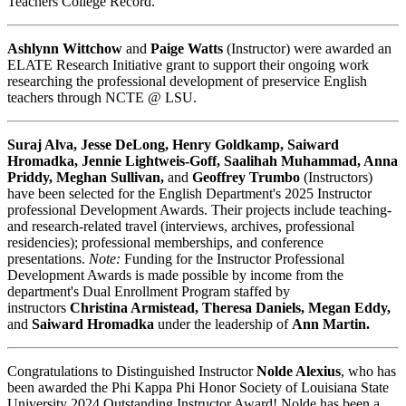
Teachers College Record.
Ashlynn Wittchow
and
Paige Watts
(Instructor) were awarded an
ELATE Research Initiative grant to support their ongoing work
researching the professional development of preservice English
teachers through NCTE @ LSU.
Suraj Alva, Jesse DeLong, Henry Goldkamp, Saiward
Hromadka, Jennie Lightweis-Goff, Saalihah Muhammad, Anna
Priddy, Meghan Sullivan,
and
Geoffrey Trumbo
(Instructors)
have been selected for the English Department's 2025 Instructor
professional Development Awards. Their projects include teaching-
and research-related travel (interviews, archives, professional
residencies); professional memberships, and conference
presentations.
Note:
Funding for the Instructor Professional
Development Awards is made possible by income from the
department's Dual Enrollment Program staffed by
instructors
Christina Armistead, Theresa Daniels, Megan Eddy,
and
Saiward Hromadka
under the leadership of
Ann Martin.
Congratulations to Distinguished Instructor
Nolde Alexius
, who has
been awarded the Phi Kappa Phi Honor Society of Louisiana State
University 2024 Outstanding Instructor Award! Nolde has been a