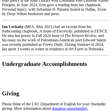
read poetry at the State Library with Louisiana Poet Laureate Alison
Pelegrin. In June 2024, Erin gave a reading from her chapbook,
Personal Injury
, with Sebastián H. Páramo hosted in Dallas, Texas
by
Deep Vellum
bookstore and press.
Ian Lockaby
(MFA, May 2021) had an excerpt from his
forthcoming chapbook,
A Seam of Electricity
, published in
FENCE
.
He also has poetry in Fall 2024 issue of
The Kenyon Review
, and
his essay on the work of Palestinian-American poet Edward Salem
was recently published in
Poetry Daily
. During Summer of 2024,
Ian spent 3 weeks as writer in residence at
Art Farm
in Nebraska.
Undergraduate Accomplishments
Giving
Please think of the LSU Department of English for your charitable
giving. More information about
donation opportunities.