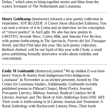
Deltas,” which aims to bring together stories and films from the
watery lowlands of The Netherlands and Louisiana.
Henry Goldkamp
(Instructor) released a new poetry collection in
September,
JOY BUZZER: A Clown Show
(Ricochet Editions). You
can read a review of it in Coma and an interview on his conception
of “clown poetics” in Air/Light. He also has new poems in
GROTTO, Seventh Wave, Cobra Milk
, and
Amenia Free Review
,
with poems forthcoming in
The Spectacle, Puerto del Sol
,
Passages
North,
and
Hot Pink
later this year. His next poetry collection,
Balloon Animal
, will be out April of this year with Cloak, a small
press publishing formally innovative works about visibility and
concealment.
Emily M Goldsmith
(Instructor) joined "Wi ap ishākat (I was born
here): Voices & Stories from Indigenous/Afro-Indigenous
Louisiana" In November as an invited presenter, hosted by The
Center for Louisiana Studies. Additionally, Goldsmith recently
published poems in
Pithead Chapel, Moist Poetry Journal,
Porcupine Literary, Midway Journal, Radical Catalyst Art &
Literary Journal
, and
The Book of Jobs Anthology
from
ONE ART.
Their work is forthcoming in iō Literary Journal and Testament: A
Rural Anthology with Backwoods Literary Press. Their book