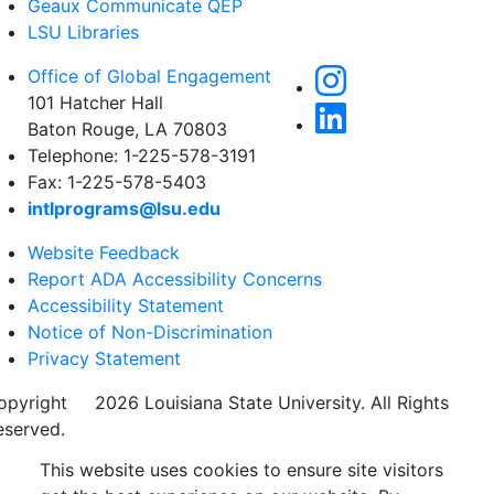
Geaux Communicate QEP
LSU Libraries
Office of Global Engagement
101 Hatcher Hall
Baton Rouge, LA 70803
Telephone: 1-225-578-3191
Fax: 1-225-578-5403
intlprograms@lsu.edu
Website Feedback
Report ADA Accessibility Concerns
Accessibility Statement
Notice of Non-Discrimination
Privacy Statement
opyright
©
2026 Louisiana State University. All Rights
eserved.
This website uses cookies to ensure site visitors