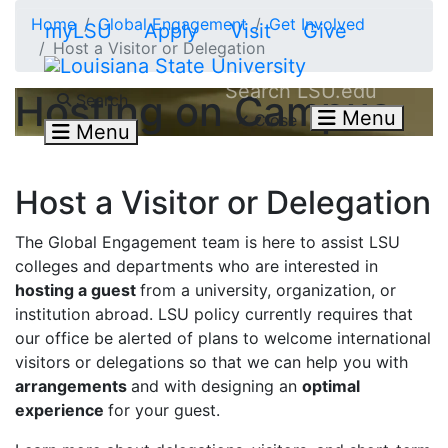
Skip to main content
Home
Global Engagement
Get Involved
myLSU
Apply
Visit
Give
Host a Visitor or Delegation
Search LSU.edu
Hosting on Campus
Search
Menu
Close
Menu
Host a Visitor or Delegation
The Global Engagement team is here to assist LSU
colleges and departments who are interested in
hosting a guest
from a university, organization, or
institution abroad. LSU policy currently requires that
our office be alerted of plans to welcome international
visitors or delegations so that we can help you with
arrangements
and with designing an
optimal
experience
for your guest.