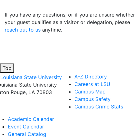
If you have any questions, or if you are unsure whether
your guest qualifies as a visitor or delegation, please
reach out to us
anytime.
Top
A-Z Directory
Careers at LSU
ouisiana State University
Campus Map
aton Rouge, LA 70803
Campus Safety
Campus Crime Stats
Academic Calendar
Event Calendar
General Catalog