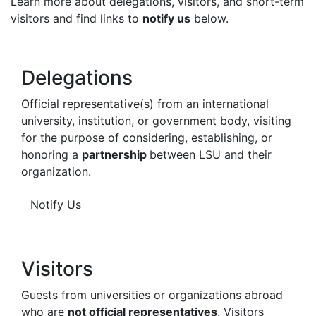
Learn more about delegations, visitors, and short-term
visitors and find links to
notify us
below.
Delegations
Official representative(s) from an international
university, institution, or government body, visiting
for the purpose of considering, establishing, or
honoring a
partnership
between LSU and their
organization.
Notify Us
Visitors
Guests from universities or organizations abroad
who are
not official representatives
. Visitors