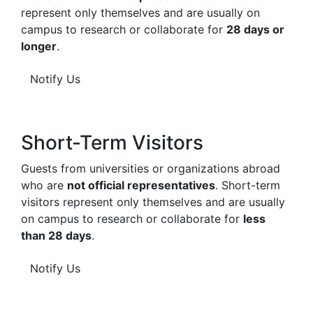
represent only themselves and are usually on
campus to research or collaborate for
28 days or
longer
.
Notify Us
Short-Term Visitors
Guests from universities or organizations abroad
who are
not official representatives
. Short-term
visitors represent only themselves and are usually
on campus to research or collaborate for
less
than 28 days
.
Notify Us