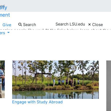
ved
ment
Search LSU.edu
Search
Close
Give
azing people like you! At the links below, learn about th
ners
g campus events, engaging with study abroad programs, pro
Engage with Study Abroad