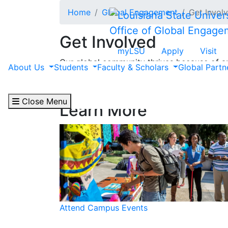
Skip to main content
Home
Global Engagement
Get Invol
Office of Global Engage
Get Involved
myLSU
Apply
Visit
Our global community thrives because of am
About Us
Students
Faculty & Scholars
Global Part
community even further — through attendin
and more.
Close Menu
Learn More
Attend Campus Events