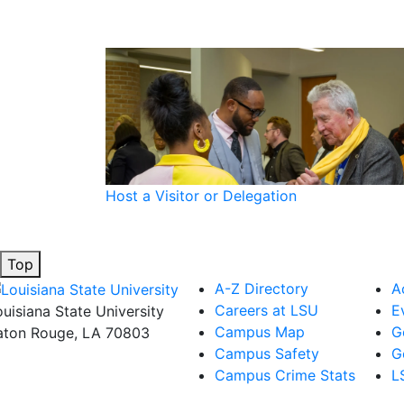
Host a Visitor or Delegation
Top
A-Z Directory
A
Careers at LSU
E
ouisiana State University
Campus Map
G
aton Rouge, LA 70803
Campus Safety
G
Campus Crime Stats
L