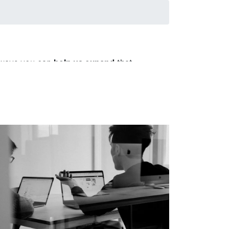
e ways you can
help us expand
that
posing partnerships, hosting visitors,