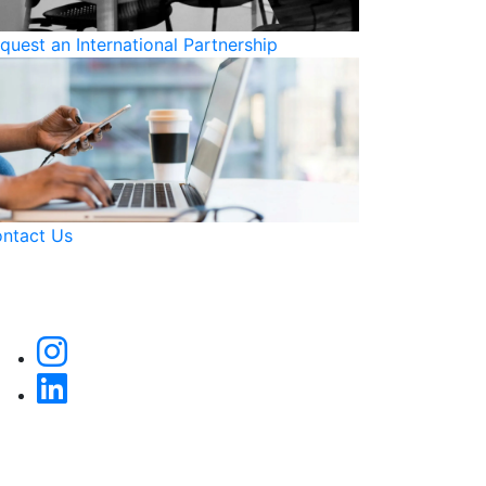
quest an International Partnership
ntact Us