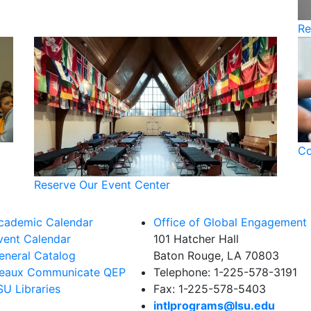
Re
Co
Reserve Our Event Center
cademic Calendar
Office of Global Engagement
vent Calendar
101 Hatcher Hall
eneral Catalog
Baton Rouge, LA 70803
eaux Communicate QEP
Telephone: 1-225-578-3191
SU Libraries
Fax: 1-225-578-5403
intlprograms@lsu.edu