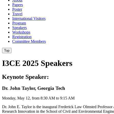
About
Papers
Poster
Travel
International Visitors
Program
Speakers
Workshops
Registration
Committee Members
Top
I3CE 2025 Speakers
Keynote Speaker:
Dr. John Taylor, Georgia Tech
Monday, May 12, from 8:30 AM to 9:15 AM
Dr. John E. Taylor is the inaugural Frederick Law Olmsted Professor 
Research Innovation in the School of Civil and Environmental Engin