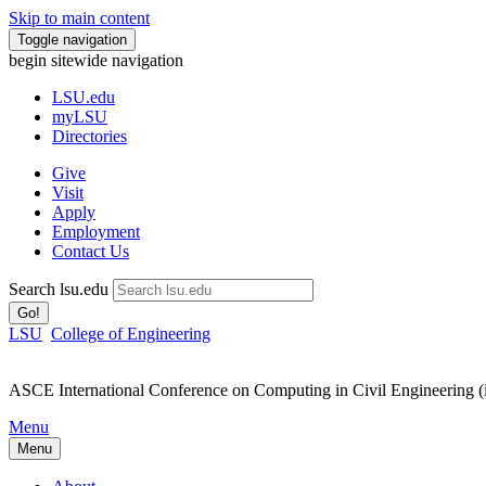
Skip to main content
Toggle navigation
begin sitewide navigation
LSU
.edu
myLSU
Directories
Give
Visit
Apply
Employment
Contact Us
Search lsu.edu
Go!
LSU
College of Engineering
ASCE International Conference on Computing in Civil Engineering 
Menu
Menu