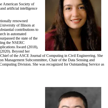
he American Society of
d artificial intelligence
nationally renowned
niversity of Illinois at
stantial contributions to
arch in automated
urpassed the state of the
luding the NSERC
lications Award (2018),
 (2020). Beyond her
in-Chief of the ASCE Journal of Computing in Civil Engineering. She
tion Management Subcommittee, Chair of the Data Sensing and
 Computing Division. She was recognized for Outstanding Service as