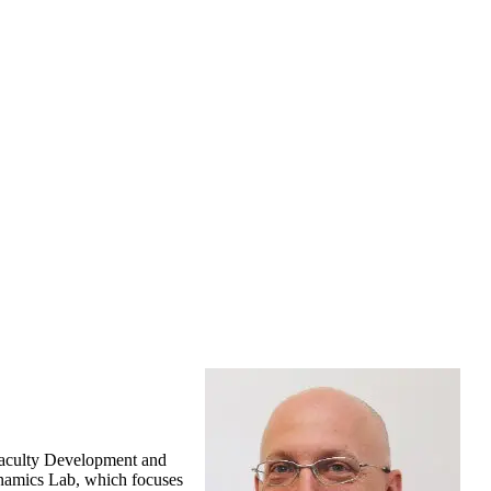
 Faculty Development and
ynamics Lab, which focuses