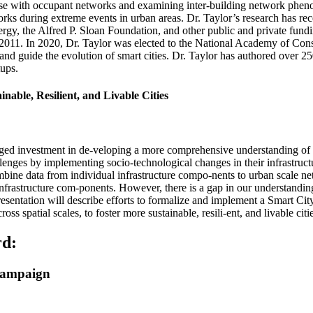
use with occupant networks and examining inter-building network phenom
ks during extreme events in urban areas. Dr. Taylor’s research has re
gy, the Alfred P. Sloan Foundation, and other public and private fundi
. In 2020, Dr. Taylor was elected to the National Academy of Constr
and guide the evolution of smart cities. Dr. Taylor has authored over 25
tups.
nable, Resilient, and Livable Cities
aged investment in de-veloping a more comprehensive understanding of
llenges by implementing socio-technological changes in their infrastruc
ombine data from individual infrastructure compo-nents to urban scale n
l infrastructure com-ponents. However, there is a gap in our understandin
esentation will describe efforts to formalize and implement a Smart Cit
 spatial scales, to foster more sustainable, resili-ent, and livable citie
rd:
Champaign