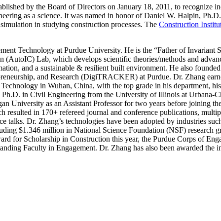
blished by the Board of Directors on January 18, 2011, to recognize i
ineering as a science. It was named in honor of Daniel W. Halpin, Ph.
f simulation in studying construction processes. The
Construction Institu
ment Technology at Purdue University. He is the “Father of Invariant 
ion (AutoIC) Lab, which develops scientific theories/methods and advan
ion, and a sustainable & resilient built environment. He also founded 
reneurship, and Research (DigiTRACKER) at Purdue. Dr. Zhang earne
chnology in Wuhan, China, with the top grade in his department, his
Ph.D. in Civil Engineering from the University of Illinois at Urbana
an University as an Assistant Professor for two years before joining
ch resulted in 170+ refereed journal and conference publications, multi
ence talks. Dr. Zhang’s technologies have been adopted by industries suc
uding $1.346 million in National Science Foundation (NSF) research gra
ard for Scholarship in Construction this year, the Purdue Corps of E
ing Faculty in Engagement. Dr. Zhang has also been awarded the inau