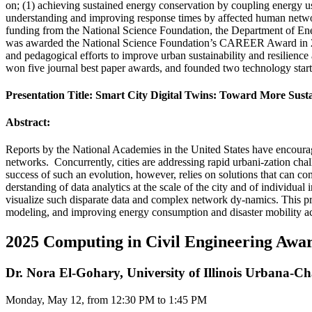
on; (1) achieving sustained energy conservation by coupling energy 
understanding and improving response times by affected human networ
funding from the National Science Foundation, the Department of Ener
was awarded the National Science Foundation’s CAREER Award in 2011
and pedagogical efforts to improve urban sustainability and resilience 
won five journal best paper awards, and founded two technology star
Presentation Title: Smart City Digital Twins: Toward More Sustai
Abstract:
Reports by the National Academies in the United States have encour
networks. Concurrently, cities are addressing rapid urbani-zation cha
success of such an evolution, however, relies on solutions that can c
derstanding of data analytics at the scale of the city and of individua
visualize such disparate data and complex network dy-namics. This pr
modeling, and improving energy consumption and disaster mobility across
2025 Computing in Civil Engineering Awa
Dr. Nora El-Gohary, University of Illinois Urbana-
Monday, May 12, from 12:30 PM to 1:45 PM