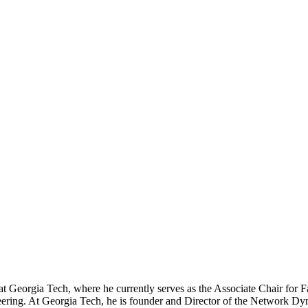
at Georgia Tech, where he currently serves as the Associate Chair for
eering. At Georgia Tech, he is founder and Director of the Network D