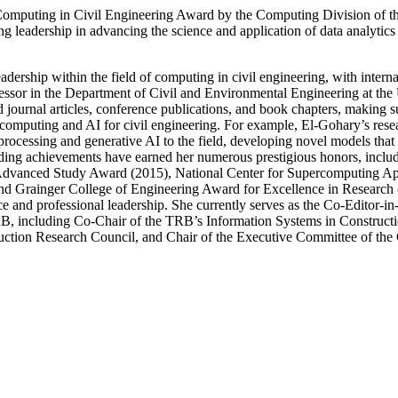
Computing in Civil Engineering Award by the Computing Division of t
eadership in advancing the science and application of data analytics an
adership within the field of computing in civil engineering, with inter
rofessor in the Department of Civil and Environmental Engineering at the U
ournal articles, conference publications, and book chapters, making sub
 computing and AI for civil engineering. For example, El-Gohary’s rese
ocessing and generative AI to the field, developing novel models that s
tanding achievements have earned her numerous prestigious honors, inc
anced Study Award (2015), National Center for Supercomputing App
 and Grainger College of Engineering Award for Excellence in Research
ce and professional leadership. She currently serves as the Co-Editor-
TRB, including Co-Chair of the TRB’s Information Systems in Construc
uction Research Council, and Chair of the Executive Committee of the