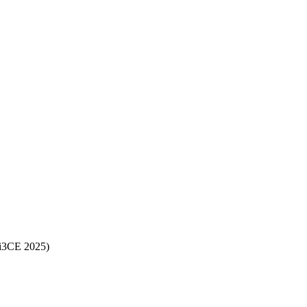
(i3CE 2025)