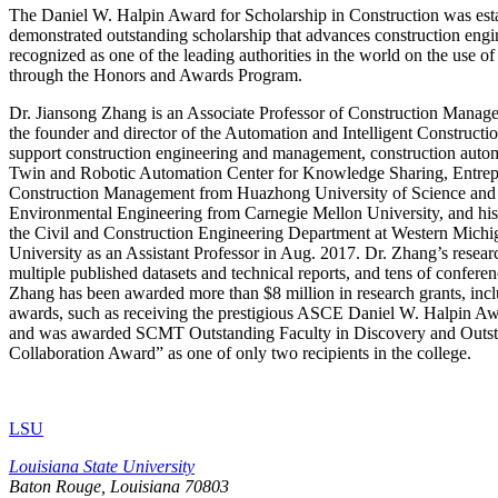
The Daniel W. Halpin Award for Scholarship in Construction was esta
demonstrated outstanding scholarship that advances construction eng
recognized as one of the leading authorities in the world on the use o
through the Honors and Awards Program.
Dr. Jiansong Zhang is an Associate Professor of Construction Manage
the founder and director of the Automation and Intelligent Construct
support construction engineering and management, construction automat
Twin and Robotic Automation Center for Knowledge Sharing, Entrep
Construction Management from Huazhong University of Science and Te
Environmental Engineering from Carnegie Mellon University, and his 
the Civil and Construction Engineering Department at Western Michig
University as an Assistant Professor in Aug. 2017. Dr. Zhang’s resear
multiple published datasets and technical reports, and tens of confer
Zhang has been awarded more than $8 million in research grants, incl
awards, such as receiving the prestigious ASCE Daniel W. Halpin Aw
and was awarded SCMT Outstanding Faculty in Discovery and Outstand
Collaboration Award” as one of only two recipients in the college.
LSU
Louisiana State University
Baton Rouge, Louisiana
70803