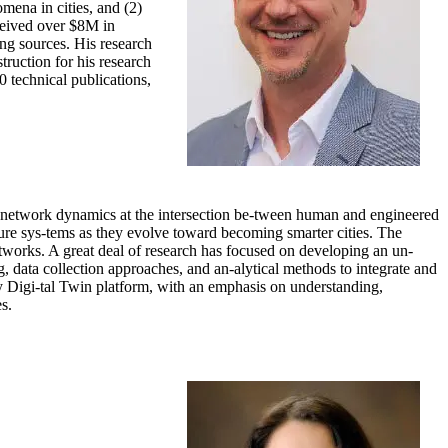
ena in cities, and (2)
ceived over $8M in
ng sources. His research
uction for his research
0 technical publications,
 network dynamics at the intersection be-tween human and engineered
ture sys-tems as they evolve toward becoming smarter cities. The
etworks. A great deal of research has focused on developing an un-
g, data collection approaches, and an-alytical methods to integrate and
y Digi-tal Twin platform, with an emphasis on understanding,
s.