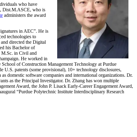
ndividuals who have
D., Dist.M.ASCE, who is
te
administers the award
Signatures in AEC”. He is
ced technologies to
and directed the Digital
d his Bachelor of
 M.Sc. in Civil and
-Champaign. He worked in
 the School of Construction Management Technology at Purdue
ple U.S. patents (some provisional), 10+ technology disclosures,
h as domestic software companies and international organizations. Dr.
nts as the Principal Investigator. Dr. Zhang has won multiple
ngagement Award, the John P. Lisack Early-Career Engagement Award,
gural “Purdue Polytechnic Institute Interdisciplinary Research