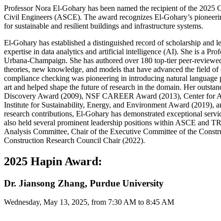
Professor Nora El-Gohary has been named the recipient of the 2025 
Civil Engineers (ASCE). The award recognizes El-Gohary’s pioneering l
for sustainable and resilient buildings and infrastructure systems.
El-Gohary has established a distinguished record of scholarship and le
expertise in data analytics and artificial intelligence (AI). She is a P
Urbana-Champaign. She has authored over 180 top-tier peer-reviewed j
theories, new knowledge, and models that have advanced the field of
compliance checking was pioneering in introducing natural language pr
art and helped shape the future of research in the domain. Her outs
Discovery Award (2009), NSF CAREER Award (2013), Center for Adv
Institute for Sustainability, Energy, and Environment Award (2019),
research contributions, El-Gohary has demonstrated exceptional servi
also held several prominent leadership positions within ASCE and 
Analysis Committee, Chair of the Executive Committee of the Constr
Construction Research Council Chair (2022).
2025 Hapin Award:
Dr. Jiansong Zhang, Purdue University
Wednesday, May 13, 2025, from 7:30 AM to 8:45 AM