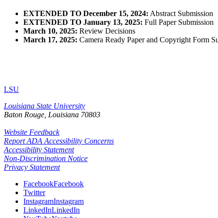
EXTENDED TO December 15, 2024:
Abstract Submission
EXTENDED TO January 13, 2025:
Full Paper Submission
March 10,
2025:
Review Decisions
March 17, 2025:
Camera Ready Paper and Copyright Form S
LSU
Louisiana State University
Baton Rouge, Louisiana
70803
Website Feedback
Report ADA Accessibility Concerns
Accessibility Statement
Non-Discrimination Notice
Privacy Statement
Facebook
Facebook
Twitter
Instagram
Instagram
LinkedIn
LinkedIn