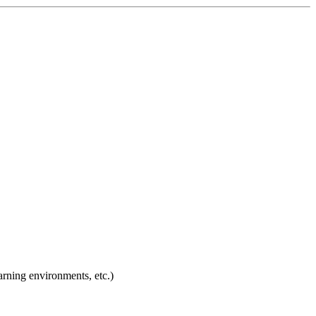
arning environments, etc.)