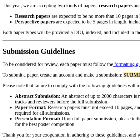
This year, we are accepting two kinds of papers:
research papers
an
Research papers
are expected to be no more than 10 pages in 
Perspective papers
are expected to be 5 pages in length, inclu
Both paper types will be provided a DOI, indexed, and included in t
Submission Guidelines
To be considered for review, each paper must follow the
formatting gu
To submit a paper, create an account and make a submission:
SUBMI
Please note that failure to comply with the following guidelines will re
Abstract Submission:
An abstract of up to 2000 characters is r
tracks and reviewers before the full submission.
Paper Format:
Research papers must not exceed 10 pages, and 
required for all submissions.
Presentation Format:
Upon full paper submission, please indica
for the best poster competition.
Thank you for your cooperation in adhering to these guidelines, and 