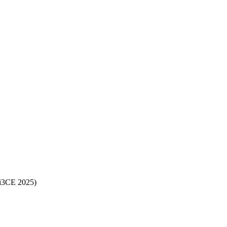
(i3CE 2025)