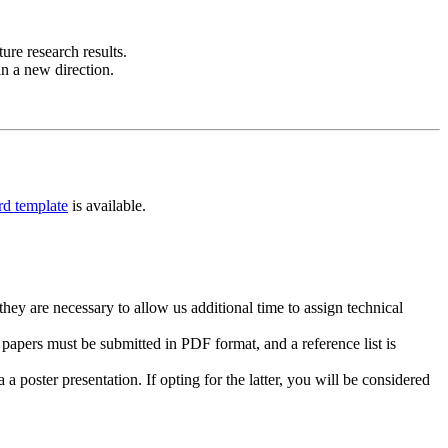
re research results.
in a new direction.
d template
is available.
hey are necessary to allow us additional time to assign technical
papers must be submitted in PDF format, and a reference list is
a poster presentation. If opting for the latter, you will be considered