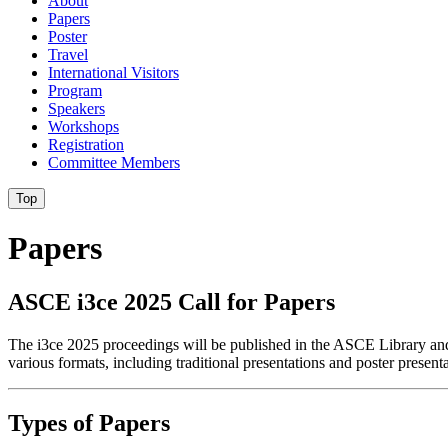
About
Papers
Poster
Travel
International Visitors
Program
Speakers
Workshops
Registration
Committee Members
Top
Papers
ASCE i3ce 2025 Call for Papers
The i3ce 2025 proceedings will be published in the ASCE Library and w
various formats, including traditional presentations and poster presenta
Types of Papers