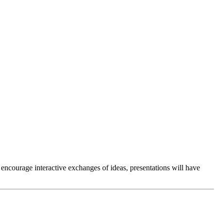
encourage interactive exchanges of ideas, presentations will have