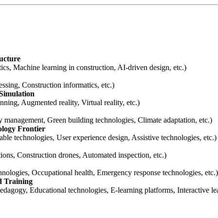
ructure
tics, Machine learning in construction, AI-driven design, etc.)
ssing, Construction informatics, etc.)
 Simulation
ning, Augmented reality, Virtual reality, etc.)
gy management, Green building technologies, Climate adaptation, etc.)
logy Frontier
le technologies, User experience design, Assistive technologies, etc.)
ions, Construction drones, Automated inspection, etc.)
chnologies, Occupational health, Emergency response technologies, etc.)
d Training
edagogy, Educational technologies, E-learning platforms, Interactive le