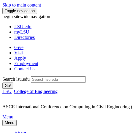
Skip to main content
Toggle navigation
begin sitewide navigation
LSU
.edu
myLSU
Directories
Give
Visit
Apply
Employment
Contact Us
Search lsu.edu
Go!
LSU
College of Engineering
ASCE International Conference on Computing in Civil Engineering 
Menu
Menu