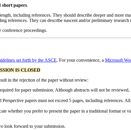
d
short papers
.
length, including references. They should describe deeper and more matu
ding references. They can describe nascent and/or preliminary research 
he conference proceedings.
idelines set forth by the ASCE
. For your convenience, a
Microsoft Wor
SSION IS CLOSED
sult in the rejection of the paper without review:
equired for paper submission. Although abstracts will not be reviewed, t
Perspective papers must not exceed 5 pages, including references. All 
te whether you prefer to present the paper in a traditional format or via 
we look forward to your submission.