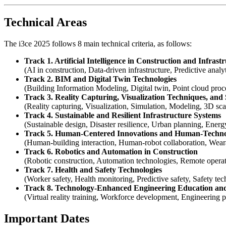
Technical Areas
The i3ce 2025 follows 8 main technical criteria, as follows:
Track 1. Artificial Intelligence in Construction and Infrast
(AI in construction, Data-driven infrastructure, Predictive analy
Track 2. BIM and Digital Twin Technologies
(Building Information Modeling, Digital twin, Point cloud proce
Track 3. Reality Capturing, Visualization Techniques, and
(Reality capturing, Visualization, Simulation, Modeling, 3D scan
Track 4. Sustainable and Resilient Infrastructure Systems
(Sustainable design, Disaster resilience, Urban planning, Ener
Track 5. Human-Centered Innovations and Human-Techno
(Human-building interaction, Human-robot collaboration, Wearab
Track 6. Robotics and Automation in Construction
(Robotic construction, Automation technologies, Remote operat
Track 7. Health and Safety Technologies
(Worker safety, Health monitoring, Predictive safety, Safety te
Track 8. Technology-Enhanced Engineering Education an
(Virtual reality training, Workforce development, Engineering p
Important Dates