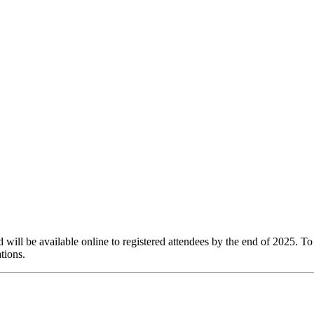
ill be available online to registered attendees by the end of 2025. To 
tions.