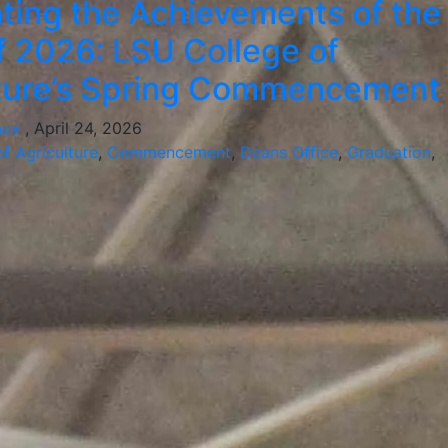
ting the Achievements of the
f 2026: LSU College of
lture’s Spring Commencement
aux
, April 24, 2026
f Agriculture
,
Commencement
,
Deans Office
,
Graduation
,