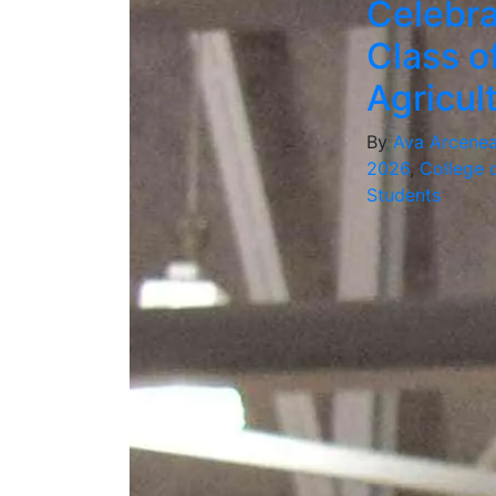
Celebra
Class o
Agricu
By
Ava Arcene
2026
,
College o
Students