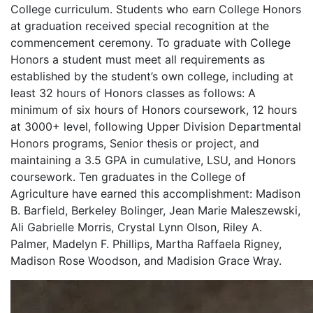
College curriculum. Students who earn College Honors
at graduation received special recognition at the
commencement ceremony. To graduate with College
Honors a student must meet all requirements as
established by the student’s own college, including at
least 32 hours of Honors classes as follows: A
minimum of six hours of Honors coursework, 12 hours
at 3000+ level, following Upper Division Departmental
Honors programs, Senior thesis or project, and
maintaining a 3.5 GPA in cumulative, LSU, and Honors
coursework. Ten graduates in the College of
Agriculture have earned this accomplishment: Madison
B. Barfield, Berkeley Bolinger, Jean Marie Maleszewski,
Ali Gabrielle Morris, Crystal Lynn Olson, Riley A.
Palmer, Madelyn F. Phillips, Martha Raffaela Rigney,
Madison Rose Woodson, and Madision Grace Wray.