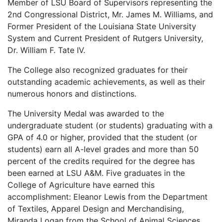
Member of LSU Board of Supervisors representing the
2nd Congressional District, Mr. James M. Williams, and
Former President of the Louisiana State University
System and Current President of Rutgers University,
Dr. William F. Tate IV.
The College also recognized graduates for their
outstanding academic achievements, as well as their
numerous honors and distinctions.
The University Medal was awarded to the
undergraduate student (or students) graduating with a
GPA of 4.0 or higher, provided that the student (or
students) earn all A-level grades and more than 50
percent of the credits required for the degree has
been earned at LSU A&M. Five graduates in the
College of Agriculture have earned this
accomplishment: Eleanor Lewis from the Department
of Textiles, Apparel Design and Merchandising,
Miranda Logan from the School of Animal Sciences,