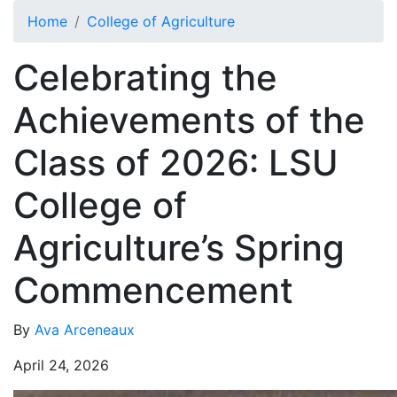
Skip to main content
Home
College of Agriculture
Celebrating the
Achievements of the
Class of 2026: LSU
College of
Agriculture’s Spring
Commencement
By
Ava Arceneaux
April 24, 2026