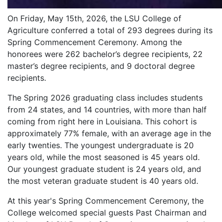
On Friday, May 15th, 2026, the LSU College of
Agriculture conferred a total of 293 degrees during its
Spring Commencement Ceremony. Among the
honorees were 262 bachelor’s degree recipients, 22
master’s degree recipients, and 9 doctoral degree
recipients.
The Spring 2026 graduating class includes students
from 24 states, and 14 countries, with more than half
coming from right here in Louisiana. This cohort is
approximately 77% female, with an average age in the
early twenties. The youngest undergraduate is 20
years old, while the most seasoned is 45 years old.
Our youngest graduate student is 24 years old, and
the most veteran graduate student is 40 years old.
At this year's Spring Commencement Ceremony, the
College welcomed special guests Past Chairman and