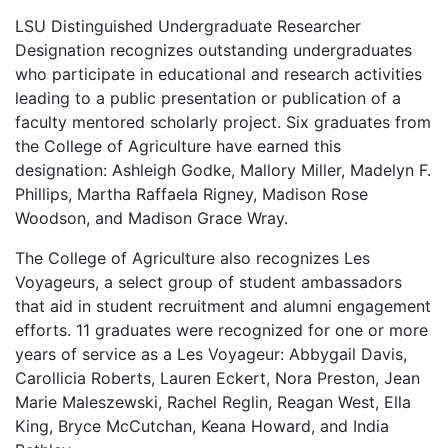
LSU Distinguished Undergraduate Researcher
Designation recognizes outstanding undergraduates
who participate in educational and research activities
leading to a public presentation or publication of a
faculty mentored scholarly project. Six graduates from
the College of Agriculture have earned this
designation: Ashleigh Godke, Mallory Miller, Madelyn F.
Phillips, Martha Raffaela Rigney, Madison Rose
Woodson, and Madison Grace Wray.
The College of Agriculture also recognizes Les
Voyageurs, a select group of student ambassadors
that aid in student recruitment and alumni engagement
efforts. 11 graduates were recognized for one or more
years of service as a Les Voyageur: Abbygail Davis,
Carollicia Roberts, Lauren Eckert, Nora Preston, Jean
Marie Maleszewski, Rachel Reglin, Reagan West, Ella
King, Bryce McCutchan, Keana Howard, and India