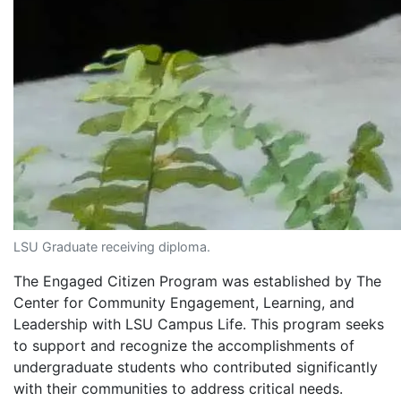
LSU Graduate receiving diploma.
The Engaged Citizen Program was established by The
Center for Community Engagement, Learning, and
Leadership with LSU Campus Life. This program seeks
to support and recognize the accomplishments of
undergraduate students who contributed significantly
with their communities to address critical needs.