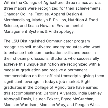
Within the College of Agriculture, three names across
three majors were recognized for their achievements:
Chander Collins, Textiles, Apparel Design &
Merchandising, Madelyn F. Phillips, Nutrition & Food
Science, and Keana Howard, Environmental
Management Systems & Anthropology.
The LSU Distinguished Communicator program
recognizes self-motivated undergraduates who want
to enhance their communication skills and excel in
their chosen professions. Students who successfully
achieve this unique distinction are recognized with a
medal at graduation and receive a permanent
commendation on their official transcripts, giving them
significant leverage in today’s job market. Eight
graduates in the College of Agriculture have earned
this accomplishment: Carolina Alvarado, India Bethley,
Abbygail Davis, Lauren Eckert, Bryce McCutchan,
Madison Woodson, Madison Wray, and Reagan West.