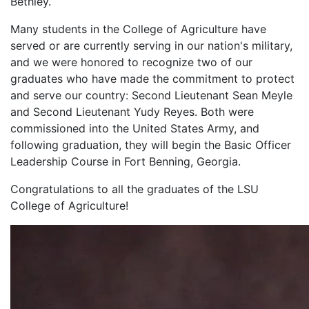
Bethley.
Many students in the College of Agriculture have
served or are currently serving in our nation's military,
and we were honored to recognize two of our
graduates who have made the commitment to protect
and serve our country: Second Lieutenant Sean Meyle
and Second Lieutenant Yudy Reyes. Both were
commissioned into the United States Army, and
following graduation, they will begin the Basic Officer
Leadership Course in Fort Benning, Georgia.
Congratulations to all the graduates of the LSU
College of Agriculture!