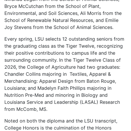
Bryce McCutchan from the School of Plant,
Environmental, and Soil Sciences, Ali Morris from the
School of Renewable Natural Resources, and Emilie
Joy Stevens from the School of Animal Sciences.
Every spring, LSU selects 12 outstanding seniors from
the graduating class as the Tiger Twelve, recognizing
their positive contributions to campus life and the
surrounding community. In the Tiger Twelve Class of
2026, the College of Agriculture had two graduates:
Chandler Collins majoring in Textiles, Apparel &
Merchandising: Apparel Design from Baton Rouge,
Louisiana; and Madelyn Faith Phillips majoring in
Nutrition Pre-Med and minoring in Biology and
Louisiana Service and Leadership (LASAL) Research
from McComb, MS.
Noted on both the diploma and the LSU transcript,
College Honors is the culmination of the Honors