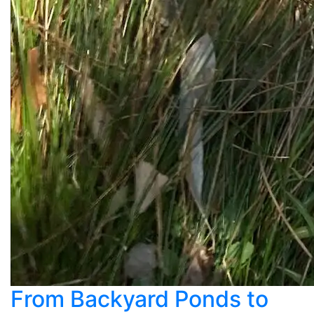
From Backyard Ponds to