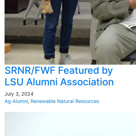
SRNR/FWF Featured by
LSU Alumni Association
July 3, 2024
Ag Alumni
,
Renewable Natural Resources