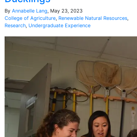
By
Annabelle Lang
, May 23, 2023
College of Agriculture
,
Renewable Natural Resources
,
Research
,
Undergraduate Experience