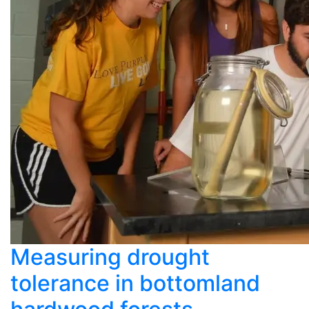
Measuring drought
tolerance in bottomland