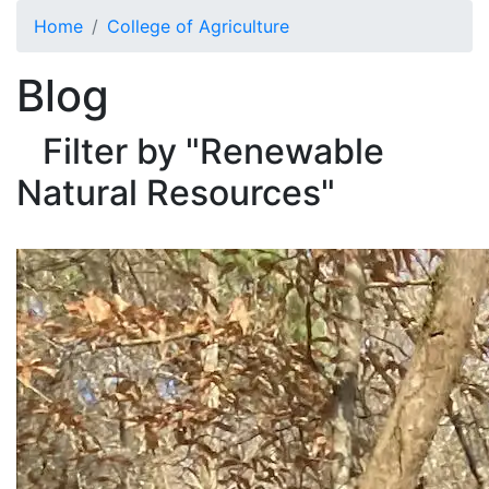
Skip to main content
Home
College of Agriculture
Blog
Filter by "Renewable
Natural Resources"