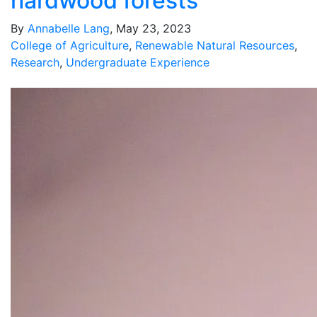
hardwood forests
By
Annabelle Lang
, May 23, 2023
College of Agriculture
,
Renewable Natural Resources
,
Research
,
Undergraduate Experience