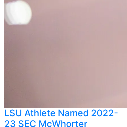
LSU Athlete Named 2022-
23 SEC McWhorter