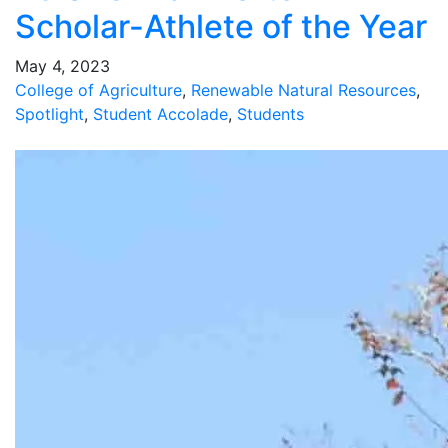
Scholar-Athlete of the Year
May 4, 2023
College of Agriculture
,
Renewable Natural Resources
,
Spotlight
,
Student Accolade
,
Students