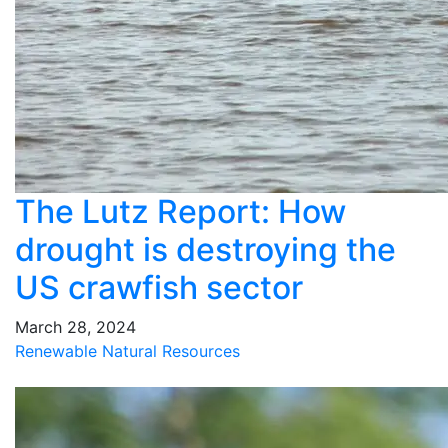
The Lutz Report: How
drought is destroying the
US crawfish sector
March 28, 2024
Renewable Natural Resources