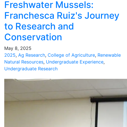
Freshwater Mussels:
Franchesca Ruiz's Journey
to Research and
Conservation
May 8, 2025
2025
,
Ag Research
,
College of Agriculture
,
Renewable
Natural Resources
,
Undergraduate Experience
,
Undergraduate Research