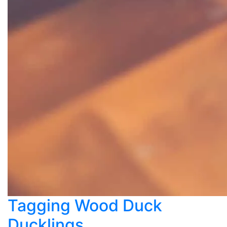
Tagging Wood Duck
Ducklings