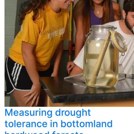
Measuring drought
tolerance in bottomland