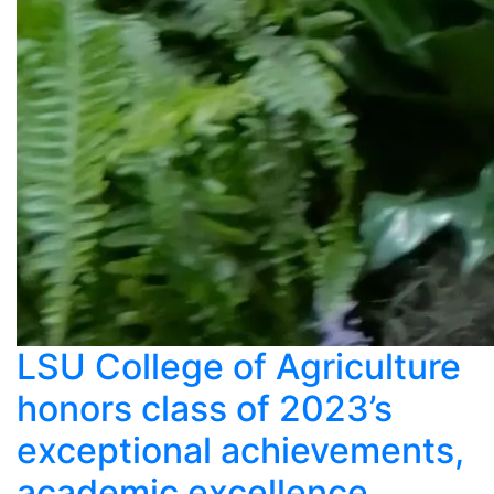
LSU College of Agriculture
honors class of 2023’s
exceptional achievements,
academic excellence