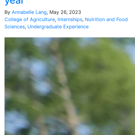
year
By
Annabelle Lang
, May 26, 2023
College of Agriculture
,
Internships
,
Nutrition and Food
Sciences
,
Undergraduate Experience