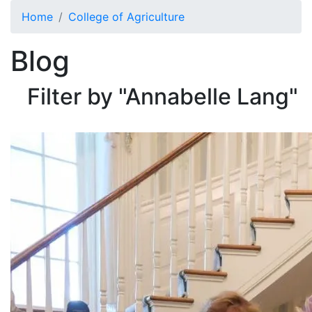
Skip to main content
Home
College of Agriculture
Blog
Filter by "Annabelle Lang"