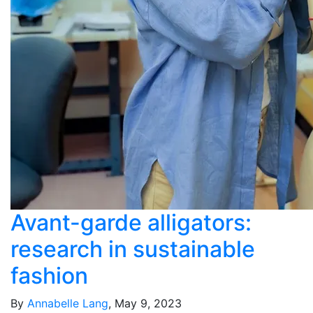
Avant-garde alligators:
research in sustainable
fashion
By
Annabelle Lang
, May 9, 2023