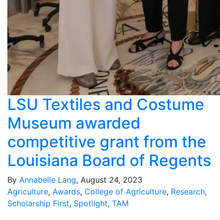
LSU Textiles and Costume
Museum awarded
competitive grant from the
Louisiana Board of Regents
By
Annabelle Lang
, August 24, 2023
Agriculture
,
Awards
,
College of Agriculture
,
Research
,
Scholarship First
,
Spotlight
,
TAM