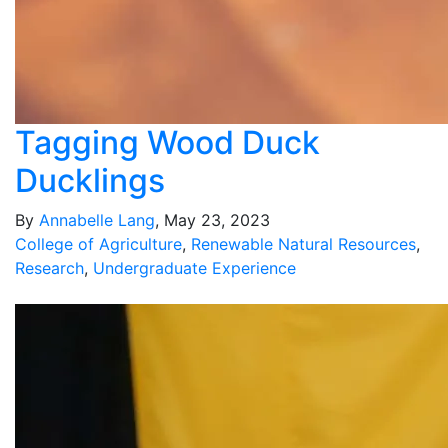
Tagging Wood Duck
Ducklings
By
Annabelle Lang
, May 23, 2023
College of Agriculture
,
Renewable Natural Resources
,
Research
,
Undergraduate Experience