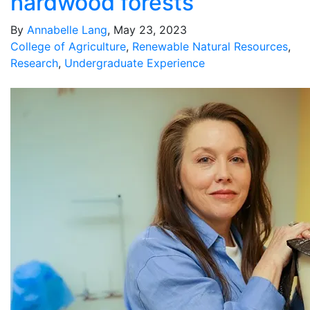
hardwood forests
By
Annabelle Lang
, May 23, 2023
College of Agriculture
,
Renewable Natural Resources
,
Research
,
Undergraduate Experience