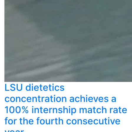
LSU dietetics
concentration achieves a
100% internship match rate
for the fourth consecutive