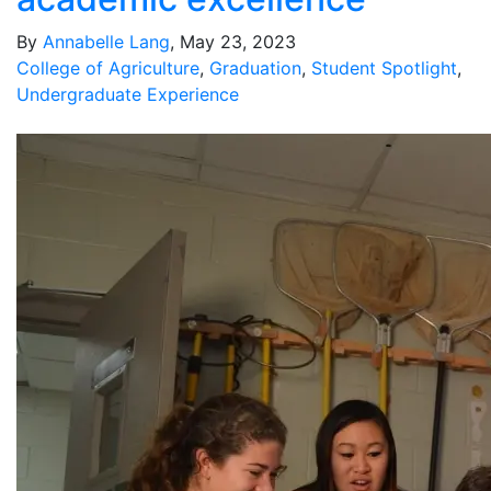
By
Annabelle Lang
, May 23, 2023
College of Agriculture
,
Graduation
,
Student Spotlight
,
Undergraduate Experience