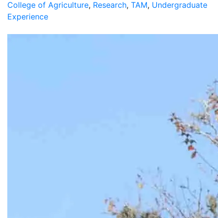
College of Agriculture
,
Research
,
TAM
,
Undergraduate
Experience