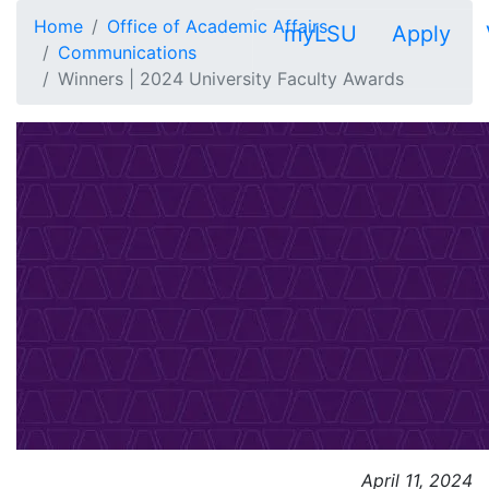
Skip to main content
Home
Office of Academic Affairs
myLSU
Apply
Communications
Winners | 2024 University Faculty Awards
April 11, 2024