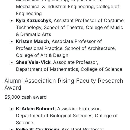
Mechanical & Industrial Engineering, College of
Engineering
Kyla Kazuschyk
, Assistant Professor of Costume
Technology, School of Theatre, College of Music
& Dramatic Arts
Kristen Mauch
, Associate Professor of
Professional Practice, School of Architecture,
College of Art & Design
Shea Vela-Vick
, Associate Professor,
Department of Mathematics, College of Science
Alumni Association Rising Faculty Research
Award
$5,000 cash award
K. Adam Bohnert
, Assistant Professor,
Department of Biological Sciences, College of
Science
Kellie St.Cyr Brisini
, Assistant Professor,