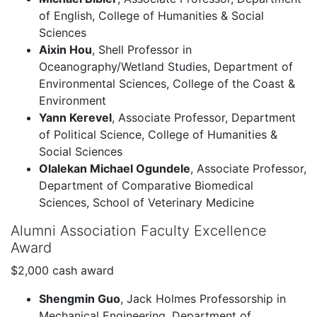
of English, College of Humanities & Social
Sciences
Aixin Hou
, Shell Professor in
Oceanography/Wetland Studies, Department of
Environmental Sciences, College of the Coast &
Environment
Yann Kerevel
, Associate Professor, Department
of Political Science, College of Humanities &
Social Sciences
Olalekan Michael Ogundele
, Associate Professor,
Department of Comparative Biomedical
Sciences, School of Veterinary Medicine
Alumni Association Faculty Excellence
Award
$2,000 cash award
Shengmin Guo
, Jack Holmes Professorship in
Mechanical Engineering, Department of