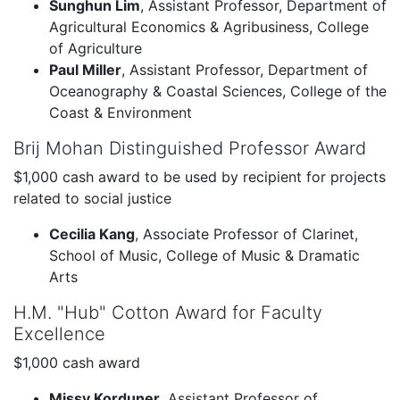
Sunghun Lim
, Assistant Professor, Department of
Agricultural Economics & Agribusiness, College
of Agriculture
Paul Miller
, Assistant Professor, Department of
Oceanography & Coastal Sciences, College of the
Coast & Environment
Brij Mohan Distinguished Professor Award
$1,000 cash award to be used by recipient for projects
related to social justice
Cecilia Kang
, Associate Professor of Clarinet,
School of Music, College of Music & Dramatic
Arts
H.M. "Hub" Cotton Award for Faculty
Excellence
$1,000 cash award
Missy Korduner
, Assistant Professor of