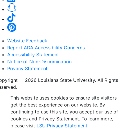
Website Feedback
Report ADA Accessibility Concerns
Accessibility Statement
Notice of Non-Discrimination
Privacy Statement
opyright
©
2026 Louisiana State University. All Rights
eserved.
This website uses cookies to ensure site visitors
get the best experience on our website. By
continuing to use this site, you accept our use of
cookies and Privacy Statement. To learn more,
please visit
LSU Privacy Statement.