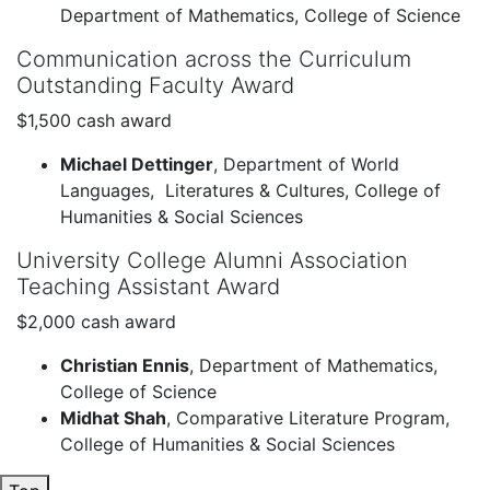
Department of Mathematics, College of Science
Communication across the Curriculum
Outstanding Faculty Award
$1,500 cash award
Michael Dettinger
, Department of World
Languages, Literatures & Cultures, College of
Humanities & Social Sciences
University College Alumni Association
Teaching Assistant Award
$2,000 cash award
Christian Ennis
, Department of Mathematics,
College of Science
Midhat Shah
, Comparative Literature Program,
College of Humanities & Social Sciences