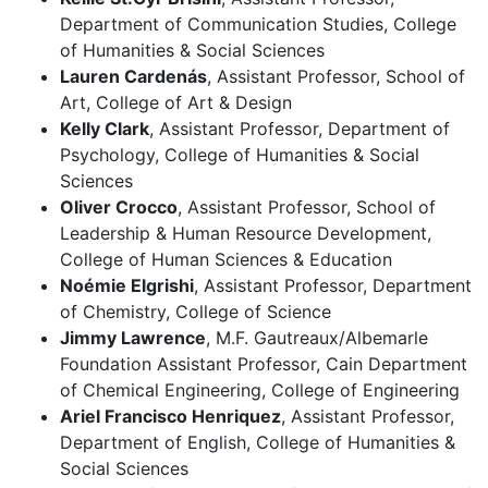
Department of Communication Studies, College
of Humanities & Social Sciences
Lauren Cardenás
, Assistant Professor, School of
Art, College of Art & Design
Kelly Clark
, Assistant Professor, Department of
Psychology, College of Humanities & Social
Sciences
Oliver Crocco
, Assistant Professor, School of
Leadership & Human Resource Development,
College of Human Sciences & Education
Noémie Elgrishi
, Assistant Professor, Department
of Chemistry, College of Science
Jimmy Lawrence
, M.F. Gautreaux/Albemarle
Foundation Assistant Professor, Cain Department
of Chemical Engineering, College of Engineering
Ariel Francisco Henriquez
, Assistant Professor,
Department of English, College of Humanities &
Social Sciences