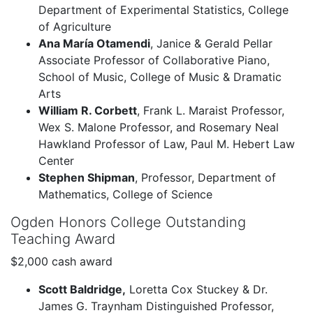
Department of Experimental Statistics, College
of Agriculture
Ana María Otamendi
, Janice & Gerald Pellar
Associate Professor of Collaborative Piano,
School of Music, College of Music & Dramatic
Arts
William R. Corbett
, Frank L. Maraist Professor,
Wex S. Malone Professor, and Rosemary Neal
Hawkland Professor of Law, Paul M. Hebert Law
Center
Stephen Shipman
, Professor, Department of
Mathematics, College of Science
Ogden Honors College Outstanding
Teaching Award
$2,000 cash award
Scott Baldridge,
Loretta Cox Stuckey & Dr.
James G. Traynham Distinguished Professor,