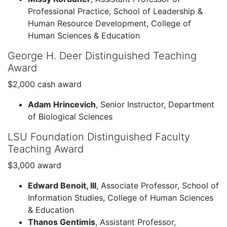
Professional Practice, School of Leadership &
Human Resource Development, College of
Human Sciences & Education
George H. Deer Distinguished Teaching
Award
$2,000 cash award
Adam Hrincevich
, Senior Instructor, Department
of Biological Sciences
LSU Foundation Distinguished Faculty
Teaching Award
$3,000 award
Edward Benoit, III
, Associate Professor, School of
Information Studies, College of Human Sciences
& Education
Thanos Gentimis
, Assistant Professor,