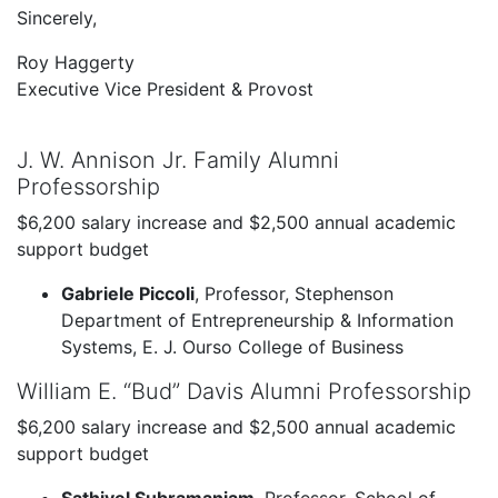
Sincerely,
Roy Haggerty
Executive Vice President & Provost
J. W. Annison Jr. Family Alumni
Professorship
$6,200 salary increase and $2,500 annual academic
support budget
Gabriele Piccoli
, Professor, Stephenson
Department of Entrepreneurship & Information
Systems, E. J. Ourso College of Business
William E. “Bud” Davis Alumni Professorship
$6,200 salary increase and $2,500 annual academic
support budget