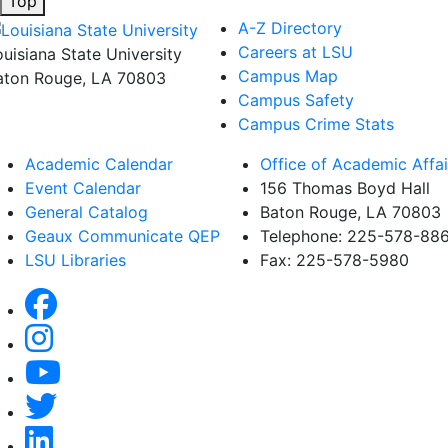
Top
A-Z Directory
Careers at LSU
ouisiana State University
Campus Map
aton Rouge, LA 70803
Campus Safety
Campus Crime Stats
Academic Calendar
Office of Academic Affai
Event Calendar
156 Thomas Boyd Hall
General Catalog
Baton Rouge, LA 70803
Geaux Communicate QEP
Telephone: 225-578-88
LSU Libraries
Fax: 225-578-5980