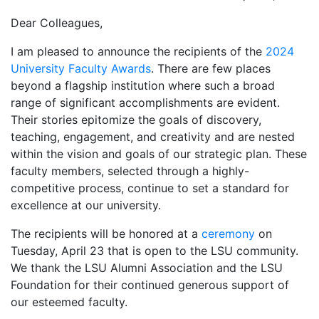
Dear Colleagues,
I am pleased to announce the recipients of the
2024
University Faculty Awards
. There are few places
beyond a flagship institution where such a broad
range of significant accomplishments are evident.
Their stories epitomize the goals of discovery,
teaching, engagement, and creativity and are nested
within the vision and goals of our strategic plan. These
faculty members, selected through a highly-
competitive process, continue to set a standard for
excellence at our university.
The recipients will be honored at a
ceremony
on
Tuesday, April 23 that is open to the LSU community.
We thank the LSU Alumni Association and the LSU
Foundation for their continued generous support of
our esteemed faculty.