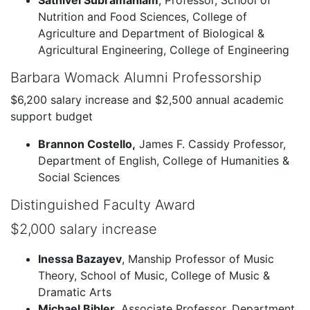
Sathivel Subramaniam
, Professor, School of
Nutrition and Food Sciences, College of
Agriculture and Department of Biological &
Agricultural Engineering, College of Engineering
Barbara Womack Alumni Professorship
$6,200 salary increase and $2,500 annual academic
support budget
Brannon Costello,
James F. Cassidy Professor,
Department of English, College of Humanities &
Social Sciences
Distinguished Faculty Award
$2,000 salary increase
Inessa Bazayev
, Manship Professor of Music
Theory, School of Music, College of Music &
Dramatic Arts
Michael Bibler
, Associate Professor, Department