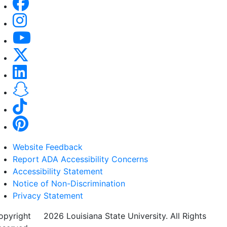
Website Feedback
Report ADA Accessibility Concerns
Accessibility Statement
Notice of Non-Discrimination
Privacy Statement
opyright
©
2026 Louisiana State University. All Rights