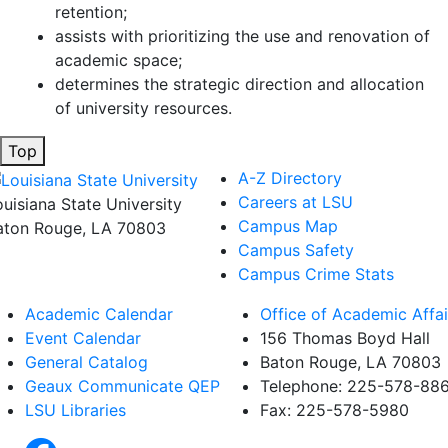
retention;
assists with prioritizing the use and renovation of
academic space;
determines the strategic direction and allocation
of university resources.
Top
A-Z Directory
Careers at LSU
ouisiana State University
Campus Map
aton Rouge, LA 70803
Campus Safety
Campus Crime Stats
Academic Calendar
Office of Academic Affai
Event Calendar
156 Thomas Boyd Hall
General Catalog
Baton Rouge, LA 70803
Geaux Communicate QEP
Telephone: 225-578-88
LSU Libraries
Fax: 225-578-5980