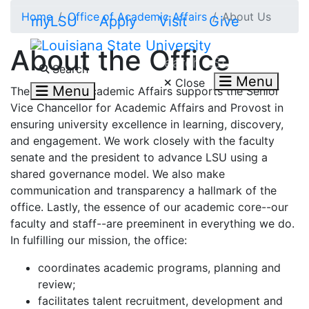
Skip to main content
Home
Office of Academic Affairs
About Us
myLSU
Apply
Visit
Give
About the Office
Search LSU.edu
Search
Menu
Close
Menu
The Office of Academic Affairs supports the Senior
Vice Chancellor for Academic Affairs and Provost in
ensuring university excellence in learning, discovery,
and engagement. We work closely with the faculty
senate and the president to advance LSU using a
shared governance model. We also make
communication and transparency a hallmark of the
office. Lastly, the essence of our academic core--our
faculty and staff--are preeminent in everything we do.
In fulfilling our mission, the office:
coordinates academic programs, planning and
review;
facilitates talent recruitment, development and