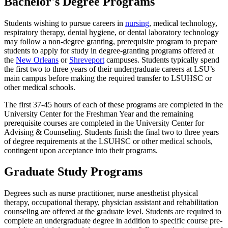
Bachelor's Degree Programs
Students wishing to pursue careers in
nursing
, medical technology,
respiratory therapy, dental hygiene, or dental laboratory technology
may follow a non-degree granting, prerequisite program to prepare
students to apply for study in degree-granting programs offered at
the
New Orleans
or
Shreveport
campuses. Students typically spend
the first two to three years of their undergraduate careers at LSU’s
main campus before making the required transfer to LSUHSC or
other medical schools.
The first 37-45 hours of each of these programs are completed in the
University Center for the Freshman Year and the remaining
prerequisite courses are completed in the University Center for
Advising & Counseling. Students finish the final two to three years
of degree requirements at the LSUHSC or other medical schools,
contingent upon acceptance into their programs.
Graduate Study Programs
Degrees such as nurse practitioner, nurse anesthetist physical
therapy, occupational therapy, physician assistant and rehabilitation
counseling are offered at the graduate level. Students are required to
complete an undergraduate degree in addition to specific course pre-