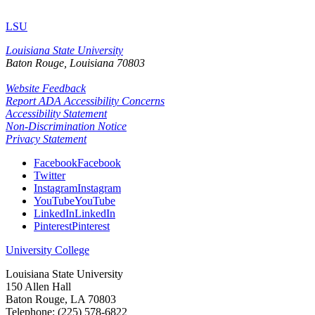
LSU
Louisiana State University
Baton Rouge, Louisiana
70803
Website Feedback
Report ADA Accessibility Concerns
Accessibility Statement
Non-Discrimination Notice
Privacy Statement
Facebook
Facebook
Twitter
Instagram
Instagram
YouTube
YouTube
LinkedIn
LinkedIn
Pinterest
Pinterest
University College
Louisiana State University
150 Allen Hall
Baton Rouge, LA 70803
Telephone: (225) 578-6822