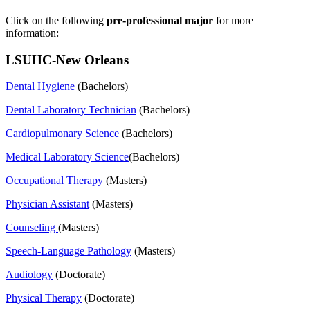
Click on the following
pre-professional major
for more
information:
LSUHC-New Orleans
Dental Hygiene
(Bachelors)
Dental Laboratory Technician
(Bachelors)
Cardiopulmonary Science
(Bachelors)
Medical Laboratory Science
(Bachelors)
Occupational Therapy
(Masters)
Physician Assistant
(Masters)
Counseling
(Masters)
Speech-Language Pathology
(Masters)
Audiology
(Doctorate)
Physical Therapy
(Doctorate)