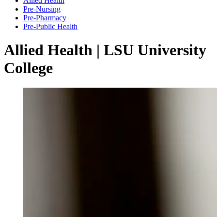
Allied Health
Pre-Nursing
Pre-Pharmacy
Pre-Public Health
Allied Health | LSU University
College