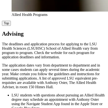
Allied Health Programs
Top
Advising
The deadlines and application process for applying to the LSU
Health Sciences (LSUHSC) School of Allied Health vary from
program to program. Check the website for each program for
application deadlines and information.
The application dates vary from department to department and in
some cases students can apply several times during the academic
year. Make certain you follow the guidelines and instructions for
submitting applications. A list of approved LSU equivalent pre-
requisites are available with Anthony Oster, The Allied Health
Adviser, in room 150 Himes Hall.
LSU students with questions about pursuing an Allied Health
degree may schedule an appointment with Anthony Oster
using the Navigate Student App found in the Apple Store or