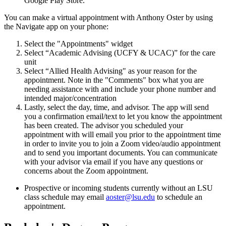
Google Play Store.
You can make a virtual appointment with Anthony Oster by using
the Navigate app on your phone:
Select the "Appointments" widget
Select “Academic Advising (UCFY & UCAC)” for the care
unit
Select “Allied Health Advising" as your reason for the
appointment. Note in the "Comments" box what you are
needing assistance with and include your phone number and
intended major/concentration
Lastly, select the day, time, and advisor. The app will send
you a confirmation email/text to let you know the appointment
has been created. The advisor you scheduled your
appointment with will email you prior to the appointment time
in order to invite you to join a Zoom video/audio appointment
and to send you important documents. You can communicate
with your advisor via email if you have any questions or
concerns about the Zoom appointment.
Prospective or incoming students currently without an LSU
class schedule may email
aoster@lsu.edu
to schedule an
appointment.