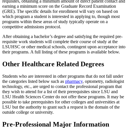
requisites, obtaining a minimum amount of direct patient contact and
earning a minimum score on the Graduate Record Examination
(GRE). The specific details for enrollment will vary on based on
which program a student is interested in applying to, though most
programs within these areas of study typically operate on a
competitive admissions protocol.
After obtaining a bachelor’s degree and satisfying the required pre-
requisite work students will complete their course of study at the
LSUHSC or other medical schools, contingent upon acceptance into
their programs. A full listing of these programs is available below.
Other Healthcare Related Degrees
Students who are interested in other programs that do not fall under
the categories listed below such as
pharmacy
, optometry, radiologist
technology, etc., are urged to contact the professional program that
they wish to attend for a list of their prerequisites since LSU and
LSU Health Sciences Center do not offer these programs. It may be
possible to take prerequisites for other colleges and universities at
LSU but the authority to grant such a request is the domain of the
outside college or university.
Pre-Professional Major Information