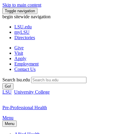
Skip to main content
Toggle navigation
begin sitewide navigation
LSU
.edu
myLSU
Directories
Give
Visit
Apply
Employment
Contact Us
Search lsu.edu
Go!
LSU
University College
Pre-Professional Health
Menu
Menu