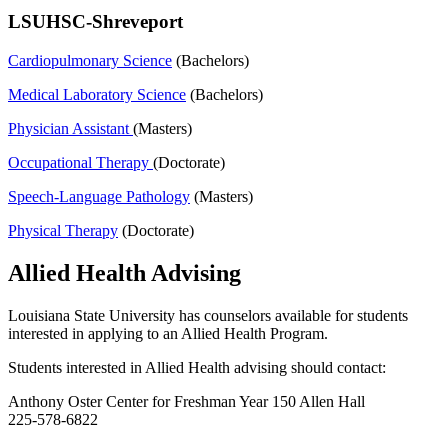
LSUHSC-Shreveport
Cardiopulmonary Science
(Bachelors)
Medical Laboratory Science
(Bachelors)
Physician Assistant
(Masters)
Occupational Therapy
(Doctorate)
Speech-Language Pathology
(Masters)
Physical Therapy
(Doctorate)
Allied Health Advising
Louisiana State University has counselors available for students
interested in applying to an Allied Health Program.
Students interested in Allied Health advising should contact:
Anthony Oster Center for Freshman Year 150 Allen Hall
225-578-6822