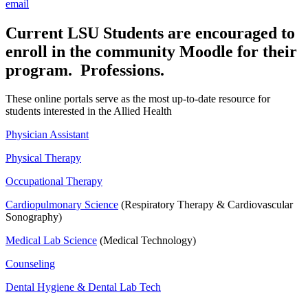
email
Current LSU Students are encouraged to
enroll in the community Moodle for their
program. Professions.
These online portals serve as the most up-to-date resource for
students interested in the Allied Health
Physician Assistant
Physical Therapy
Occupational Therapy
Cardiopulmonary Science
(Respiratory Therapy & Cardiovascular
Sonography)
Medical Lab Science
(Medical Technology)
Counseling
Dental Hygiene & Dental Lab Tech