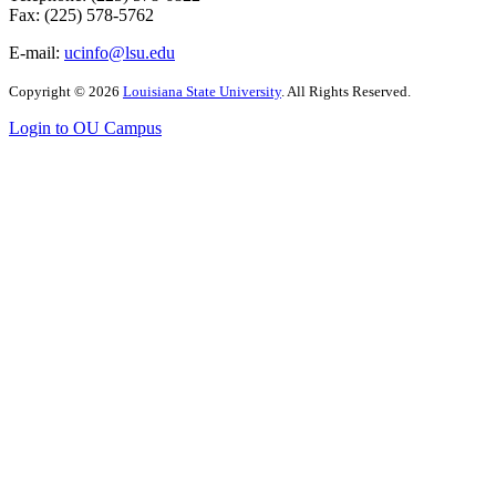
Fax: (225) 578-5762
E-mail:
ucinfo@lsu.edu
Copyright
©
2026
Louisiana State University
. All Rights Reserved.
Login to OU Campus