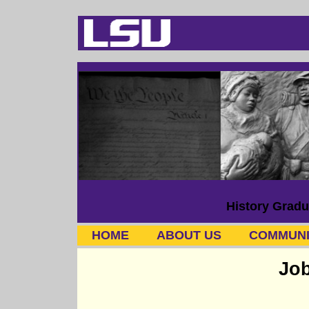
History Gradu
HOME
ABOUT US
COMMUNI
Job