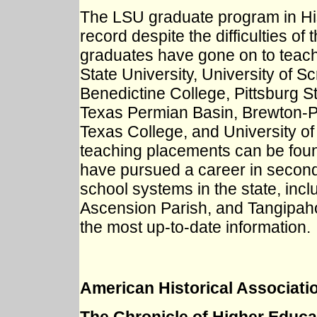
The LSU graduate program in His
record despite the difficulties o
graduates have gone on to teach 
State University, University of Sc
Benedictine College, Pittsburg St
Texas Permian Basin, Brewton-Pa
Texas College, and University of
teaching placements can be fo
have pursued a career in second
school systems in the state, inc
Ascension Parish, and Tangipahoa
the most up-to-date information.
American Historical Associati