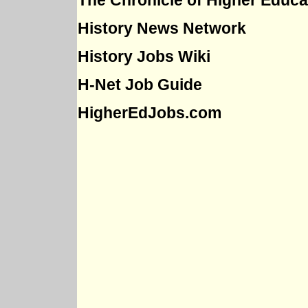
The Chronicle of Higher Educa
History News Network
History Jobs Wiki
H-Net Job Guide
HigherEdJobs.com