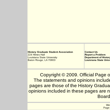
History Graduate Student Association
Contact Us
224 Himes Hall
Report a Problem
Louisiana State University
Department of Histor
Baton Rouge, LA 70803
Louisiana State Univ
Copyright © 2009. Official Page o
The statements and opinions include
pages are those of the History Gradua
opinions included in these pages are n
Board
Web
Page 