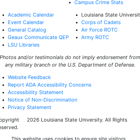
Campus Crime Stats
Academic Calendar
Louisiana State Universi
Event Calendar
Corps of Cadets
General Catalog
Air Force ROTC
Geaux Communicate QEP
Army ROTC
LSU Libraries
Photos and/or testimonials do not imply endorsement fro
any military branch or the U.S. Department of Defense.
Website Feedback
Report ADA Accessibility Concerns
Accessibility Statement
Notice of Non-Discrimination
Privacy Statement
opyright
©
2026 Louisiana State University. All Rights
eserved.
This website uses cookies to ensure site visitors