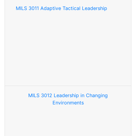
MILS 3011 Adaptive Tactical Leadership
MILS 3012 Leadership in Changing
Environments