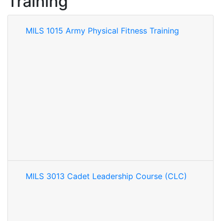
Training
MILS 1015 Army Physical Fitness Training
MILS 3013 Cadet Leadership Course (CLC)