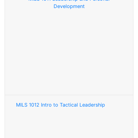
Development
MILS 1012 Intro to Tactical Leadership