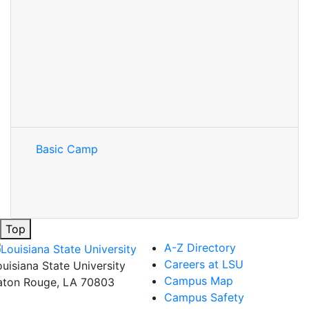
Basic Camp
Top
A-Z Directory
Careers at LSU
ouisiana State University
Campus Map
aton Rouge, LA 70803
Campus Safety