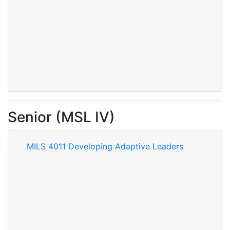
Senior (MSL IV)
MILS 4011 Developing Adaptive Leaders