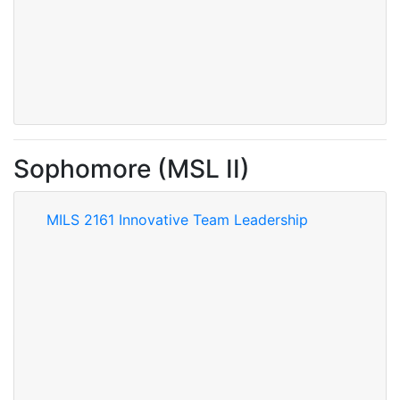
Sophomore (MSL II)
MILS 2161 Innovative Team Leadership