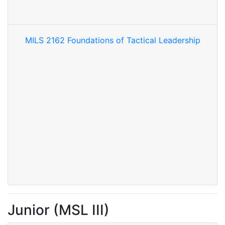
MILS 2162 Foundations of Tactical Leadership
Junior (MSL III)