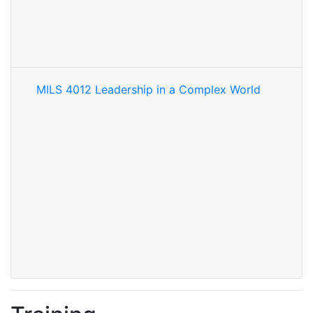
MILS 4012 Leadership in a Complex World