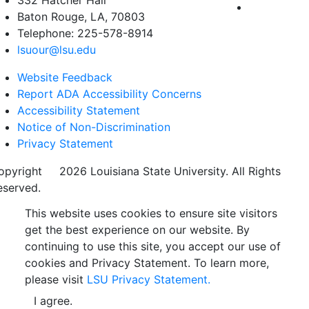
332 Hatcher Hall
Baton Rouge, LA, 70803
Telephone: 225-578-8914
lsuour@lsu.edu
Website Feedback
Report ADA Accessibility Concerns
Accessibility Statement
Notice of Non-Discrimination
Privacy Statement
opyright
©
2026 Louisiana State University. All Rights
eserved.
This website uses cookies to ensure site visitors
get the best experience on our website. By
continuing to use this site, you accept our use of
cookies and Privacy Statement. To learn more,
please visit
LSU Privacy Statement.
I agree.