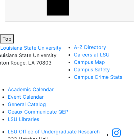
Top
A-Z Directory
Careers at LSU
ouisiana State University
Campus Map
aton Rouge, LA 70803
Campus Safety
Campus Crime Stats
Academic Calendar
Event Calendar
General Catalog
Geaux Communicate QEP
LSU Libraries
LSU Office of Undergraduate Research