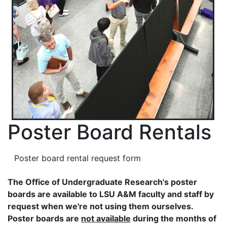
Poster Board Rentals
Poster board rental request form
The Office of Undergraduate Research's poster
boards are available to LSU A&M faculty and staff by
request when we're not using them ourselves.
Poster boards are
not available
during the months of