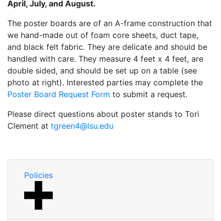
April, July, and August.
The poster boards are of an A-frame construction that
we hand-made out of foam core sheets, duct tape,
and black felt fabric. They are delicate and should be
handled with care. They measure 4 feet x 4 feet, are
double sided, and should be set up on a table (see
photo at right). Interested parties may complete the
Poster Board Request Form
to submit a request.
Please direct questions about poster stands to Tori
Clement at
tgreen4@lsu.edu
Policies