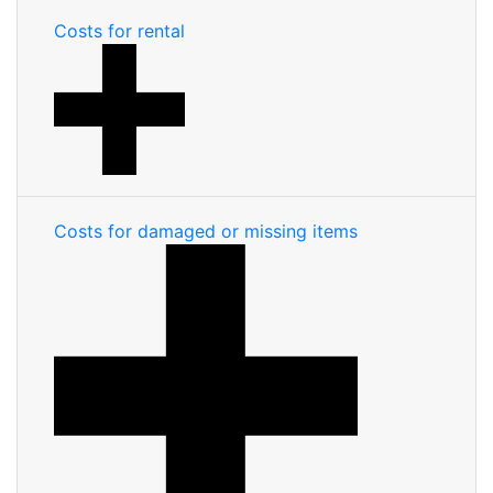
Costs for rental
Costs for damaged or missing items