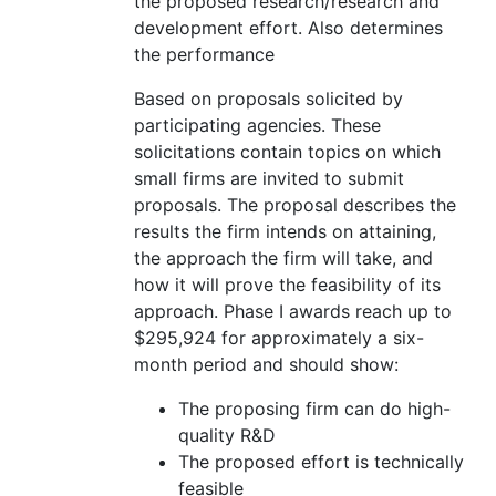
the proposed research/research and
development effort. Also determines
the performance
Based on proposals solicited by
participating agencies. These
solicitations contain topics on which
small firms are invited to submit
proposals. The proposal describes the
results the firm intends on attaining,
the approach the firm will take, and
how it will prove the feasibility of its
approach. Phase I awards reach up to
$295,924 for approximately a six-
month period and should show:
The proposing firm can do high-
quality R&D
The proposed effort is technically
feasible