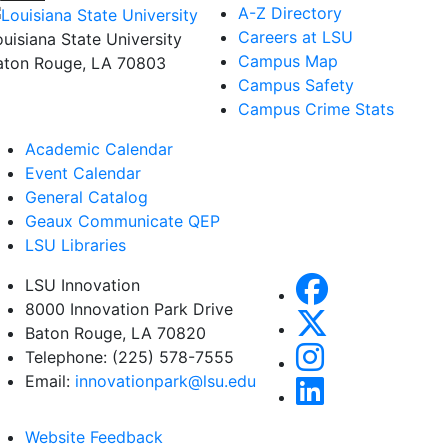
A-Z Directory
Careers at LSU
ouisiana State University
Campus Map
aton Rouge, LA 70803
Campus Safety
Campus Crime Stats
Academic Calendar
Event Calendar
General Catalog
Geaux Communicate QEP
LSU Libraries
LSU Innovation
8000 Innovation Park Drive
Baton Rouge, LA 70820
Telephone: (225) 578-7555
Email:
innovationpark@lsu.edu
Website Feedback