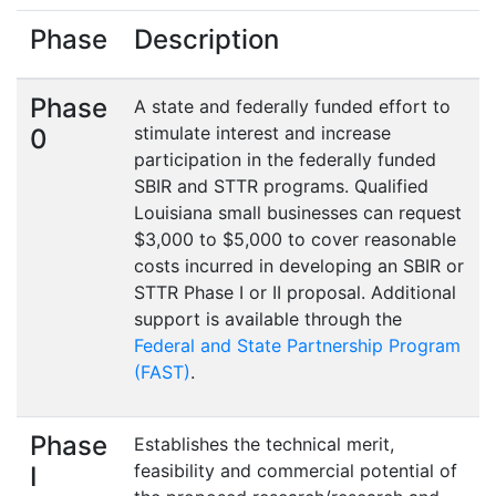
Phase
Description
Phase
A state and federally funded effort to
stimulate interest and increase
0
participation in the federally funded
SBIR and STTR programs. Qualified
Louisiana small businesses can request
$3,000 to $5,000 to cover reasonable
costs incurred in developing an SBIR or
STTR Phase I or II proposal. Additional
support is available through the
Federal and State Partnership Program
(FAST)
.
Phase
Establishes the technical merit,
feasibility and commercial potential of
I