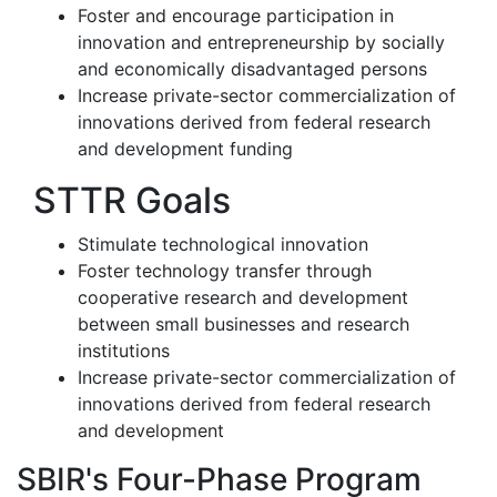
Foster and encourage participation in
innovation and entrepreneurship by socially
and economically disadvantaged persons
Increase private-sector commercialization of
innovations derived from federal research
and development funding
STTR Goals
Stimulate technological innovation
Foster technology transfer through
cooperative research and development
between small businesses and research
institutions
Increase private-sector commercialization of
innovations derived from federal research
and development
SBIR's Four-Phase Program