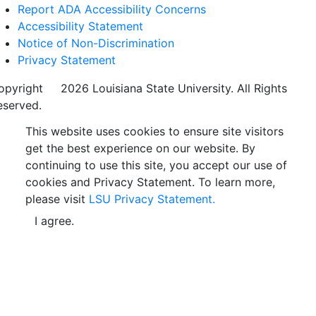
Report ADA Accessibility Concerns
Accessibility Statement
Notice of Non-Discrimination
Privacy Statement
opyright
©
2026 Louisiana State University. All Rights
eserved.
This website uses cookies to ensure site visitors
get the best experience on our website. By
continuing to use this site, you accept our use of
cookies and Privacy Statement. To learn more,
please visit
LSU Privacy Statement.
I agree.