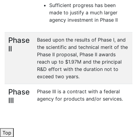
Sufficient progress has been
made to justify a much larger
agency investment in Phase II
Phase
Based upon the results of Phase I, and
the scientific and technical merit of the
II
Phase II proposal, Phase II awards
reach up to $1.97M and the principal
R&D effort with the duration not to
exceed two years.
Phase
Phase III is a contract with a federal
agency for products and/or services.
III
Top