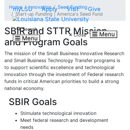
Skip to main content
Home
Innovation
Seed Funding
myLSU
Apply
Visit
Give
Start-up Funding | America's Seed Fund
Search LSU.edu
SBIR and STTR Mission
Search
Menu
Close
Menu
and Program Goals
The mission of the Small Business Innovative Research
and Small Business Technology Transfer programs is
to support scientific excellence and technological
innovation through the investment of Federal research
funds in critical American priorities to build a strong
national economy.
SBIR Goals
Stimulate technological innovation
Meet federal research and development
needs