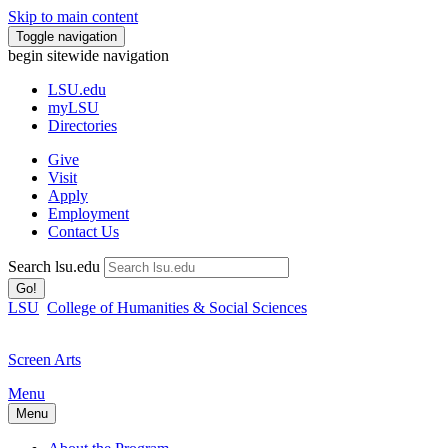
Skip to main content
Toggle navigation
begin sitewide navigation
LSU
.edu
myLSU
Directories
Give
Visit
Apply
Employment
Contact Us
Search lsu.edu
Go!
LSU
College of Humanities & Social Sciences
Screen Arts
Menu
Menu