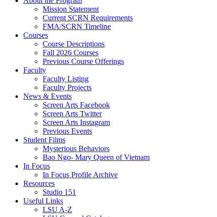
About the Program
Mission Statement
Current SCRN Requirements
FMA/SCRN Timeline
Courses
Course Descriptions
Fall 2026 Courses
Previous Course Offerings
Faculty
Faculty Listing
Faculty Projects
News & Events
Screen Arts Facebook
Screen Arts Twitter
Screen Arts Instagram
Previous Events
Student Films
Mysterious Behaviors
Bao Ngo- Mary Queen of Vietnam
In Focus
In Focus Profile Archive
Resources
Studio 151
Useful Links
LSU A-Z