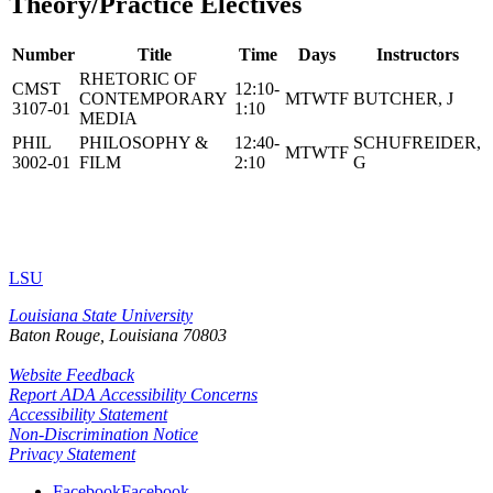
Theory/Practice Electives
Number
Title
Time
Days
Instructors
RHETORIC OF
CMST
12:10-
CONTEMPORARY
MTWTF
BUTCHER, J
3107-01
1:10
MEDIA
PHIL
PHILOSOPHY &
12:40-
SCHUFREIDER,
MTWTF
3002-01
FILM
2:10
G
LSU
Louisiana State University
Baton Rouge, Louisiana
70803
Website Feedback
Report ADA Accessibility Concerns
Accessibility Statement
Non-Discrimination Notice
Privacy Statement
Facebook
Facebook