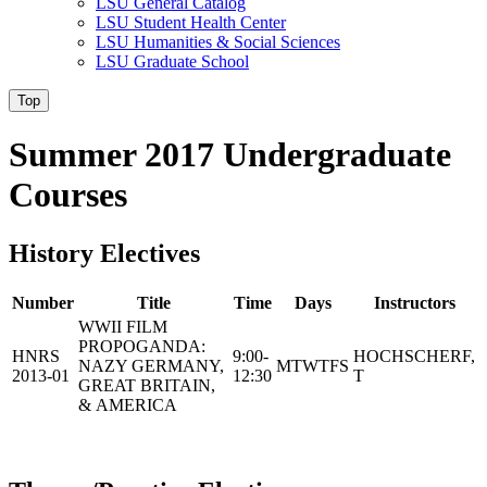
LSU General Catalog
LSU Student Health Center
LSU Humanities & Social Sciences
LSU Graduate School
Top
Summer 2017 Undergraduate
Courses
History Electives
Number
Title
Time
Days
Instructors
WWII FILM
PROPOGANDA:
HNRS
9:00-
HOCHSCHERF,
NAZY GERMANY,
MTWTFS
2013-01
12:30
T
GREAT BRITAIN,
& AMERICA